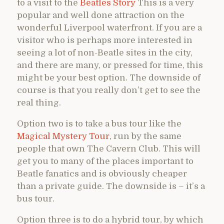
to a visit to the
Beatles Story
This is a very
popular and well done attraction on the
wonderful Liverpool waterfront. If you are a
visitor who is perhaps more interested in
seeing a lot of non-Beatle sites in the city,
and there are many, or pressed for time, this
might be your best option. The downside of
course is that you really don’t get to see the
real thing.
Option two is to take a bus tour like the
Magical Mystery Tour
, run by the same
people that own The Cavern Club. This will
get you to many of the places important to
Beatle fanatics and is obviously cheaper
than a private guide. The downside is – it’s a
bus tour.
Option three is to do a hybrid tour, by which