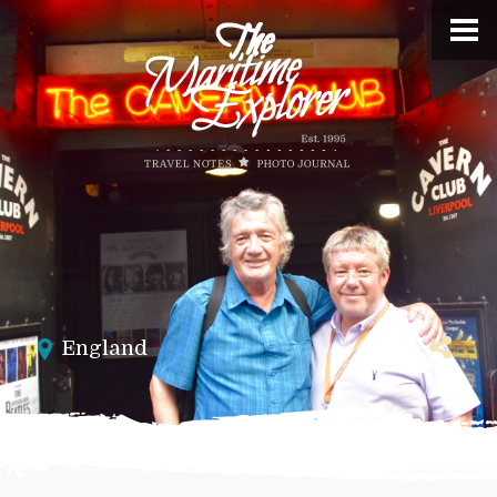
England