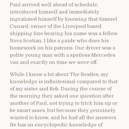
Paul arrived well ahead of schedule,
introduced himself and immediately
ingratiated himself by knowing that Samuel
Cunard, owner of the Liverpool based
shipping line bearing his name was a fellow
Nova Scotian. I like a guide who does his
homework on his patrons. Our driver was a
polite young man with a spotless Mercedes
van and exactly on time we were off.
While I know a lot about The Beatles, my
knowledge is infinitesimal compared to that
of my sister and Rob. During the course of
the morning they asked one question after
another of Paul, not trying to trick him up or
be smart asses, but because they genuinely
wanted to know, and he had all the answers.
He has an encyclopedic knowledge of