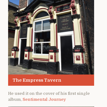
The Empress Tavern
He used it on the cover of his first single
album,
Sentimental Journey