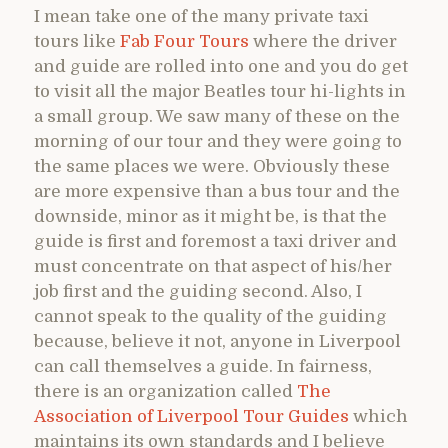
I mean take one of the many private taxi
tours like
Fab Four Tours
where the driver
and guide are rolled into one and you do get
to visit all the major Beatles tour hi-lights in
a small group. We saw many of these on the
morning of our tour and they were going to
the same places we were. Obviously these
are more expensive than a bus tour and the
downside, minor as it might be, is that the
guide is first and foremost a taxi driver and
must concentrate on that aspect of his/her
job first and the guiding second. Also, I
cannot speak to the quality of the guiding
because, believe it not, anyone in Liverpool
can call themselves a guide. In fairness,
there is an organization called
The
Association of Liverpool Tour Guides
which
maintains its own standards and I believe