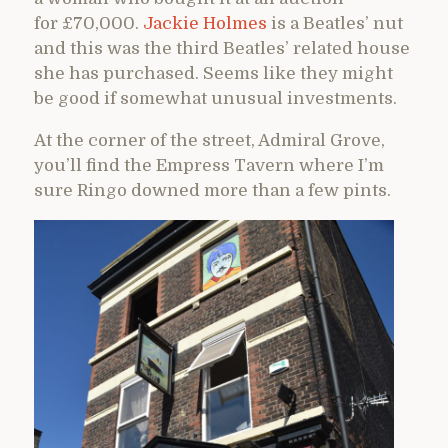
for £70,000.
Jackie Holmes
is a Beatles’ nut
and this was the third Beatles’ related house
she has purchased. Seems like they might
be good if somewhat unusual investments.
At the corner of the street, Admiral Grove,
you’ll find the Empress Tavern where I’m
sure Ringo downed more than a few pints.