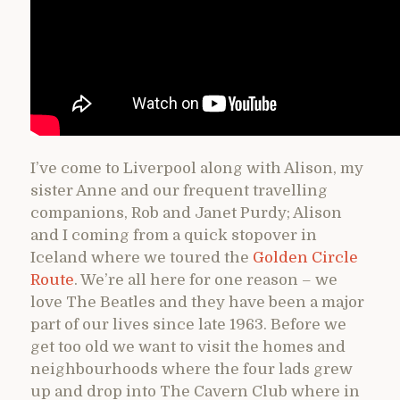
I’ve come to Liverpool along with Alison, my
sister Anne and our frequent travelling
companions, Rob and Janet Purdy; Alison
and I coming from a quick stopover in
Iceland where we toured the
Golden Circle
Route
. We’re all here for one reason – we
love The Beatles and they have been a major
part of our lives since late 1963. Before we
get too old we want to visit the homes and
neighbourhoods where the four lads grew
up and drop into The Cavern Club where in