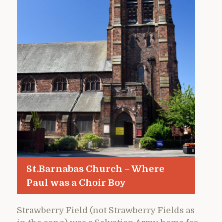
St.Barnabas Church – Where
Paul was a Choir Boy
Strawberry Field (not Strawberry Fields as