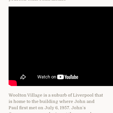
Woolton Village is a suburb of Liverpool that
is home to the building where John and
Paul first met on July 6, 1957. John’s