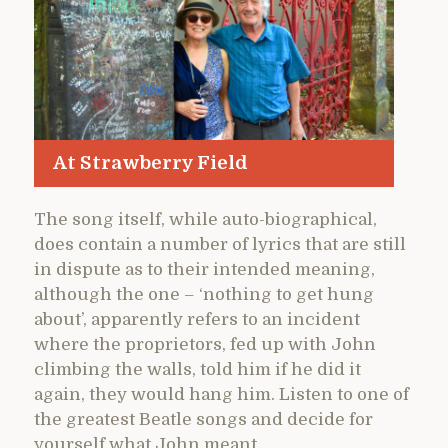
At Strawberry Field
The song itself, while auto-biographical,
does contain a number of lyrics that are still
in dispute as to their intended meaning,
although the one – ‘nothing to get hung
about’, apparently refers to an incident
where the proprietors, fed up with John
climbing the walls, told him if he did it
again, they would hang him. Listen to one of
the greatest Beatle songs and decide for
yourself what John meant.