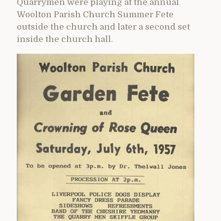
Quarrymen were playing at the annual
Woolton Parish Church Summer Fete
outside the church and later a second set
inside the church hall.