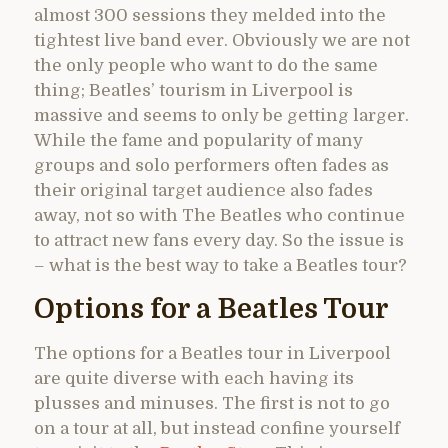
almost 300 sessions they melded into the
tightest live band ever. Obviously we are not
the only people who want to do the same
thing; Beatles’ tourism in Liverpool is
massive and seems to only be getting larger.
While the fame and popularity of many
groups and solo performers often fades as
their original target audience also fades
away, not so with The Beatles who continue
to attract new fans every day. So the issue is
– what is the best way to take a Beatles tour?
Options for a Beatles Tour
The options for a Beatles tour in Liverpool
are quite diverse with each having its
plusses and minuses. The first is not to go
on a tour at all, but instead confine yourself