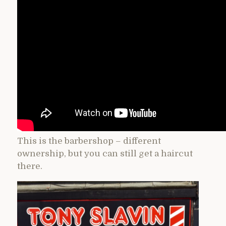
This is the barbershop – different
ownership, but you can still get a haircut
there.