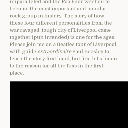
unparalleled and the Fab Four went on to
become the most important and popular
rock group in history. The story of how
these four different personalities from the
war ravaged, tough city of Liverpool came
together (pun intended) is one for the ages.
Please join me on a Beatles tour of Liverpool
with guide
extraordinaire
Paul Beesley to
learn the story first hand, but first let’s listen
to the reason for all the fuss in the first
place.