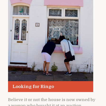
Looking for Ringo
Believe it or not the house is now owned by
a woman who bought it at an auction