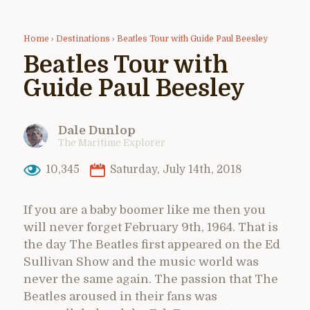
Home
›
Destinations
›
Beatles Tour with Guide Paul Beesley
Beatles Tour with
Guide Paul Beesley
Dale Dunlop
The Maritime Explorer
10,345
Saturday, July 14th, 2018
If you are a baby boomer like me then you
will never forget February 9th, 1964. That is
the day The Beatles first appeared on the Ed
Sullivan Show and the music world was
never the same again. The passion that The
Beatles aroused in their fans was