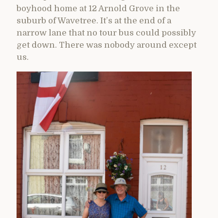
boyhood home at 12 Arnold Grove in the
suburb of Wavetree. It’s at the end of a
narrow lane that no tour bus could possibly
get down. There was nobody around except
us.