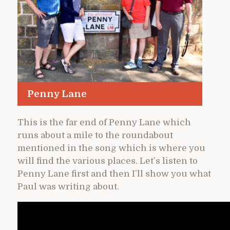
Penny Lane
This is the far end of Penny Lane which
runs about a mile to the roundabout
mentioned in the song which is where you
will find the various places. Let’s listen to
Penny Lane first and then I’ll show you what
Paul was writing about.