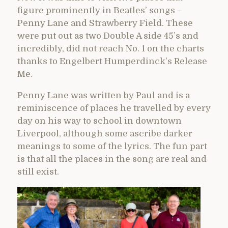
figure prominently in Beatles’ songs –
Penny Lane and Strawberry Field. These
were put out as two Double A side 45’s and
incredibly, did not reach No. 1 on the charts
thanks to Engelbert Humperdinck’s Release
Me.
Penny Lane was written by Paul and is a
reminiscence of places he travelled by every
day on his way to school in downtown
Liverpool, although some ascribe darker
meanings to some of the lyrics. The fun part
is that all the places in the song are real and
still exist.