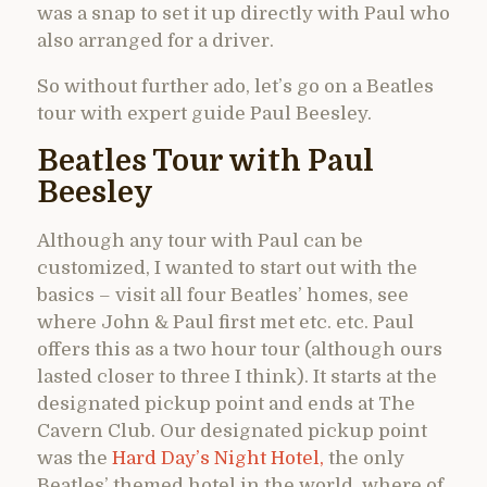
was a snap to set it up directly with Paul who
also arranged for a driver.
So without further ado, let’s go on a Beatles
tour with expert guide Paul Beesley.
Beatles Tour with Paul
Beesley
Although any tour with Paul can be
customized, I wanted to start out with the
basics – visit all four Beatles’ homes, see
where John & Paul first met etc. etc. Paul
offers this as a two hour tour (although ours
lasted closer to three I think). It starts at the
designated pickup point and ends at The
Cavern Club. Our designated pickup point
was the
Hard Day’s Night Hotel,
the only
Beatles’ themed hotel in the world, where of