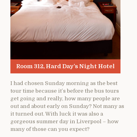
Room 312, Hard Day’s Night Hotel
I had chosen Sunday morning as the best
tour time because it’s before the bus tours
get going and really, how many people are
out and about early on Sunday? Not many as
it turned out. With luck it was also a
gorgeous summer day in Liverpool – how
many of those can you expect?