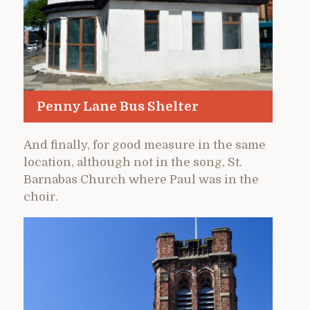
Penny Lane Bus Shelter
And finally, for good measure in the same
location, although not in the song, St.
Barnabas Church where Paul was in the
choir.