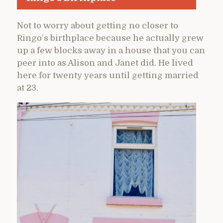
Not to worry about getting no closer to
Ringo’s birthplace because he actually grew
up a few blocks away in a house that you can
peer into as Alison and Janet did. He lived
here for twenty years until getting married
at 23.