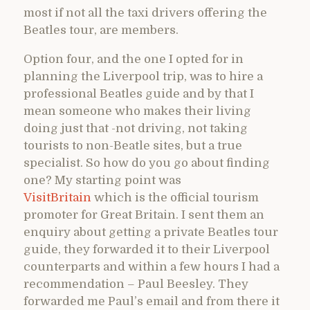
most if not all the taxi drivers offering the
Beatles tour, are members.
Option four, and the one I opted for in
planning the Liverpool trip, was to hire a
professional Beatles guide and by that I
mean someone who makes their living
doing just that -not driving, not taking
tourists to non-Beatle sites, but a true
specialist. So how do you go about finding
one? My starting point was
VisitBritain
which is the official tourism
promoter for Great Britain. I sent them an
enquiry about getting a private Beatles tour
guide, they forwarded it to their Liverpool
counterparts and within a few hours I had a
recommendation – Paul Beesley. They
forwarded me Paul’s email and from there it