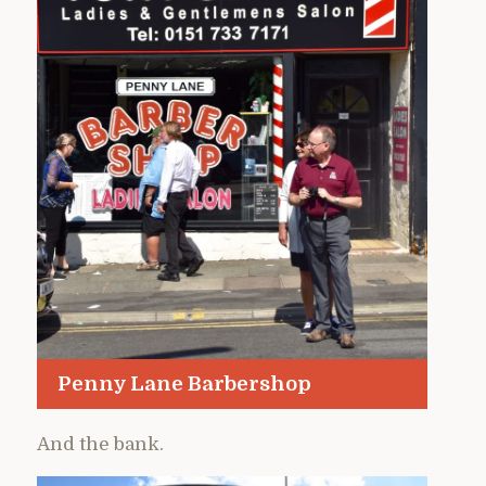
Penny Lane Barbershop
And the bank.