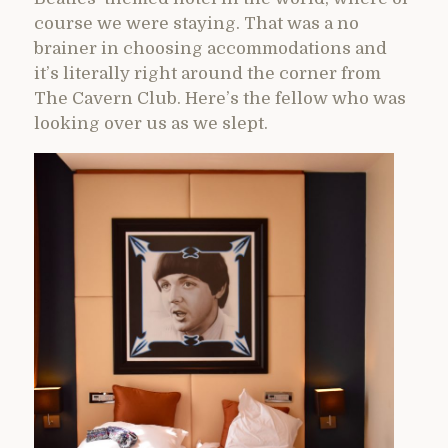
course we were staying. That was a no
brainer in choosing accommodations and
it’s literally right around the corner from
The Cavern Club. Here’s the fellow who was
looking over us as we slept.