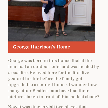
George Harrison’s Home
George was born in this house that at the
time had an outdoor toilet and was heated by
a coal fire. He lived here for the first five
years of his life before the family got
upgraded to a council house. I wonder how
many other Beatles’ fans have had their
pictures taken in front of this modest abode?
Now it was time to visit two places that