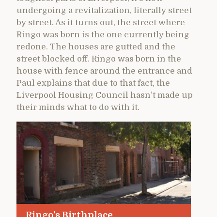
undergoing a revitalization, literally street
by street. As it turns out, the street where
Ringo was born is the one currently being
redone. The houses are gutted and the
street blocked off. Ringo was born in the
house with fence around the entrance and
Paul explains that due to that fact, the
Liverpool Housing Council hasn’t made up
their minds what to do with it.
Ringo’s Birthplace