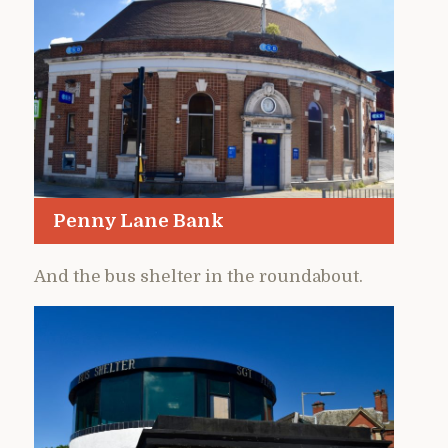
Penny Lane Bank
And the bus shelter in the roundabout.