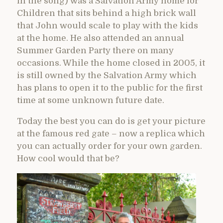
in the song) was a Salvation Army home for
Children that sits behind a high brick wall
that John would scale to play with the kids
at the home. He also attended an annual
Summer Garden Party there on many
occasions. While the home closed in 2005, it
is still owned by the Salvation Army which
has plans to open it to the public for the first
time at some unknown future date.
Today the best you can do is get your picture
at the famous red gate – now a replica which
you can actually order for your own garden.
How cool would that be?