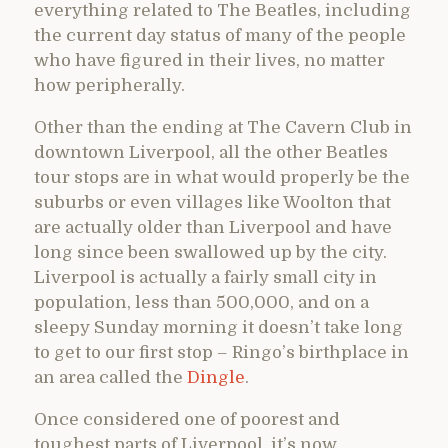
everything related to The Beatles, including
the current day status of many of the people
who have figured in their lives, no matter
how peripherally.
Other than the ending at The Cavern Club in
downtown Liverpool, all the other Beatles
tour stops are in what would properly be the
suburbs or even villages like Woolton that
are actually older than Liverpool and have
long since been swallowed up by the city.
Liverpool is actually a fairly small city in
population, less than 500,000, and on a
sleepy Sunday morning it doesn’t take long
to get to our first stop – Ringo’s birthplace in
an area called the
Dingle
.
Once considered one of poorest and
toughest parts of Liverpool, it’s now