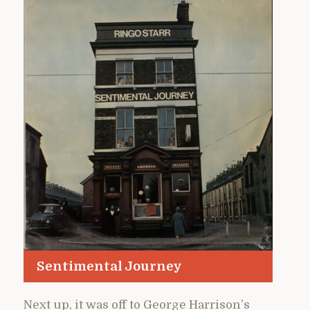
Sentimental Journey
Next up, it was off to George Harrison’s