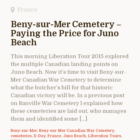
France
Beny-sur-Mer Cemetery –
Paying the Price for Juno
Beach
This morning Liberation Tour 2015 explored
the multiple Canadian landing points on
Juno Beach. Now it’s time to visit Beny-sur-
Mer Canadian War Cemetery to determine
what the butcher’s bill for that historic
Canadian victory will be. In a previous post
on Ranville War Cemetery I explained how
these cemeteries are laid out, who manages
them and identified some […]
Beny-sur-Mer
,
Beny-sur-Mer Canadian War Cemetery
,
cemeteries
,
D-Day
,
France
,
Juno Beach
,
Liberation Tours
,