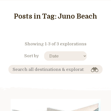
Posts in Tag:
Juno Beach
Showing 1-3 of 3 explorations
Sort by