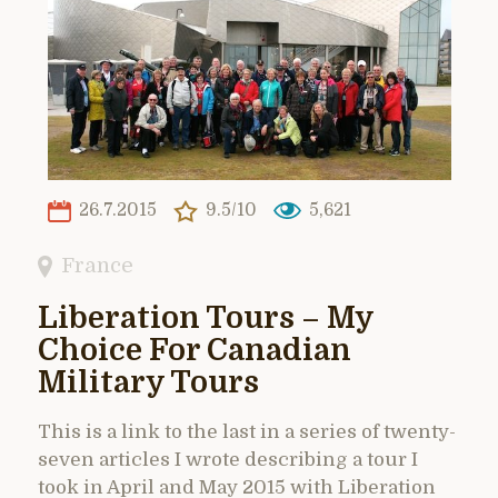
26.7.2015
9.5/10
5,621
France
Liberation Tours – My
Choice For Canadian
Military Tours
This is a link to the last in a series of twenty-
seven articles I wrote describing a tour I
took in April and May 2015 with Liberation