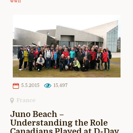
WWII
5.5.2015
15,497
France
Juno Beach –
Understanding the Role
Canadians Played at D-Day