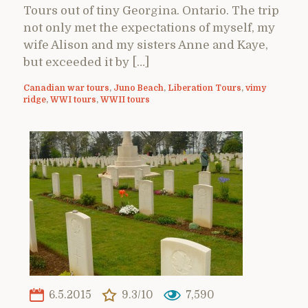
Tours out of tiny Georgina. Ontario. The trip
not only met the expectations of myself, my
wife Alison and my sisters Anne and Kaye,
but exceeded it by […]
Canadian war tours
,
Juno Beach
,
Liberation Tours
,
vimy
ridge
,
WWI tours
,
WWII tours
6.5.2015
9.3/10
7,590