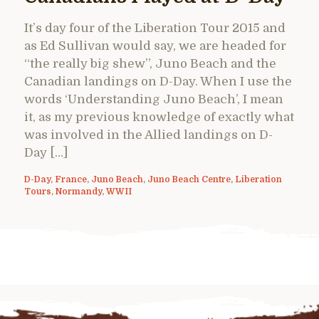
It’s day four of the Liberation Tour 2015 and
as Ed Sullivan would say, we are headed for
“the really big shew”, Juno Beach and the
Canadian landings on D-Day. When I use the
words ‘Understanding Juno Beach’, I mean
it, as my previous knowledge of exactly what
was involved in the Allied landings on D-
Day […]
D-Day
,
France
,
Juno Beach
,
Juno Beach Centre
,
Liberation
Tours
,
Normandy
,
WWII