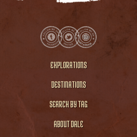
EXPLORATIONS
DESTINATIONS
SEARCH BY TAG
ABOUT DALE