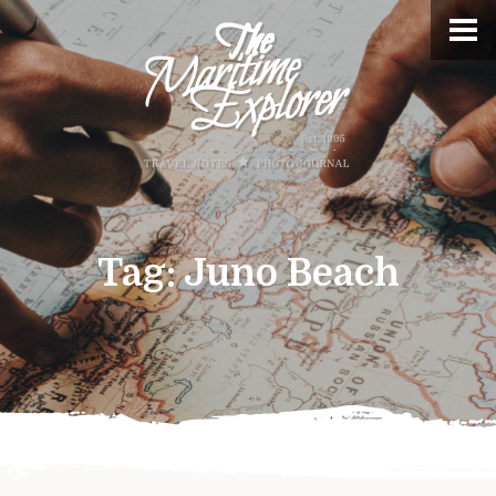
Tag:
Juno Beach