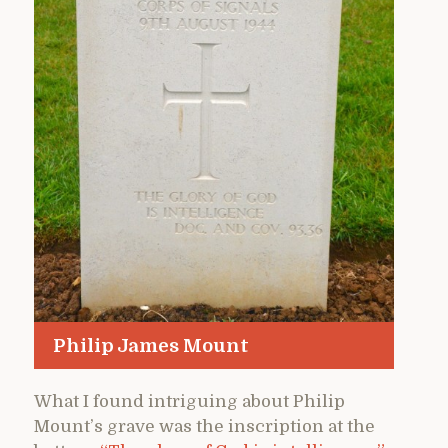
Philip James Mount
What I found intriguing about Philip
Mount’s grave was the inscription at the