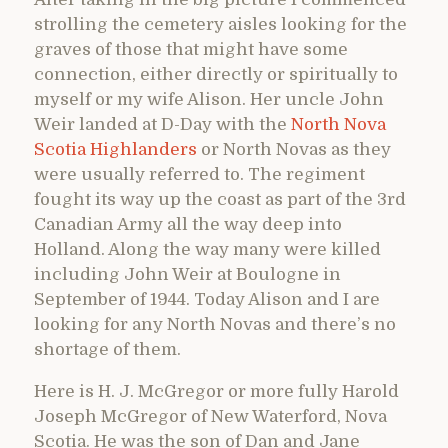
strolling the cemetery aisles looking for the
graves of those that might have some
connection, either directly or spiritually to
myself or my wife Alison. Her uncle John
Weir landed at D-Day with the
North Nova
Scotia Highlanders
or North Novas as they
were usually referred to. The regiment
fought its way up the coast as part of the 3rd
Canadian Army all the way deep into
Holland. Along the way many were killed
including John Weir at Boulogne in
September of 1944. Today Alison and I are
looking for any North Novas and there’s no
shortage of them.
Here is H. J. McGregor or more fully Harold
Joseph McGregor of New Waterford, Nova
Scotia. He was the son of Dan and Jane