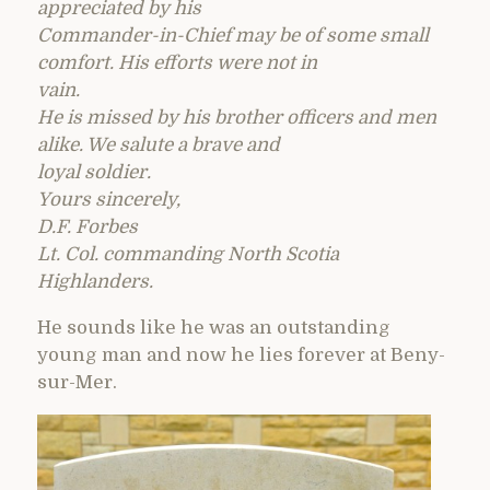
appreciated by his
Commander-in-Chief may be of some small
comfort. His efforts were not in
vain.
He is missed by his brother officers and men
alike. We salute a brave and
loyal soldier.
Yours sincerely,
D.F. Forbes
Lt. Col. commanding North Scotia
Highlanders.
He sounds like he was an outstanding
young man and now he lies forever at Beny-
sur-Mer.