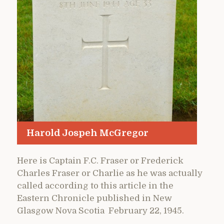
Harold Jospeh McGregor
Here is Captain F.C. Fraser or Frederick
Charles Fraser or Charlie as he was actually
called according to this article in the
Eastern Chronicle published in New
Glasgow Nova Scotia February 22, 1945.