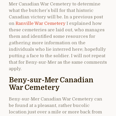
Mer Canadian War Cemetery to determine
what the butcher’s bill for that historic
Canadian victory will be. In a previous post
on
Ranville War Cemetery
I explained how
these cemeteries are laid out, who manages
them and identified some resources for
gathering more information on the
individuals who lie interred here; hopefully
putting a face to the soldier. I will not repeat
that for Beny-sur-Mer as the same comments
apply.
Beny-sur-Mer Canadian
War Cemetery
Beny-sur-Mer Canadian War Cemetery can
be found at a pleasant, rather bucolic
location just over a mile or more back from