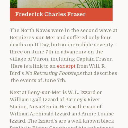
Frederick Charles Fraser
The North Novas were in the second wave at
Bernieres-sur-Mer and suffered only four
deaths on D-Day, but an incredible seventy-
three on June 7th in advancing on the
village of Vuron, including Captain Fraser.
Here is a link to an
excerpt
from Will. R.
Bird’s
No Retreating Footsteps
that describes
the events of June 7th.
Next at Beny-sur-Mer
is W. L. Izzard or
William Lyall Izzard of Barney’s River
Station, Nova Scotia. He was the son of
William Archibald Izzard and Annie Louise
Izzard. The Izzard’s are a well known black