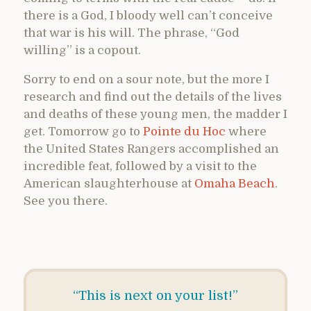
there is a God, I bloody well can’t conceive
that war is his will. The phrase, “God
willing” is a copout.
Sorry to end on a sour note, but the more I
research and find out the details of the lives
and deaths of these young men, the madder I
get. Tomorrow go to
Pointe du Hoc
where
the United States Rangers accomplished an
incredible feat, followed by a visit to the
American slaughterhouse at
Omaha Beach
.
See you there.
“This is next on your list!”