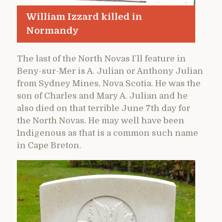
William Izzard killed in
Normandy
The last of the North Novas I’ll feature in
Beny-sur-Mer is A. Julian or Anthony Julian
from Sydney Mines, Nova Scotia. He was the
son of Charles and Mary A. Julian and he
also died on that terrible June 7th day for
the North Novas. He may well have been
Indigenous as that is a common such name
in Cape Breton.