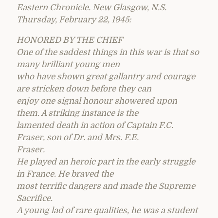
Eastern Chronicle. New Glasgow, N.S.
Thursday, February 22, 1945:
HONORED BY THE CHIEF
One of the saddest things in this war is that so
many brilliant young men
who have shown great gallantry and courage
are stricken down before they can
enjoy one signal honour showered upon
them. A striking instance is the
lamented death in action of Captain F.C.
Fraser, son of Dr. and Mrs. F.E.
Fraser.
He played an heroic part in the early struggle
in France. He braved the
most terrific dangers and made the Supreme
Sacrifice.
A young lad of rare qualities, he was a student