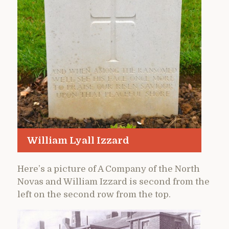
William Lyall Izzard
Here’s a picture of A Company of the North
Novas and William Izzard is second from the
left on the second row from the top.