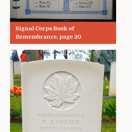
Signal Corps Book of
Remembrance, page 20