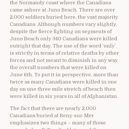
the Normandy coast where the Canadians
came ashore at Juno Beach. There are over
2,000 soldiers buried here, the vast majority
Canadians. Although numbers vary slightly,
despite the fierce fighting on segments of
Juno Beach only 340 Canadians were killed
outright that day. The use of the word ‘only’
is strictly in terms of relative deaths by other
forces and not meant to diminish in any way
the overall numbers that were killed on
June 6th. To put it in perspective, more than
twice as many Canadians were killed in one
day on one three mile stretch of beach then
were killed in six years in all of Afghanistan.
The fact that there are nearly 2,000
Canadians buried at Beny-sur-Mer
emphasizes two things – many of those