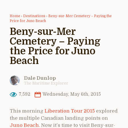
Home
›
Destinations
›
Beny-sur-Mer Cemetery – Paying the
Price for Juno Beach
Beny-sur-Mer
Cemetery – Paying
the Price for Juno
Beach
Dale Dunlop
The Maritime Explorer
7,592
Wednesday, May 6th, 2015
This morning
Liberation Tour 2015
explored
the multiple Canadian landing points on
Juno Beach
. Now it’s time to visit Beny-sur-