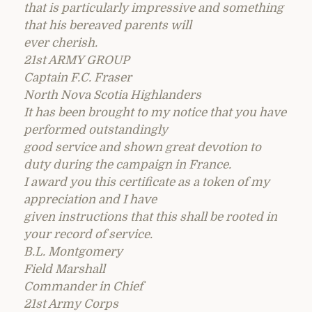
that is particularly impressive and something
that his bereaved parents will
ever cherish.
21st ARMY GROUP
Captain F.C. Fraser
North Nova Scotia Highlanders
It has been brought to my notice that you have
performed outstandingly
good service and shown great devotion to
duty during the campaign in France.
I award you this certificate as a token of my
appreciation and I have
given instructions that this shall be rooted in
your record of service.
B.L. Montgomery
Field Marshall
Commander in Chief
21st Army Corps