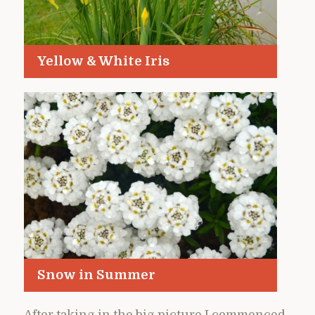
Yellow & White Iris
Snow in Summer
After taking in the big picture I commenced