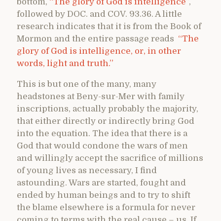
bottom,
“The glory of God is intelligence”
,
followed by DOC. and COV. 93.36. A little
research indicates that it is from the Book of
Mormon and the entire passage reads
“
The
glory of God is intelligence, or, in other
words, light and truth.”
This is but one of the many, many
headstones at Beny-sur-Mer with family
inscriptions, actually probably the majority,
that either directly or indirectly bring God
into the equation. The idea that there is a
God that would condone the wars of men
and willingly accept the sacrifice of millions
of young lives as necessary, I find
astounding. Wars are started, fought and
ended by human beings and to try to shift
the blame elsewhere is a formula for never
coming to terms with the real cause – us. If