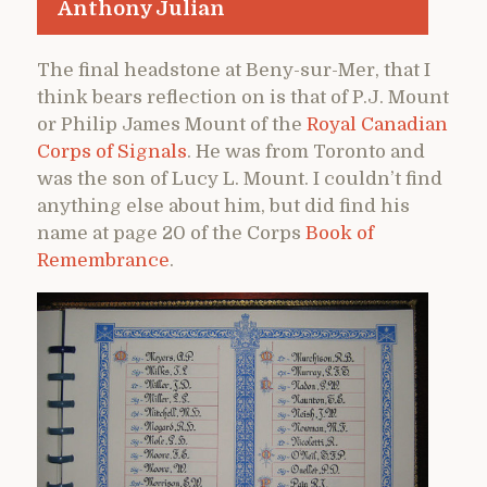
Anthony Julian
The final headstone at Beny-sur-Mer, that I
think bears reflection on is that of P.J. Mount
or Philip James Mount of the
Royal Canadian
Corps of Signals
. He was from Toronto and
was the son of Lucy L. Mount. I couldn’t find
anything else about him, but did find his
name at page 20 of the Corps
Book of
Remembrance
.