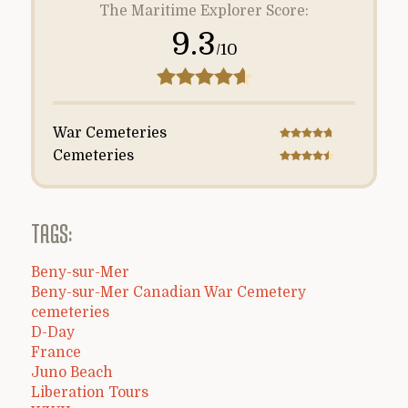
The Maritime Explorer Score:
9.3
/10
War Cemeteries
Cemeteries
TAGS:
Beny-sur-Mer
Beny-sur-Mer Canadian War Cemetery
cemeteries
D-Day
France
Juno Beach
Liberation Tours