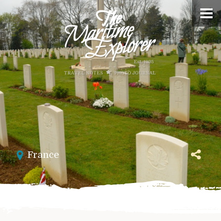
France