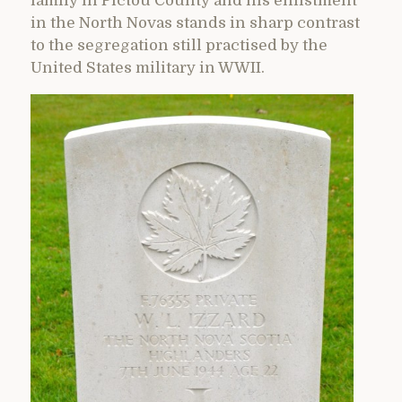
family in Pictou County and his enlistment
in the North Novas stands in sharp contrast
to the segregation still practised by the
United States military in WWII.