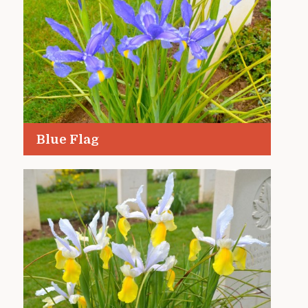
Blue Flag