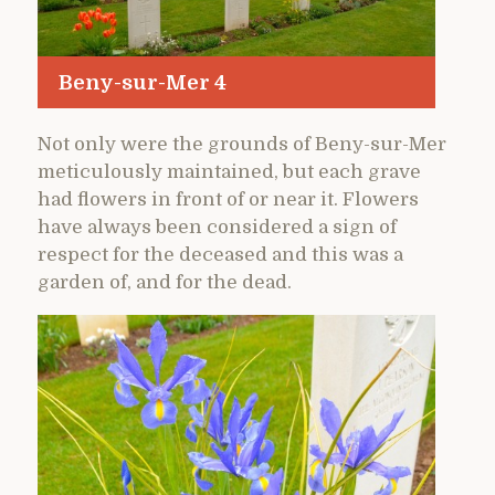
Beny-sur-Mer 4
Not only were the grounds of Beny-sur-Mer
meticulously maintained, but each grave
had flowers in front of or near it. Flowers
have always been considered a sign of
respect for the deceased and this was a
garden of, and for the dead.