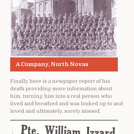
A Company, North Novas
Finally here is a newpaper report of his
death providing more information about
him, turning him into a real person who
lived and breathed and was looked up to and
loved and ultimately, sorely missed.