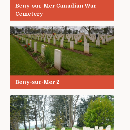
Beny-sur-Mer Canadian War
Cemetery
Beny-sur-Mer 2