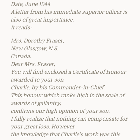
Date, June 1944
A letter from his immediate superior officer is
also of great importance.
It reads-
Mrs. Dorothy Fraser,
New Glasgow, N.S.
Canada.
Dear Mrs. Fraser,
You will find enclosed a Certificate of Honour
awarded to your son
Charlie, by his Commander-in-Chief.
This honour which ranks high in the scale of
awards of gallantry,
confirms our high opinion of your son.
I fully realize that nothing can compensate for
your great loss. However
the knowledge that Charlie’s work was this