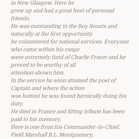
in New Glasgow. Here he
grew up and had a great host of personal
friends.
He was outstanding in the Boy Scouts and
naturally at the first opportunity
he volunteered for national services. Everyone
who came within his range
were extremely fond of Charlie Fraser and he
proved to be worthy of all
attention shown him.
In the service he soon attained the post of
Captain and where the action
was hottest he was found heroically doing his
duty.
He died in France and fitting tribute has been
paid to his memory.
Here is one from his Commander-in-Chief,
Field Marshall B.L. Montgomery,