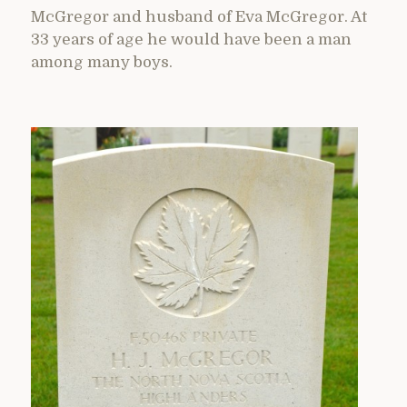
McGregor and husband of Eva McGregor. At
33 years of age he would have been a man
among many boys.