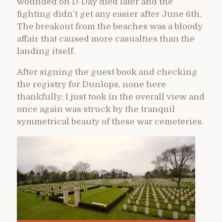
wounded on D-Day died later and the
fighting didn’t get any easier after June 6th.
The breakout from the beaches was a bloody
affair that caused more casualties than the
landing itself.
After signing the guest book and checking
the registry for Dunlops, none here
thankfully; I just took in the overall view and
once again was struck by the tranquil
symmetrical beauty of these war cemeteries.