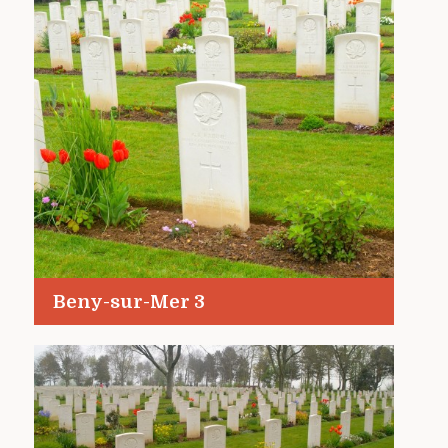
Beny-sur-Mer 3