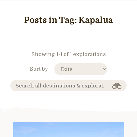
Posts in Tag:
Kapalua
Showing 1-1 of 1 explorations
Sort by