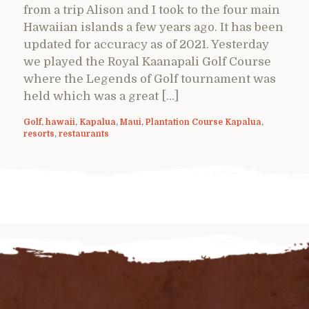
from a trip Alison and I took to the four main
Hawaiian islands a few years ago. It has been
updated for accuracy as of 2021. Yesterday
we played the Royal Kaanapali Golf Course
where the Legends of Golf tournament was
held which was a great […]
Golf
,
hawaii
,
Kapalua
,
Maui
,
Plantation Course Kapalua
,
resorts
,
restaurants