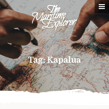
Tag:
Kapalua