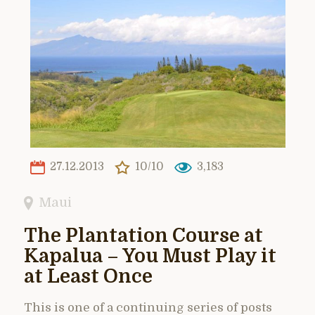
27.12.2013
10/10
3,183
Maui
The Plantation Course at
Kapalua – You Must Play it
at Least Once
This is one of a continuing series of posts