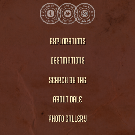
EXPLORATIONS
DESTINATIONS
SEARCH BY TAG
ABOUT DALE
PHOTO GALLERY