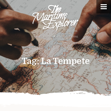
Tag:
La Tempete