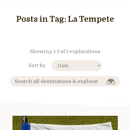
Posts in Tag:
La Tempete
Showing 1-1 of 1 explorations
Sort by