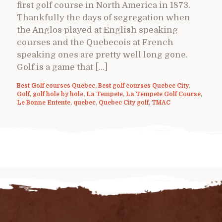
first golf course in North America in 1873.
Thankfully the days of segregation when
the Anglos played at English speaking
courses and the Quebecois at French
speaking ones are pretty well long gone.
Golf is a game that […]
Best Golf courses Quebec
,
Best golf courses Quebec City
,
Golf
,
golf hole by hole
,
La Tempete
,
La Tempete Golf Course
,
Le Bonne Entente
,
quebec
,
Quebec City golf
,
TMAC