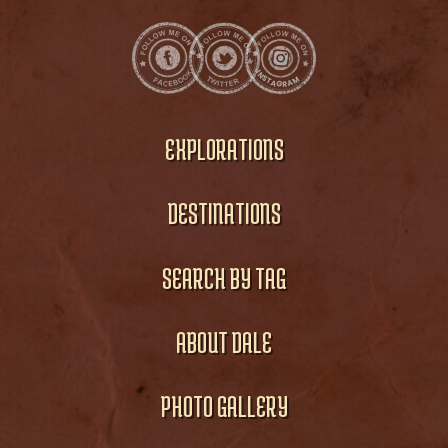
EXPLORATIONS
DESTINATIONS
SEARCH BY TAG
ABOUT DALE
PHOTO GALLERY