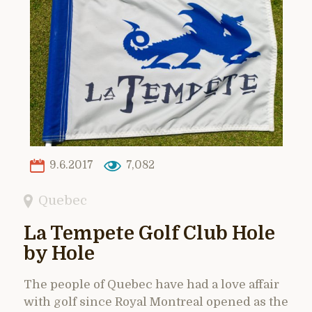
9.6.2017
7,082
Quebec
La Tempete Golf Club Hole
by Hole
The people of Quebec have had a love affair
with golf since Royal Montreal opened as the