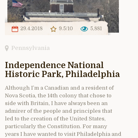
29.4.2018
9.5/10
5,881
Pennsylvania
Independence National
Historic Park, Philadelphia
Although I’m a Canadian and a resident of
Nova Scotia, the 14th colony that chose to
side with Britain, I have always been an
admirer of the people and principles that
led to the creation of the United States,
particularly the Constitution. For many
years I have wanted to visit Philadelphia and