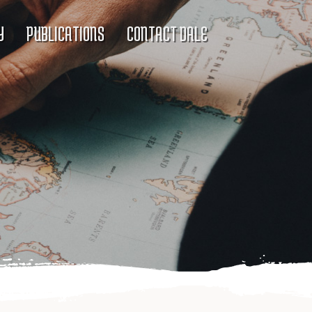
Y
PUBLICATIONS
CONTACT DALE