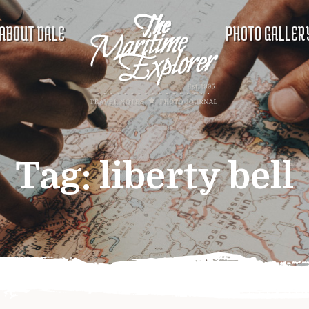
ABOUT DALE
PHOTO GALLER
Tag:
liberty bell