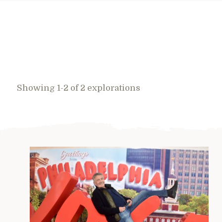
Showing 1-2 of 2 explorations