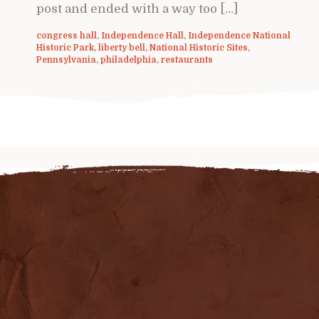
post and ended with a way too […]
congress hall
,
Independence Hall
,
Independence National
Historic Park
,
liberty bell
,
National Historic Sites
,
Pennsylvania
,
philadelphia
,
restaurants