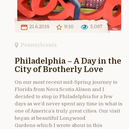
21.6.2018
9/10
5,097
Pennsylvania
Philadelphia – A Day in the
City of Brotherly Love
On our most recent mid-Spring journey to
Florida from Nova Scotia Alison and I
decided to stop in Philadelphia for a few
days as we’d never spent any time in what is
one of America’s truly great cities. Our visit
began at beautiful Longwood
Gardens which I wrote about in this