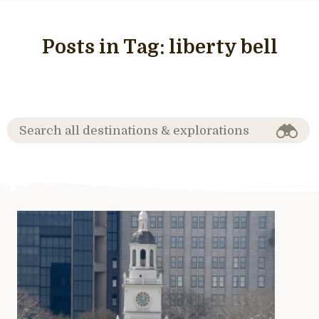
Posts in Tag:
liberty bell