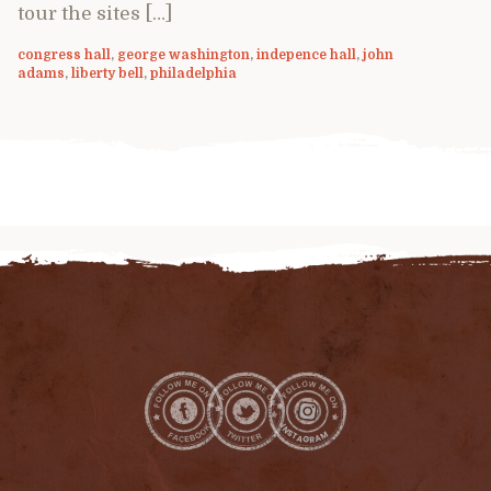
tour the sites […]
congress hall
,
george washington
,
indepence hall
,
john
adams
,
liberty bell
,
philadelphia