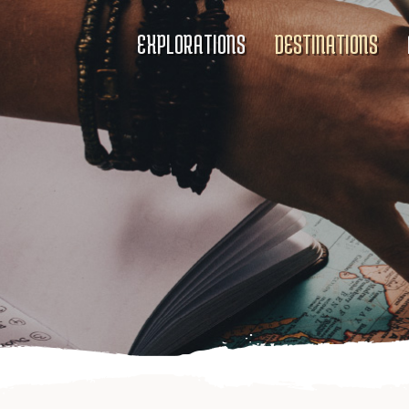
EXPLORATIONS
DESTINATIONS