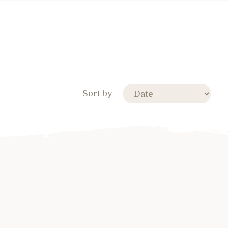
Sort by