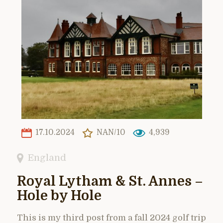
17.10.2024
NAN/10
4,939
England
Royal Lytham & St. Annes –
Hole by Hole
This is my third post from a fall 2024 golf trip