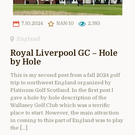
7.10.2024
NAN/10
2,383
England
Royal Liverpool GC – Hole
by Hole
This is my second post from a fall 2024 golf
trip to northwest England organized by
Platinum Golf Scotland. In the first post I
gave a hole-by-hole description of the
Wallasey Golf Club which was a terrific
place to start. However, the main attraction
in coming to this part of England was to play
the […]