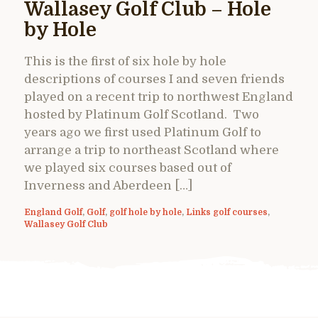
Wallasey Golf Club – Hole
by Hole
This is the first of six hole by hole
descriptions of courses I and seven friends
played on a recent trip to northwest England
hosted by Platinum Golf Scotland. Two
years ago we first used Platinum Golf to
arrange a trip to northeast Scotland where
we played six courses based out of
Inverness and Aberdeen […]
England Golf
,
Golf
,
golf hole by hole
,
Links golf courses
,
Wallasey Golf Club