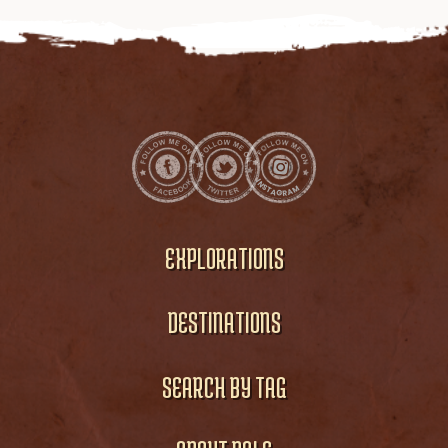
EXPLORATIONS
DESTINATIONS
SEARCH BY TAG