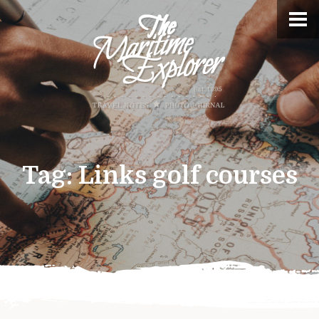
Tag:
Links golf courses