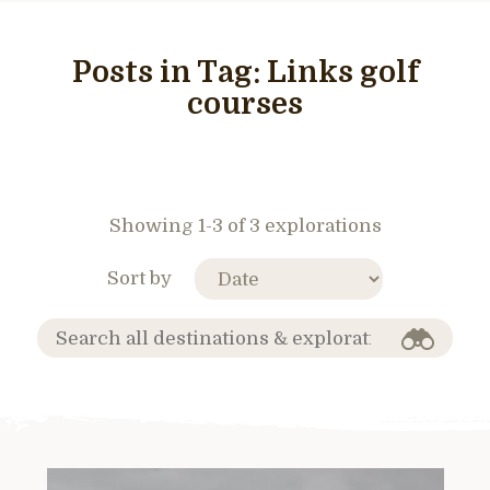
Posts in Tag:
Links golf
courses
Showing 1-3 of 3 explorations
Sort by