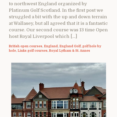
to northwest England organized by
Platinum Golf Scotland. In the first post we
struggled a bit with the up and down terrain
at Wallasey, but all agreed that it is a fantastic
course. Our second course was 13 time Open
host Royal Liverpool which […]
British open courses
,
England
,
England Golf
,
golf hole by
hole
,
Links golf courses
,
Royal Lytham & St. Annes