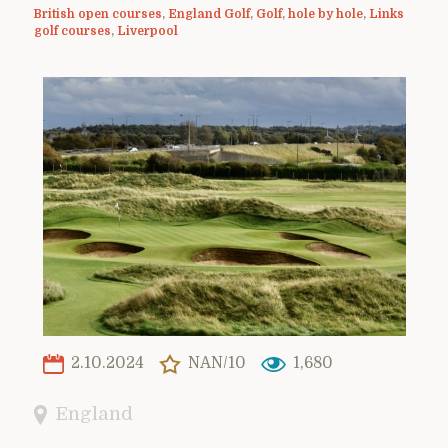
British open courses
,
England Golf
,
Golf
,
hole by hole
,
Links
golf courses
,
Liverpool
2.10.2024
NAN/10
1,680
England