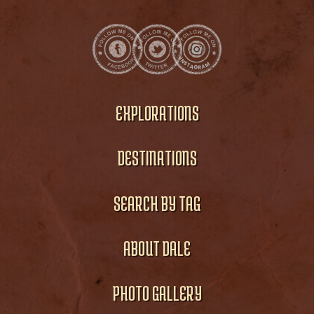
EXPLORATIONS
DESTINATIONS
SEARCH BY TAG
ABOUT DALE
PHOTO GALLERY