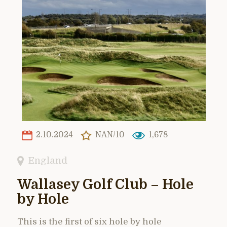
2.10.2024
NAN/10
1,678
England
Wallasey Golf Club – Hole
by Hole
This is the first of six hole by hole