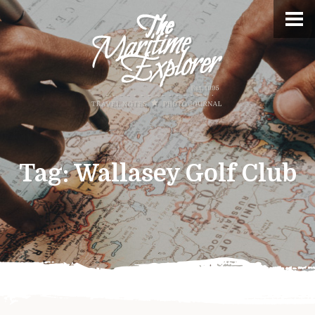
Tag:
Wallasey Golf Club