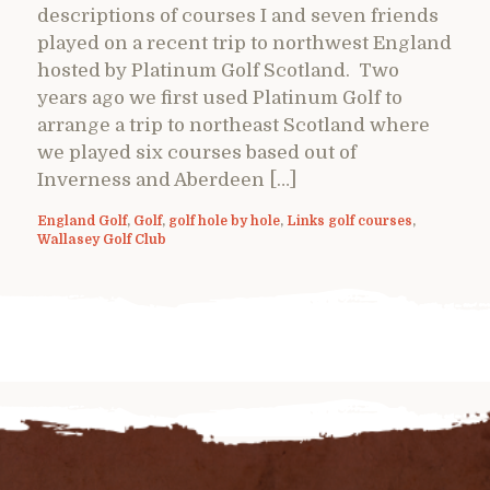
descriptions of courses I and seven friends
played on a recent trip to northwest England
hosted by Platinum Golf Scotland. Two
years ago we first used Platinum Golf to
arrange a trip to northeast Scotland where
we played six courses based out of
Inverness and Aberdeen […]
England Golf
,
Golf
,
golf hole by hole
,
Links golf courses
,
Wallasey Golf Club