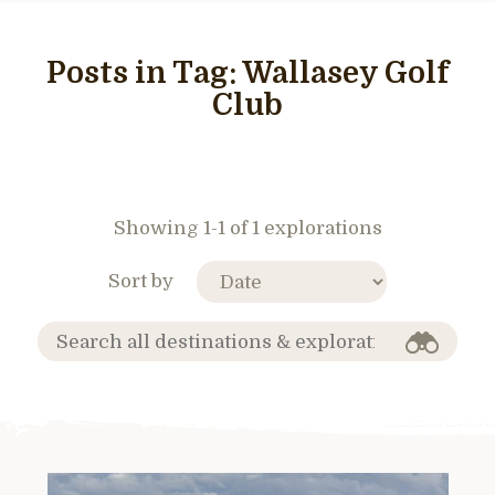
Posts in Tag:
Wallasey Golf
Club
Showing 1-1 of 1 explorations
Sort by