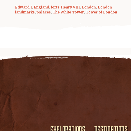
Edward I
,
England
,
forts
,
Henry VIII
,
London
,
London
landmarks
,
palaces
,
The White Tower
,
Tower of London
EXPLORATIONS
DESTINATIONS