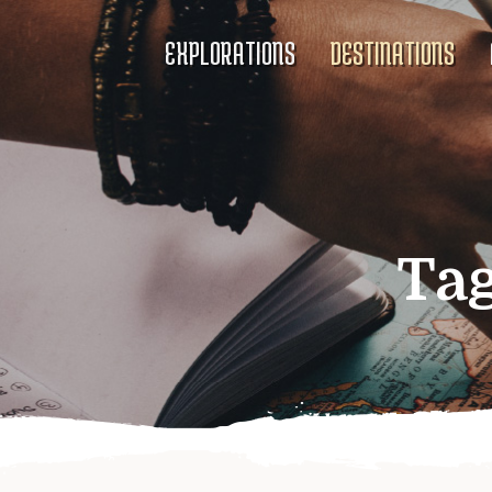
EXPLORATIONS
DESTINATIONS
Ta