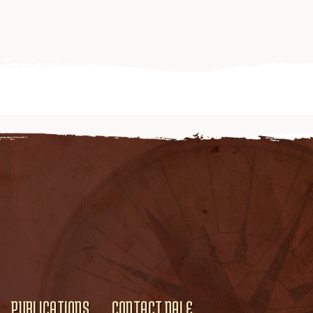
PUBLICATIONS
CONTACT DALE