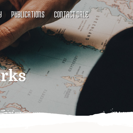
Y
PUBLICATIONS
CONTACT DALE
rks