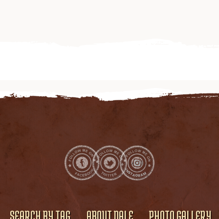
SEARCH BY TAG
ABOUT DALE
PHOTO GALLERY