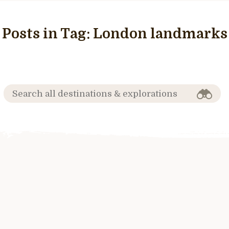
Posts in Tag:
London landmarks