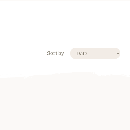
Sort by