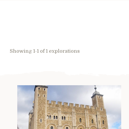
Showing 1-1 of 1 explorations