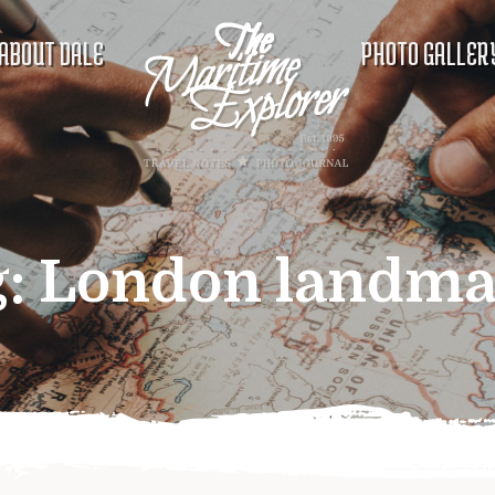
ABOUT DALE
PHOTO GALLER
g:
London landma