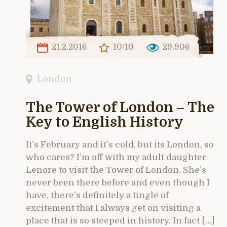
21.2.2016
10/10
29,906
London
The Tower of London – The
Key to English History
It’s February and it’s cold, but its London, so
who cares? I’m off with my adult daughter
Lenore to visit the Tower of London. She’s
never been there before and even though I
have, there’s definitely a tingle of
excitement that I always get on visiting a
place that is so steeped in history. In fact […]