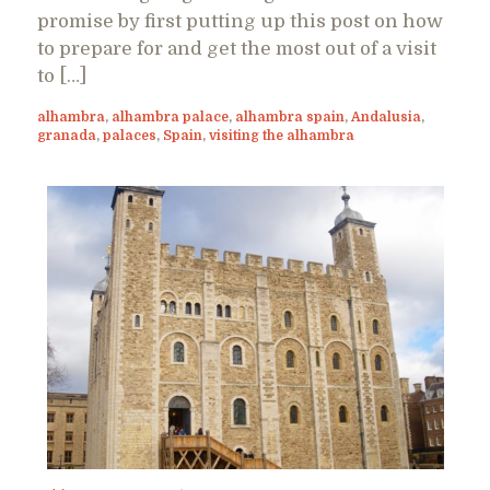
promise by first putting up this post on how
to prepare for and get the most out of a visit
to […]
alhambra
,
alhambra palace
,
alhambra spain
,
Andalusia
,
granada
,
palaces
,
Spain
,
visiting the alhambra