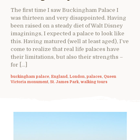
The first time I saw Buckingham Palace I
was thirteen and very disappointed. Having
been raised on a steady diet of Walt Disney
imaginings, I expected a palace to look like
this. Having matured (well at least aged), I’ve
come to realize that real life palaces have
their limitations, but also their strengths –
for […]
buckingham palace
,
England
,
London
,
palaces
,
Queen
Victoria monument
,
St. James Park
,
walking tours