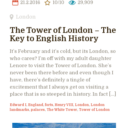
21.2.2016
10/10
29,909
London
The Tower of London – The
Key to English History
It’s February and it’s cold, but its London, so
who cares? I’m off with my adult daughter
Lenore to visit the Tower of London. She’s
never been there before and even though I
have, there’s definitely a tingle of
excitement that I always get on visiting a
place that is so steeped in history. In fact […]
Edward I
,
England
,
forts
,
Henry VIII
,
London
,
London
landmarks
,
palaces
,
The White Tower
,
Tower of London