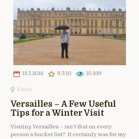
13.5.2016
9.5/10
10,839
Paris
Versailles – A Few Useful
Tips for a Winter Visit
Visiting Versailles – isn’t that on every
person’s bucket list? It certainly was for my