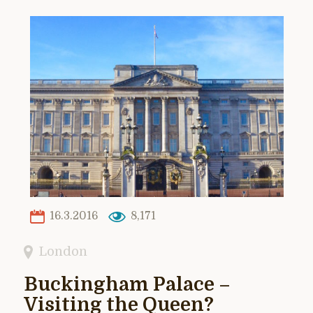
16.3.2016
8,171
London
Buckingham Palace –
Visiting the Queen?