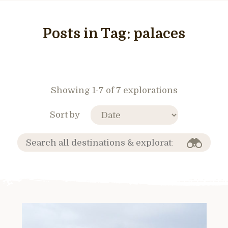
Posts in Tag:
palaces
Showing 1-7 of 7 explorations
Sort by