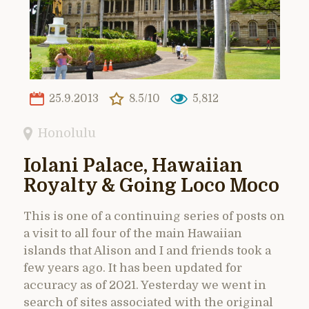
25.9.2013
8.5/10
5,812
Honolulu
Iolani Palace, Hawaiian
Royalty & Going Loco Moco
This is one of a continuing series of posts on
a visit to all four of the main Hawaiian
islands that Alison and I and friends took a
few years ago. It has been updated for
accuracy as of 2021. Yesterday we went in
search of sites associated with the original