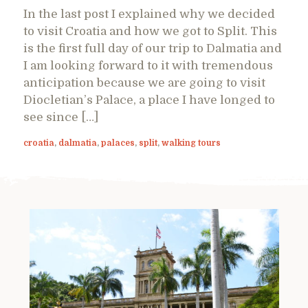
In the last post I explained why we decided
to visit Croatia and how we got to Split. This
is the first full day of our trip to Dalmatia and
I am looking forward to it with tremendous
anticipation because we are going to visit
Diocletian’s Palace, a place I have longed to
see since […]
croatia
,
dalmatia
,
palaces
,
split
,
walking tours