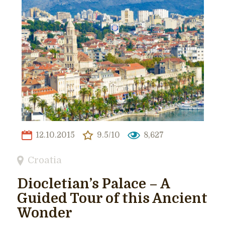
12.10.2015
9.5/10
8,627
Croatia
Diocletian’s Palace – A
Guided Tour of this Ancient
Wonder