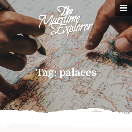
Tag:
palaces