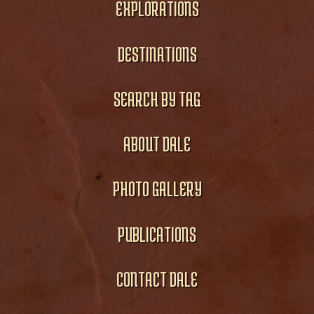
EXPLORATIONS
DESTINATIONS
SEARCH BY TAG
ABOUT DALE
PHOTO GALLERY
PUBLICATIONS
CONTACT DALE