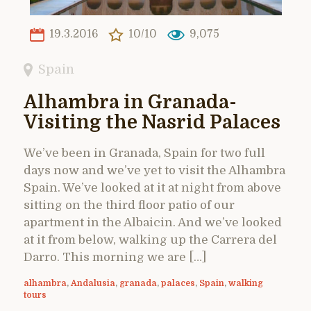
19.3.2016
10/10
9,075
Spain
Alhambra in Granada-
Visiting the Nasrid Palaces
We’ve been in Granada, Spain for two full
days now and we’ve yet to visit the Alhambra
Spain. We’ve looked at it at night from above
sitting on the third floor patio of our
apartment in the Albaicin. And we’ve looked
at it from below, walking up the Carrera del
Darro. This morning we are […]
alhambra
,
Andalusia
,
granada
,
palaces
,
Spain
,
walking
tours