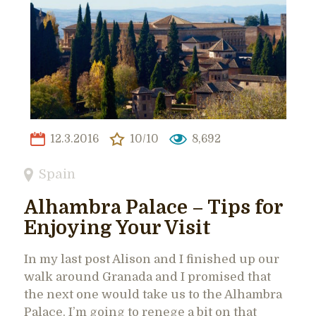
12.3.2016
10/10
8,692
Spain
Alhambra Palace – Tips for
Enjoying Your Visit
In my last post Alison and I finished up our
walk around Granada and I promised that
the next one would take us to the Alhambra
Palace. I’m going to renege a bit on that