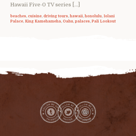
Hawaii Five-0 TV series […]
beaches
,
cuisine
,
driving tours
,
hawaii
,
honolulu
,
Iolani
Palace
,
King Kamehameha
,
Oahu
,
palaces
,
Pali Lookout