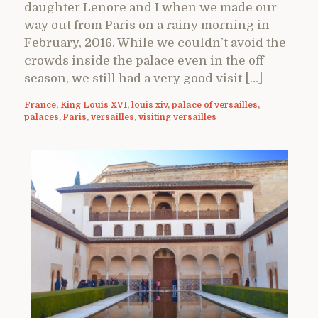
daughter Lenore and I when we made our
way out from Paris on a rainy morning in
February, 2016. While we couldn’t avoid the
crowds inside the palace even in the off
season, we still had a very good visit […]
France
,
King Louis XVI
,
louis xiv
,
palace of versailles
,
palaces
,
Paris
,
versailles
,
visiting versailles