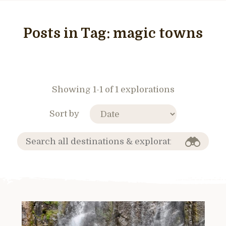
Posts in Tag:
magic towns
Showing 1-1 of 1 explorations
Sort by