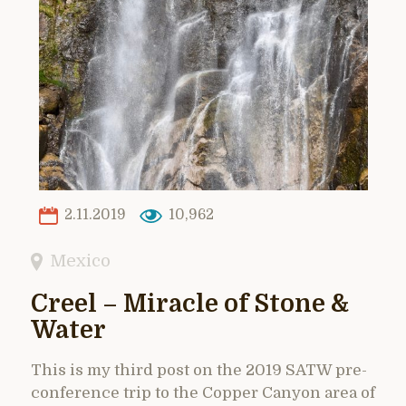
2.11.2019
10,962
Mexico
Creel – Miracle of Stone &
Water
This is my third post on the 2019 SATW pre-
conference trip to the Copper Canyon area of