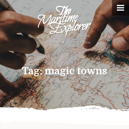
Tag:
magic towns