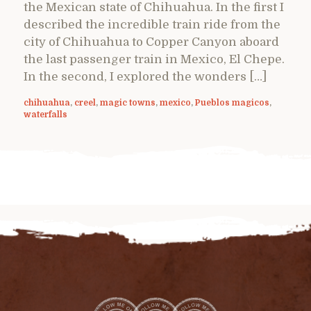
the Mexican state of Chihuahua. In the first I
described the incredible train ride from the
city of Chihuahua to Copper Canyon aboard
the last passenger train in Mexico, El Chepe.
In the second, I explored the wonders […]
chihuahua
,
creel
,
magic towns
,
mexico
,
Pueblos magicos
,
waterfalls