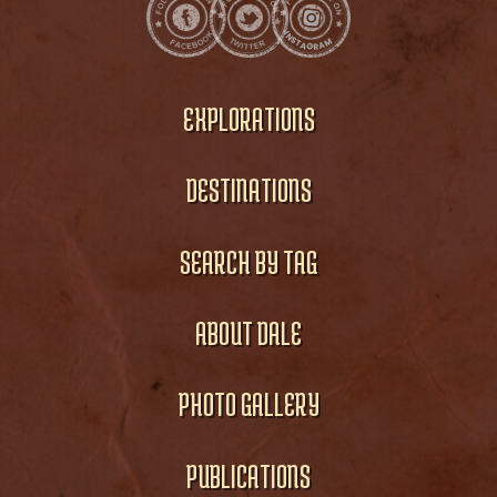
EXPLORATIONS
DESTINATIONS
SEARCH BY TAG
ABOUT DALE
PHOTO GALLERY
PUBLICATIONS