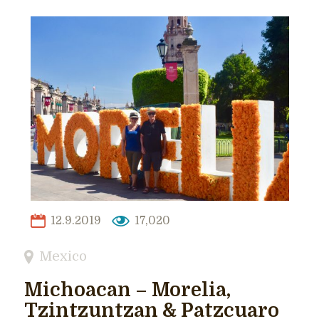
12.9.2019
17,020
Mexico
Michoacan – Morelia,
Tzintzuntzan & Patzcuaro