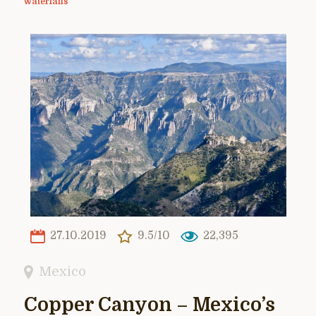
waterfalls
27.10.2019
9.5/10
22,395
Mexico
Copper Canyon – Mexico’s