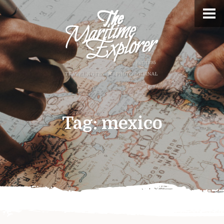
Tag:
mexico