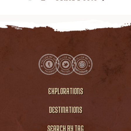
EXPLORATIONS
DESTINATIONS
SEARCH BY TAG