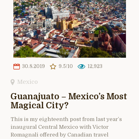
30.8.2019
9.5/10
12,923
Mexico
Guanajuato – Mexico’s Most
Magical City?
This is my eighteenth post from last year’s
inaugural Central Mexico with Victor
Romagnali offered by Canadian travel