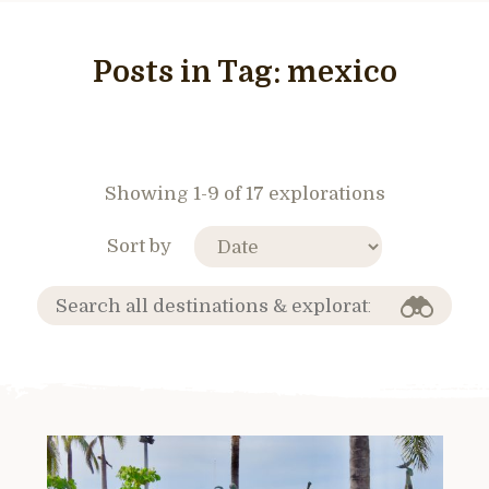
Posts in Tag:
mexico
Showing 1-9 of 17 explorations
Sort by