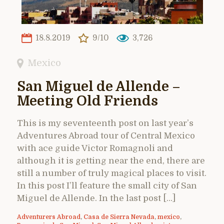
18.8.2019
9/10
3,726
Mexico
San Miguel de Allende –
Meeting Old Friends
This is my seventeenth post on last year’s
Adventures Abroad tour of Central Mexico
with ace guide Victor Romagnoli and
although it is getting near the end, there are
still a number of truly magical places to visit.
In this post I’ll feature the small city of San
Miguel de Allende. In the last post […]
Adventurers Abroad
,
Casa de Sierra Nevada
,
mexico
,