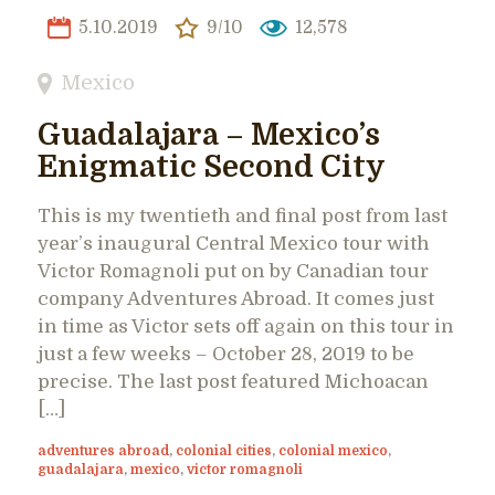
5.10.2019
9/10
12,578
Mexico
Guadalajara – Mexico’s
Enigmatic Second City
This is my twentieth and final post from last
year’s inaugural Central Mexico tour with
Victor Romagnoli put on by Canadian tour
company Adventures Abroad. It comes just
in time as Victor sets off again on this tour in
just a few weeks – October 28, 2019 to be
precise. The last post featured Michoacan
[…]
adventures abroad
,
colonial cities
,
colonial mexico
,
guadalajara
,
mexico
,
victor romagnoli