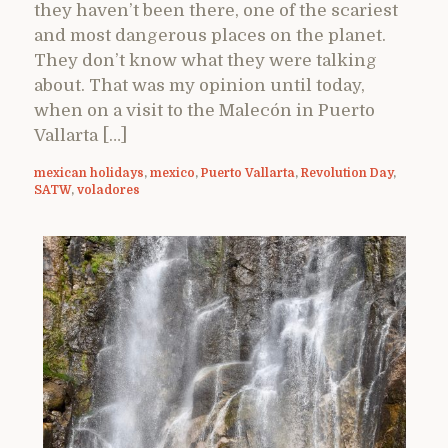
they haven’t been there, one of the scariest
and most dangerous places on the planet.
They don’t know what they were talking
about. That was my opinion until today,
when on a visit to the Malecón in Puerto
Vallarta […]
mexican holidays
,
mexico
,
Puerto Vallarta
,
Revolution Day
,
SATW
,
voladores