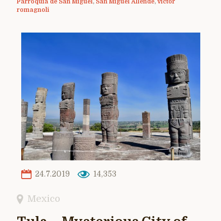
Parroquia de San Miguel
,
San Miguel Allende
,
victor
romagnoli
24.7.2019
14,353
Mexico