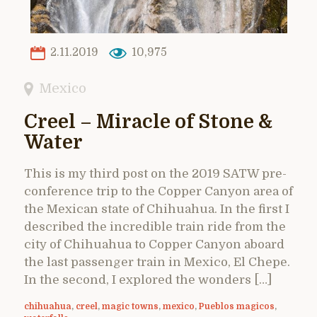
2.11.2019
10,975
Mexico
Creel – Miracle of Stone &
Water
This is my third post on the 2019 SATW pre-
conference trip to the Copper Canyon area of
the Mexican state of Chihuahua. In the first I
described the incredible train ride from the
city of Chihuahua to Copper Canyon aboard
the last passenger train in Mexico, El Chepe.
In the second, I explored the wonders […]
chihuahua
,
creel
,
magic towns
,
mexico
,
Pueblos magicos
,