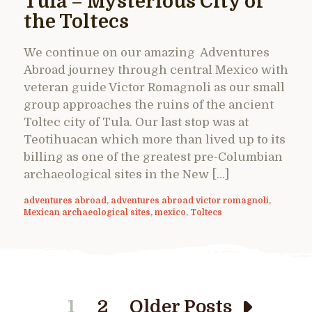
Tula – Mysterious City of
the Toltecs
We continue on our amazing Adventures
Abroad journey through central Mexico with
veteran guide Victor Romagnoli as our small
group approaches the ruins of the ancient
Toltec city of Tula. Our last stop was at
Teotihuacan which more than lived up to its
billing as one of the greatest pre-Columbian
archaeological sites in the New […]
adventures abroad
,
adventures abroad victor romagnoli
,
Mexican archaeological sites
,
mexico
,
Toltecs
1
2
Older Posts