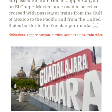
surpassed the train ride to Copper Canyon
on El Chepe. Mexico once used to be criss-
crossed with passenger trains from the Gulf
of Mexico to the Pacific and from the United
States border to the Yucatan peninsula. […]
chihuahua
,
copper canyon
,
mexico
,
scenic routes
,
train rides