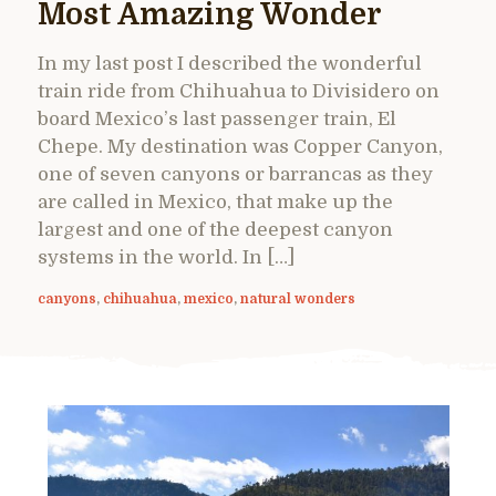
Most Amazing Wonder
In my last post I described the wonderful
train ride from Chihuahua to Divisidero on
board Mexico’s last passenger train, El
Chepe. My destination was Copper Canyon,
one of seven canyons or barrancas as they
are called in Mexico, that make up the
largest and one of the deepest canyon
systems in the world. In […]
canyons
,
chihuahua
,
mexico
,
natural wonders