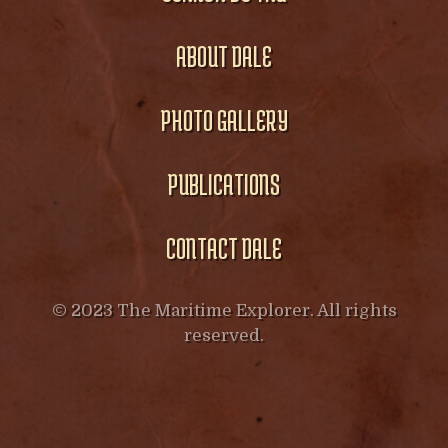
ABOUT DALE
PHOTO GALLERY
PUBLICATIONS
CONTACT DALE
© 2023 The Maritime Explorer. All rights
reserved.