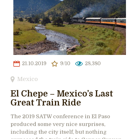
21.10.2019
9/10
28,380
Mexico
El Chepe – Mexico’s Last
Great Train Ride
The 2019 SATW conference in El Paso
produced some very nice surprises,
including the city itself, but nothing