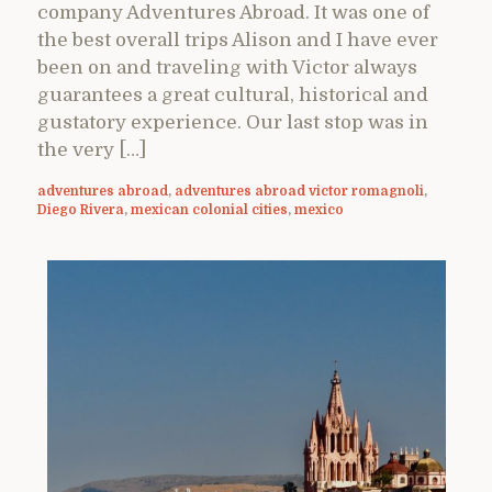
company Adventures Abroad. It was one of
the best overall trips Alison and I have ever
been on and traveling with Victor always
guarantees a great cultural, historical and
gustatory experience. Our last stop was in
the very […]
adventures abroad
,
adventures abroad victor romagnoli
,
Diego Rivera
,
mexican colonial cities
,
mexico