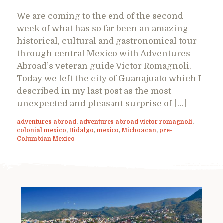
We are coming to the end of the second
week of what has so far been an amazing
historical, cultural and gastronomical tour
through central Mexico with Adventures
Abroad’s veteran guide Victor Romagnoli.
Today we left the city of Guanajuato which I
described in my last post as the most
unexpected and pleasant surprise of […]
adventures abroad
,
adventures abroad victor romagnoli
,
colonial mexico
,
Hidalgo
,
mexico
,
Michoacan
,
pre-
Columbian Mexico