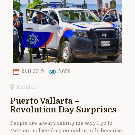
21.11.2019
3,698
Mexico
Puerto Vallarta –
Revolution Day Surprises
People are always asking me why I go to
Mexico, a place they consider, only because