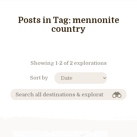
Posts in Tag:
mennonite
country
Showing 1-2 of 2 explorations
Sort by