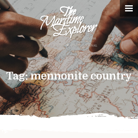
Tag:
mennonite country