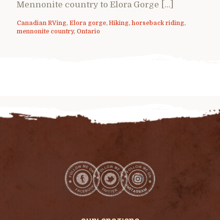
Mennonite country to Elora Gorge […]
Canadian RVing
,
Elora gorge
,
Hiking
,
horseback riding
,
mennonite country
,
Ontario