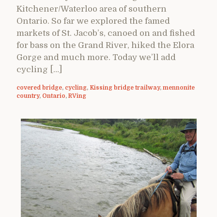
Kitchener/Waterloo area of southern
Ontario. So far we explored the famed
markets of St. Jacob’s, canoed on and fished
for bass on the Grand River, hiked the Elora
Gorge and much more. Today we’ll add
cycling […]
covered bridge
,
cycling
,
Kissing bridge trailway
,
mennonite
country
,
Ontario
,
RVing