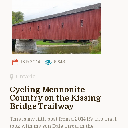
13.9.2014
6,843
Ontario
Cycling Mennonite
Country on the Kissing
Bridge Trailway
This is my fifth post from a 2014 RV trip that I
took with my son Dale through the