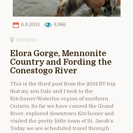
6.9.2014
8,966
Ontario
Elora Gorge, Mennonite
Country and Fording the
Conestogo River
This is the third post from the 2014 RV trip
that my son Dale and I took to the
Kitchener/Waterloo region of southern
Ontario. So far we have canoed the Grand
River, explored downtown Kitchener and
visited the pretty little town of St. Jacob’s.
Today we are scheduled travel through