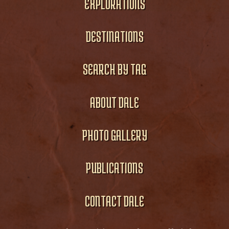
EXPLORATIONS
DESTINATIONS
SEARCH BY TAG
ABOUT DALE
PHOTO GALLERY
PUBLICATIONS
CONTACT DALE