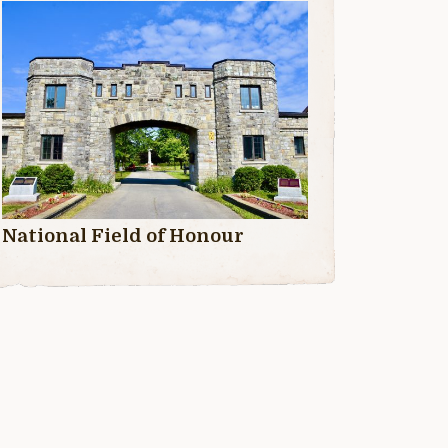
National Field of Honour