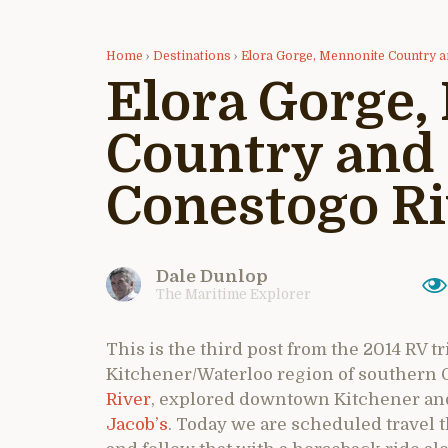
Home
›
Destinations
›
Elora Gorge, Mennonite Country a
Elora Gorge,
Country and 
Conestogo Ri
Dale Dunlop
The Maritime Explorer
This is the third post from the 2014 RV tr
Kitchener/Waterloo region of southern O
River
, explored downtown Kitchener and
Jacob’s
. Today we are scheduled travel