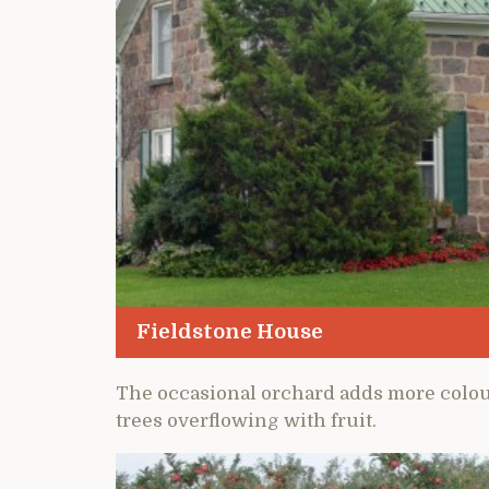
Fieldstone House
The occasional orchard adds more colour 
trees overflowing with fruit.