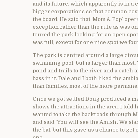
and its future, which apparently is in a
bigger corporations so that common cost
the board. He said that ‘Mom & Pop’ ope
exception rather than the rule as was on
toured the park looking for an open spo
was full, except for one nice spot we fou
The park is centred around a large circu
swimming pool, but is larger than most. 
pond and trails to the river and a catch
bass in it. Dale and I both liked the am
than families, most of the more permane
Once we got settled Doug produced a ma
shows the attractions in the area. I told
wanted to take the backroads through M
and said ‘You will see the Amish’. We sta
the bat, but this gave us a chance to get
one.