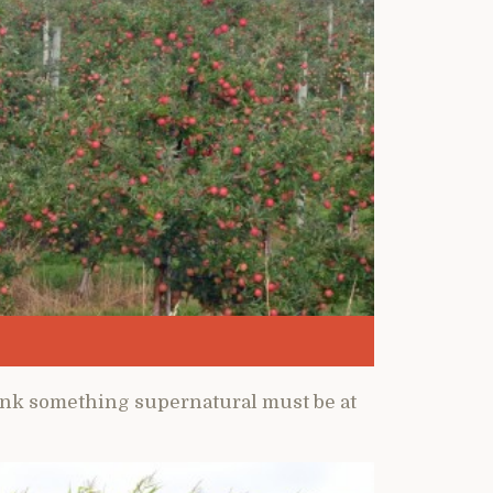
hink something supernatural must be at