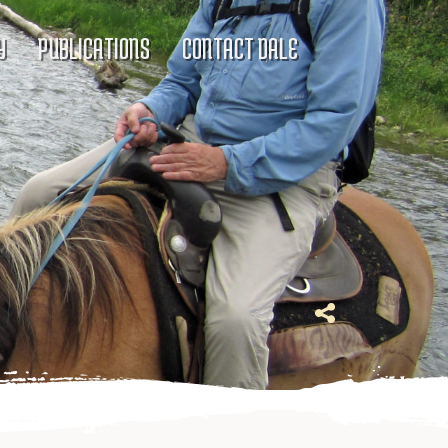
Y
PUBLICATIONS
CONTACT DALE