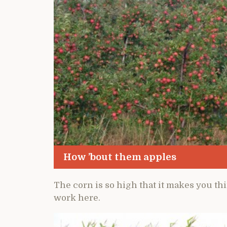
How ’bout them apples
The corn is so high that it makes you t
work here.