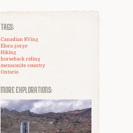
TAGS:
Canadian RVing
Elora gorge
Hiking
horseback riding
mennonite country
Ontario
MORE EXPLORATIONS: