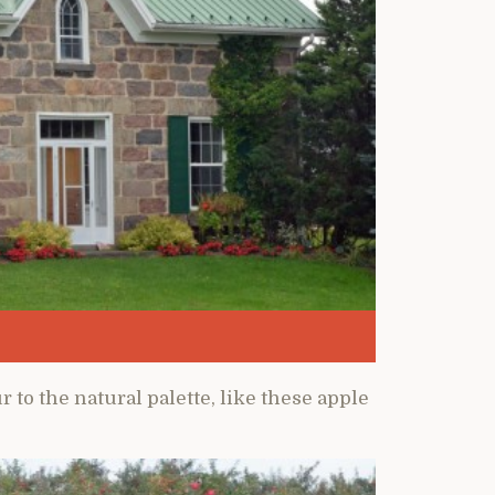
to the natural palette, like these apple