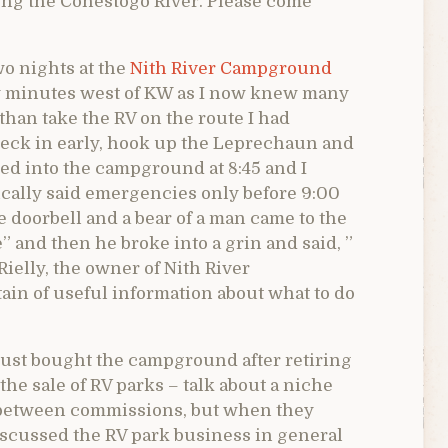
long the Conestogo River. Please come
o nights at the
Nith River Campground
y minutes west of KW as I now knew many
 than take the RV on the route I had
heck in early, hook up the Leprechaun and
led into the campground at 8:45 and I
ically said emergencies only before 9:00
doorbell and a bear of a man came to the
e” and then he broke into a grin and said, ”
ielly, the owner of Nith River
ain of useful information about what to do
 just bought the campground after retiring
the sale of RV parks – talk about a niche
 between commissions, but when they
iscussed the RV park business in general