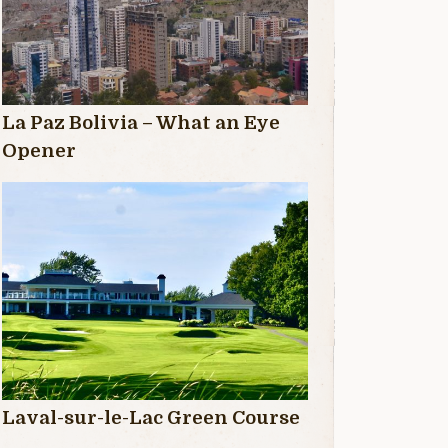
La Paz Bolivia – What an Eye
Opener
Laval-sur-le-Lac Green Course