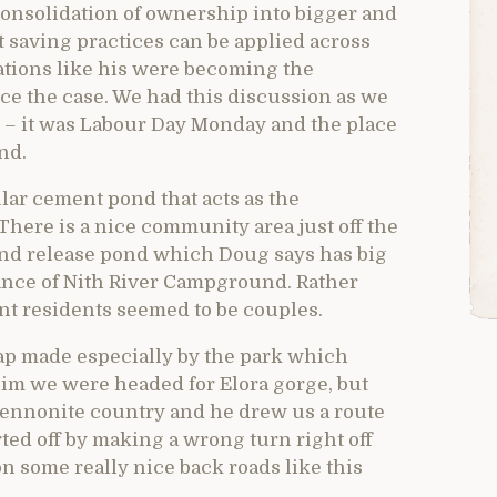
 consolidation of ownership into bigger and
 saving practices can be applied across
rations like his were becoming the
ce the case. We had this discussion as we
t – it was Labour Day Monday and the place
nd.
lar cement pond that acts as the
There is a nice community area just off the
 and release pond which Doug says has big
biance of Nith River Campground. Rather
nt residents seemed to be couples.
p made especially by the park which
 him we were headed for Elora gorge, but
ennonite country and he drew us a route
rted off by making a wrong turn right off
 on some really nice back roads like this