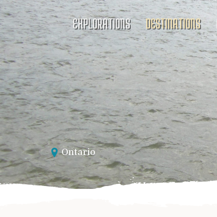
EXPLORATIONS
DESTINATIONS
Ontario