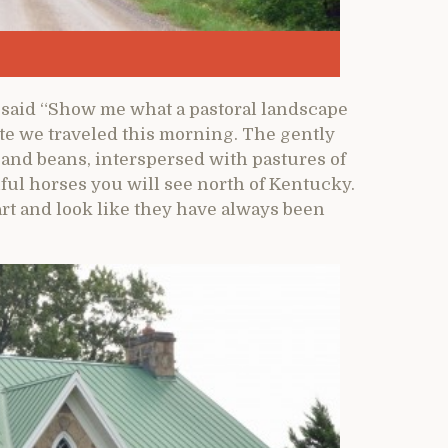
 said “Show me what a pastoral landscape
ute we traveled this morning. The gently
rn and beans, interspersed with pastures of
ful horses you will see north of Kentucky.
art and look like they have always been