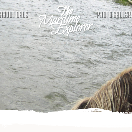
ABOUT DALE
PHOTO GALLER