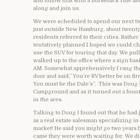
and follow that with a horseback ride a
along and join us.
We were scheduled to spend our next tw
just outside New Hamburg, about twent
residents referred to their cities. Rather
tentatively planned I hoped we could c
use the SUV for touring that day. We pul
walked up to the office where a sign bas
AM. Somewhat apprehensively I rang the 
door and said,” You’re RV better be on fir
You must be the Dale’s”. This was Doug R
Campground and as it turned out a fount
in the area.
Talking to Doug I found out that he had
as a real estate salesman specializing in 
market! He said you might go two years
came they were worth waiting for. We d