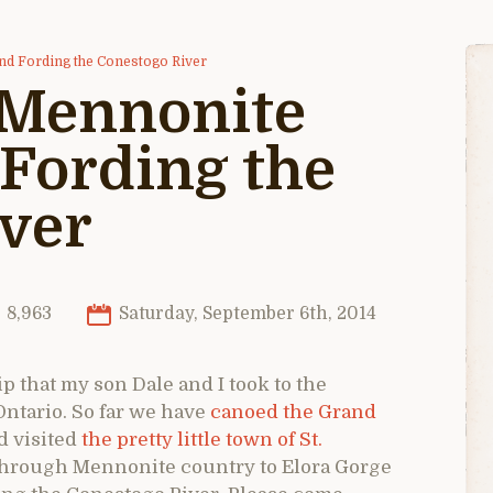
nd Fording the Conestogo River
 Mennonite
Fording the
ver
8,963
Saturday, September 6th, 2014
ip that my son Dale and I took to the
ntario. So far we have
canoed the Grand
 visited
the pretty little town of St.
 through Mennonite country to Elora Gorge