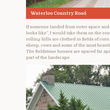
Waterloo Country Road
If someone landed from outer space and
looks like”, I would take them on the ro
rolling hills are clothed in fields of co
sheep, cows and some of the most beauti
The fieldstone houses are spaced far ap
part of the landscape.