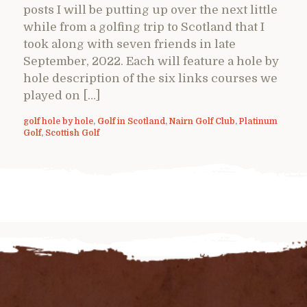
posts I will be putting up over the next little
while from a golfing trip to Scotland that I
took along with seven friends in late
September, 2022. Each will feature a hole by
hole description of the six links courses we
played on […]
golf hole by hole
,
Golf in Scotland
,
Nairn Golf Club
,
Platinum
Golf
,
Scottish Golf