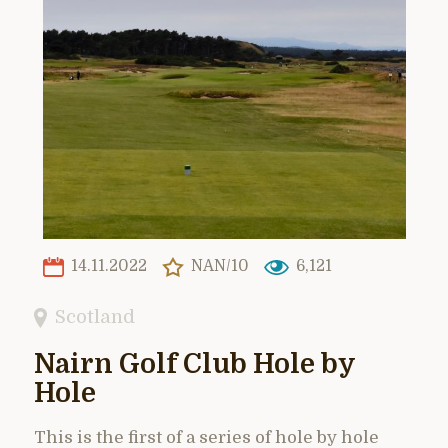
14.11.2022
NAN/10
6,121
Scotland
Nairn Golf Club Hole by
Hole
This is the first of a series of hole by hole