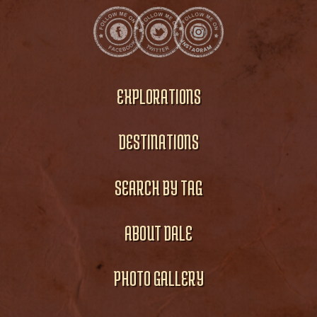
EXPLORATIONS
DESTINATIONS
SEARCH BY TAG
ABOUT DALE
PHOTO GALLERY