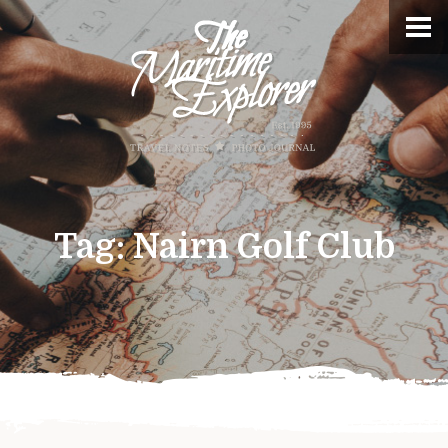
Tag:
Nairn Golf Club