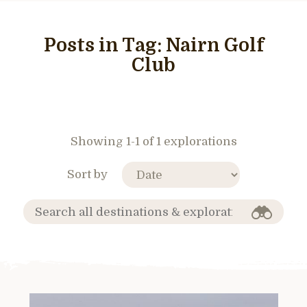
Posts in Tag:
Nairn Golf
Club
Showing 1-1 of 1 explorations
Sort by