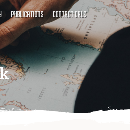
Y
PUBLICATIONS
CONTACT DALE
ck