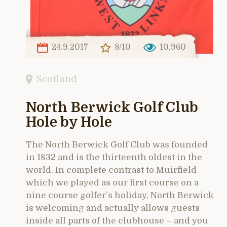
24.9.2017
8/10
10,960
Scotland
North Berwick Golf Club
Hole by Hole
The North Berwick Golf Club was founded
in 1832 and is the thirteenth oldest in the
world. In complete contrast to Muirfield
which we played as our first course on a
nine course golfer’s holiday, North Berwick
is welcoming and actually allows guests
inside all parts of the clubhouse – and you