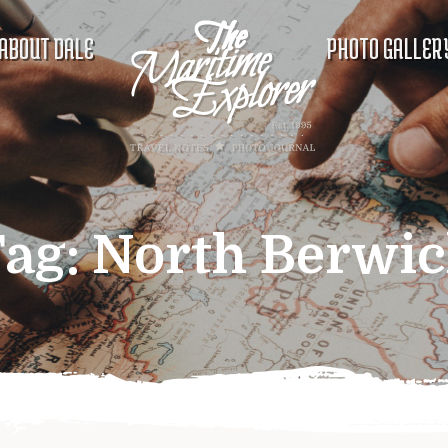
ABOUT DALE
PHOTO GALLER
ag:
North Berwi