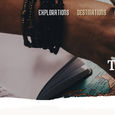
EXPLORATIONS
DESTINATIONS
T