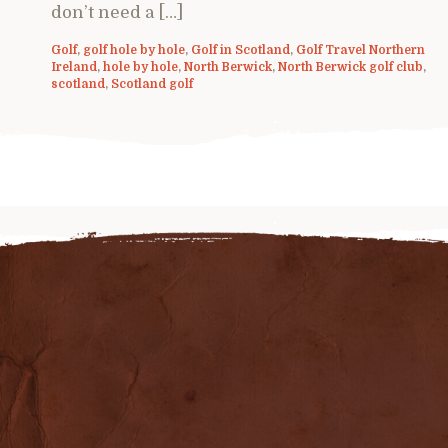
don’t need a […]
Golf
,
golf hole by hole
,
Golf in Scotland
,
Golf Travel Northern
Ireland
,
hole by hole
,
North Berwick
,
North Berwick golf club
,
scotland
,
Scotland golf