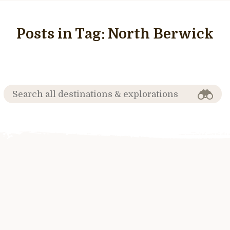
Posts in Tag:
North Berwick