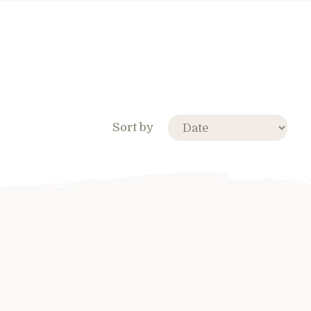
Sort by