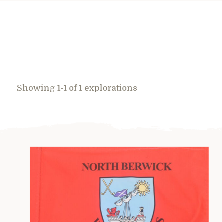
Showing 1-1 of 1 explorations