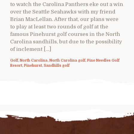
to watch the Carolina Panthers eke out a win
over the Seattle Seahawks with my friend
Brian MacLellan. After that, our plans were
to play at least two rounds of golf at the
famous Pinehurst golf courses in the North
Carolina sandhills, but due to the possibility
of inclement […]
Golf
,
North Carolina
,
North Carolina golf
,
Pine Needles Golf
Resort
,
Pinehurst
,
Sandhills golf