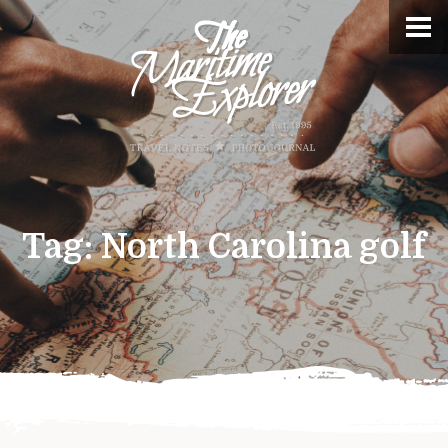
Tag:
North Carolina golf