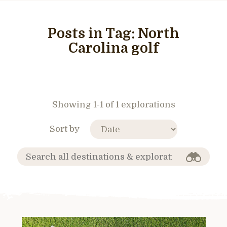
Posts in Tag:
North
Carolina golf
Showing 1-1 of 1 explorations
Sort by