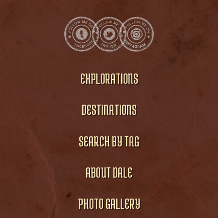
EXPLORATIONS
DESTINATIONS
SEARCH BY TAG
ABOUT DALE
PHOTO GALLERY