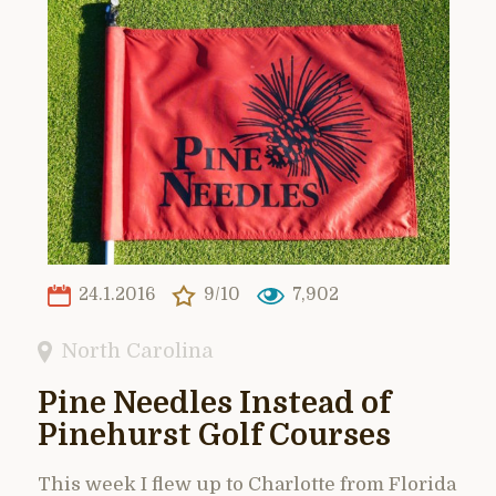
24.1.2016
9/10
7,902
North Carolina
Pine Needles Instead of
Pinehurst Golf Courses
This week I flew up to Charlotte from Florida