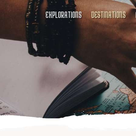
EXPLORATIONS
DESTINATIONS