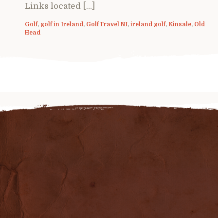
Links located […]
Golf
,
golf in Ireland
,
GolfTravel NI
,
ireland golf
,
Kinsale
,
Old
Head