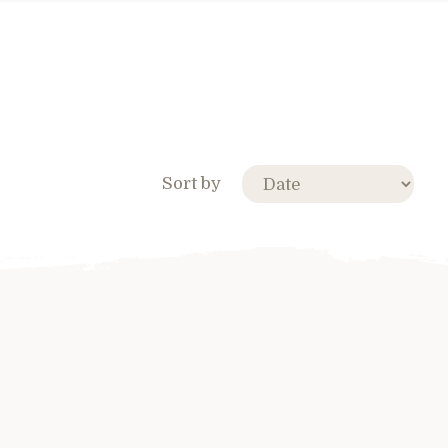
Sort by