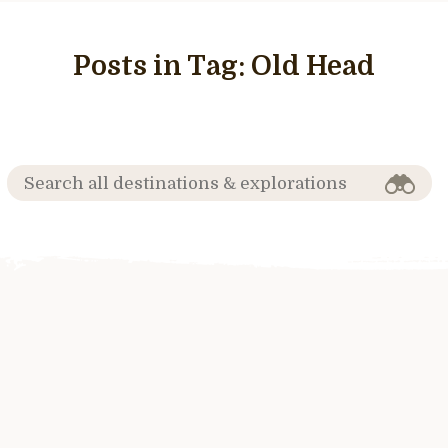
Posts in Tag:
Old Head