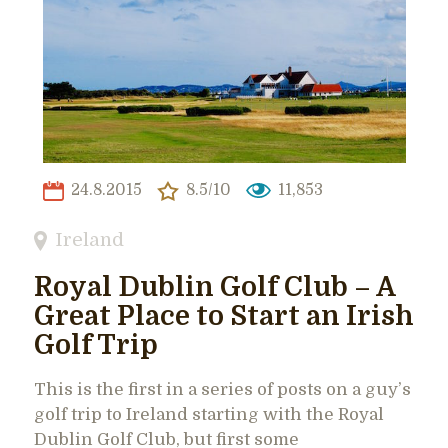
24.8.2015
8.5/10
11,853
Ireland
Royal Dublin Golf Club – A
Great Place to Start an Irish
Golf Trip
This is the first in a series of posts on a guy’s
golf trip to Ireland starting with the Royal
Dublin Golf Club, but first some