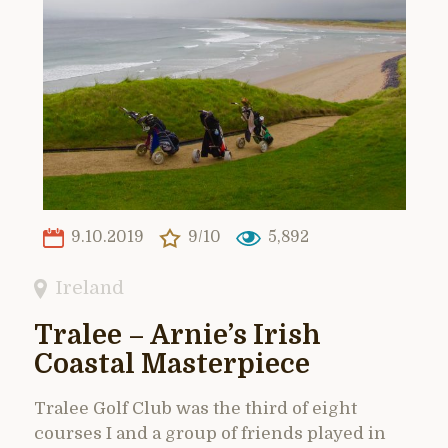
9.10.2019
9/10
5,892
Ireland
Tralee – Arnie’s Irish
Coastal Masterpiece
Tralee Golf Club was the third of eight
courses I and a group of friends played in