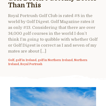
Than This
Royal Portrush Golf Club is rated #8 in the
world by Golf Digest. Golf Magazine rates it
as only #13. Considering that there are over
34,000 golf courses in the world I don’t
think I’m going to quibble with whether Golf
or Golf Digest is correct as I and seven of my
mates are about […]
Golf
,
golf in Ireland
,
golf in Northern Ireland
,
Northern
Ireland
,
Royal Portrush