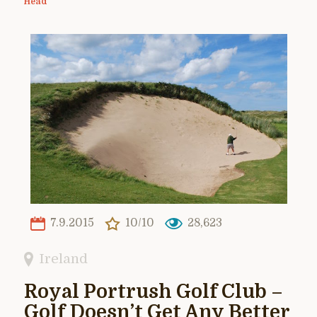
Head
7.9.2015
10/10
28,623
Ireland
Royal Portrush Golf Club –
Golf Doesn’t Get Any Better