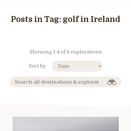
Posts in Tag:
golf in Ireland
Showing 1-4 of 4 explorations
Sort by