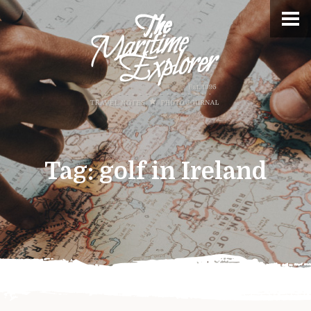
Tag:
golf in Ireland