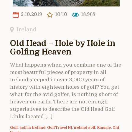
2.10.2019
10/10
18,968
Ireland
Old Head – Hole by Hole in
Golfing Heaven
What happens when you combine one of the
most beautiful pieces of property in all
Ireland steeped in over 3,000 years of
history with eighteen holes of golf? You get
what, for the avid golfer, is nothing short of
heaven on earth. There are not enough
superlatives to describe the Old Head Golf
Links located […]
Golf
,
golf in Ireland
,
GolfTravel NI
,
ireland golf
,
Kinsale
,
Old