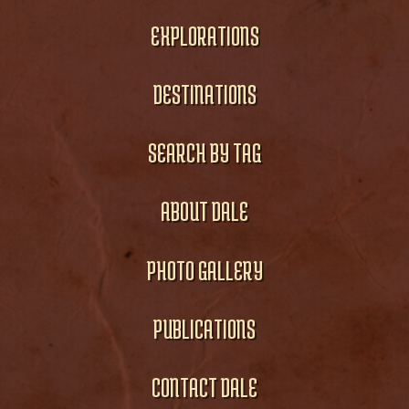
EXPLORATIONS
DESTINATIONS
SEARCH BY TAG
ABOUT DALE
PHOTO GALLERY
PUBLICATIONS
CONTACT DALE