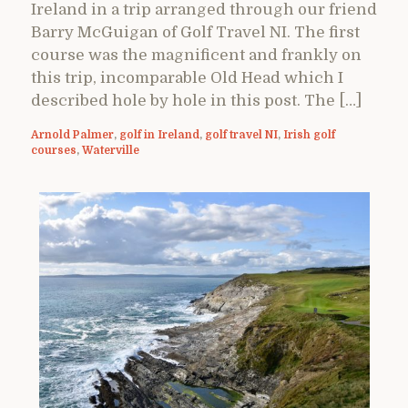
Ireland in a trip arranged through our friend
Barry McGuigan of Golf Travel NI. The first
course was the magnificent and frankly on
this trip, incomparable Old Head which I
described hole by hole in this post. The […]
Arnold Palmer
,
golf in Ireland
,
golf travel NI
,
Irish golf
courses
,
Waterville