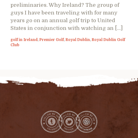
preliminaries. Why Ireland? The group of
guys I have been traveling with for many
years go on an annual golf trip to United
States in conjunction with watching an […]
golf in Ireland
,
Premier Golf
,
Royal Dublin
,
Royal Dublin Golf
Club