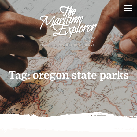
Tag:
oregon state parks