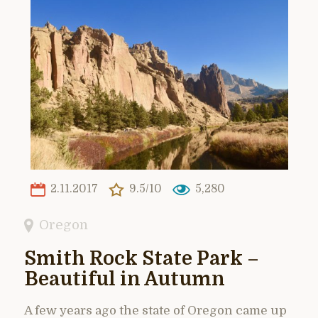
2.11.2017
9.5/10
5,280
Oregon
Smith Rock State Park –
Beautiful in Autumn
A few years ago the state of Oregon came up