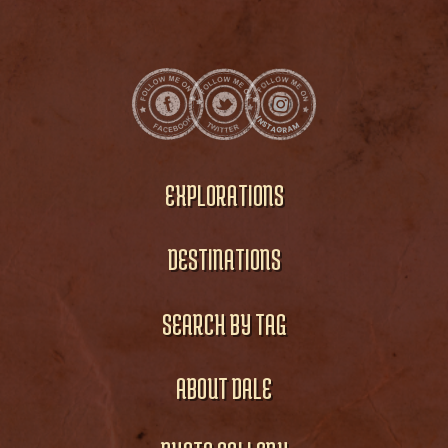
EXPLORATIONS
DESTINATIONS
SEARCH BY TAG
ABOUT DALE