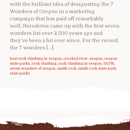
with the brilliant idea of designating the 7
Wonders of Oregon in a marketing
campaign that has paid off remarkably
well. Herodotus came up with the first seven
wonders list over 2,500 years ago and
they’ve been a hit ever since. For the record,
the 7 wonders […]
best rock climbing in oregon
,
crooked river
,
oregon
,
oregon
state parks
,
rock climbing
,
rock climbing in oregon
,
SATW
,
seven wonders of oregon
,
smith rock
,
smith rock state park
,
state parks