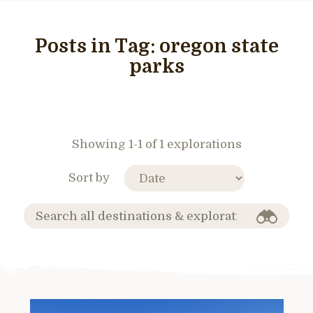
Posts in Tag:
oregon state
parks
Showing 1-1 of 1 explorations
Sort by