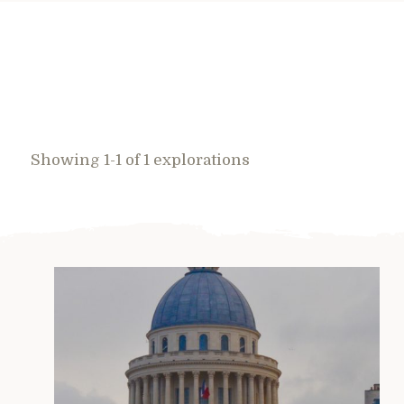
Showing 1-1 of 1 explorations