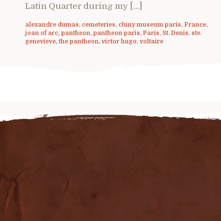
Latin Quarter during my […]
alexandre dumas
,
cemeteries
,
cluny museum paris
,
France
,
joan of arc
,
pantheon
,
pantheon paris
,
Paris
,
St. Denis
,
ste.
genevieve
,
the pantheon
,
victor hugo
,
voltaire