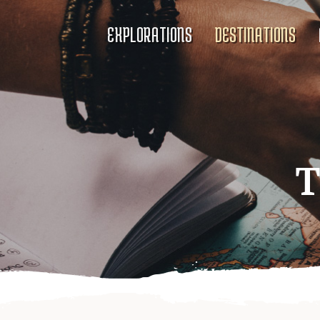
EXPLORATIONS
DESTINATIONS
T