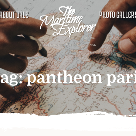
ABOUT DALE
PHOTO GALLER
ag:
pantheon par