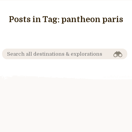
Posts in Tag:
pantheon paris