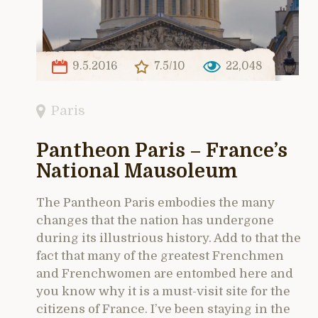
9.5.2016
7.5/10
22,048
Paris
Pantheon Paris – France’s
National Mausoleum
The Pantheon Paris embodies the many
changes that the nation has undergone
during its illustrious history. Add to that the
fact that many of the greatest Frenchmen
and Frenchwomen are entombed here and
you know why it is a must-visit site for the
citizens of France. I’ve been staying in the