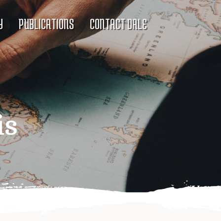
Y
PUBLICATIONS
CONTACT DALE
is