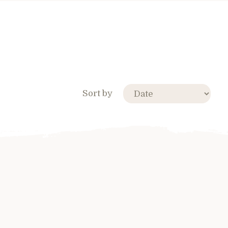
Sort by