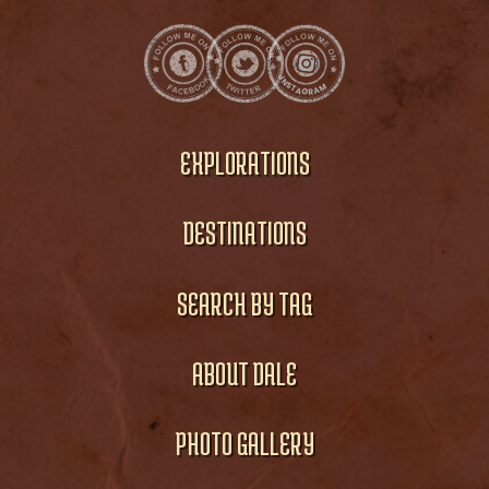
EXPLORATIONS
DESTINATIONS
SEARCH BY TAG
ABOUT DALE
PHOTO GALLERY