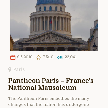
9.5.2016
7.5/10
22,041
Paris
Pantheon Paris – France’s
National Mausoleum
The Pantheon Paris embodies the many
changes that the nation has undergone