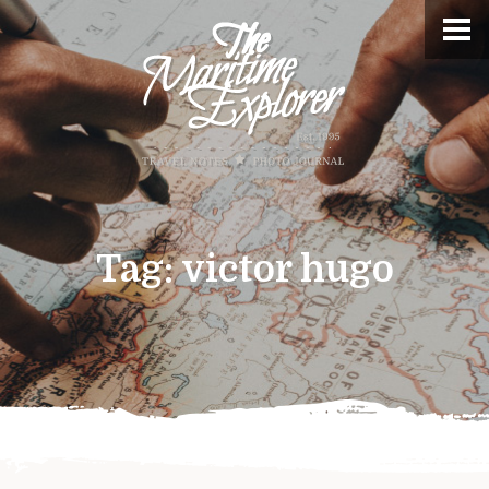
Tag:
victor hugo