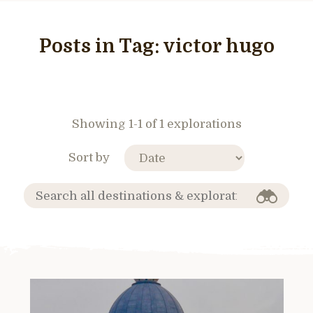
Posts in Tag:
victor hugo
Showing 1-1 of 1 explorations
Sort by