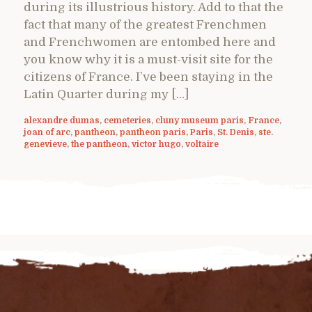
during its illustrious history. Add to that the
fact that many of the greatest Frenchmen
and Frenchwomen are entombed here and
you know why it is a must-visit site for the
citizens of France. I’ve been staying in the
Latin Quarter during my […]
alexandre dumas
,
cemeteries
,
cluny museum paris
,
France
,
joan of arc
,
pantheon
,
pantheon paris
,
Paris
,
St. Denis
,
ste.
genevieve
,
the pantheon
,
victor hugo
,
voltaire