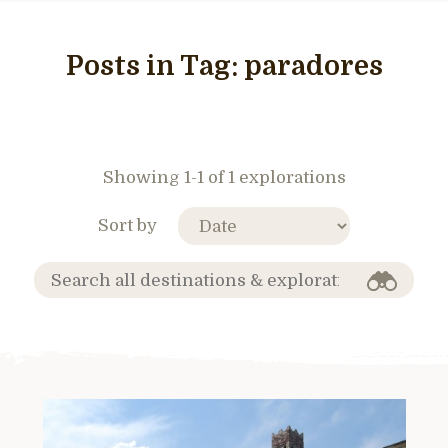
Posts in Tag:
paradores
Showing 1-1 of 1 explorations
Sort by