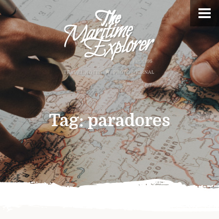
Tag:
paradores