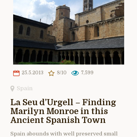
25.5.2013
8/10
7,599
Spain
La Seu d’Urgell – Finding
Marilyn Monroe in this
Ancient Spanish Town
Spain abounds with well preserved small