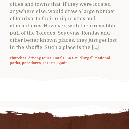
cities and towns that, if they were located
anywhere else, would draw a large number
of tourists to their unique sites and
atmospheres. However, with the irresistible
pull of the Toledos, Segovias, Rondas and
other better known places, they just get lost
in the shuffle. Such a place is the […]
churches
,
driving tours
,
Hotels
,
La Seu d'Urgell
,
national
parks
,
paradores
,
resorts
,
Spain