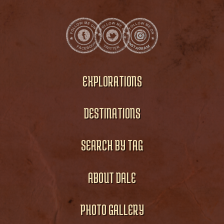
EXPLORATIONS
DESTINATIONS
SEARCH BY TAG
ABOUT DALE
PHOTO GALLERY