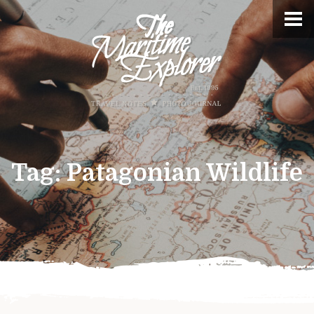
Tag:
Patagonian Wildlife