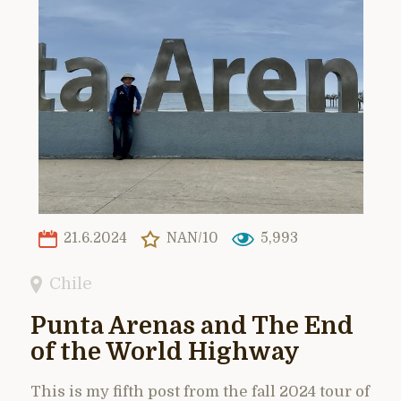
21.6.2024
NAN/10
5,993
Chile
Punta Arenas and The End
of the World Highway
This is my fifth post from the fall 2024 tour of