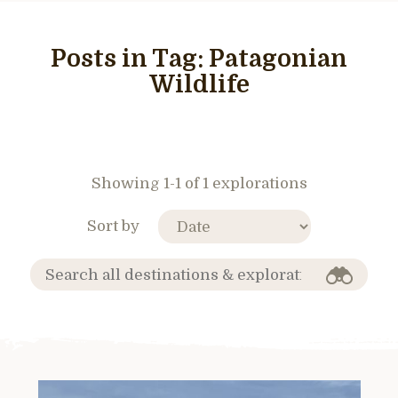
Posts in Tag:
Patagonian
Wildlife
Showing 1-1 of 1 explorations
Sort by