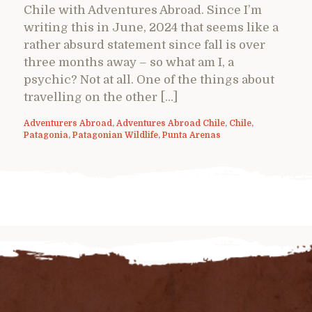
Chile with Adventures Abroad. Since I’m
writing this in June, 2024 that seems like a
rather absurd statement since fall is over
three months away – so what am I, a
psychic? Not at all. One of the things about
travelling on the other […]
Adventurers Abroad
,
Adventures Abroad Chile
,
Chile
,
Patagonia
,
Patagonian Wildlife
,
Punta Arenas