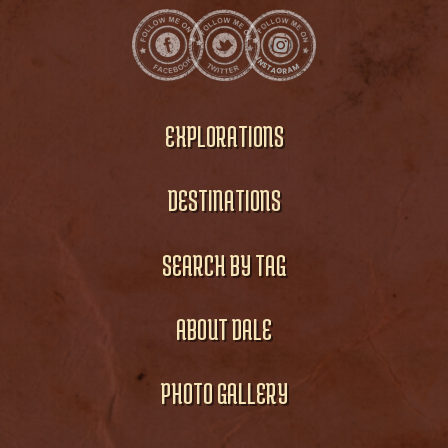
EXPLORATIONS
DESTINATIONS
SEARCH BY TAG
ABOUT DALE
PHOTO GALLERY