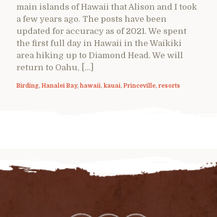
main islands of Hawaii that Alison and I took
a few years ago. The posts have been
updated for accuracy as of 2021. We spent
the first full day in Hawaii in the Waikiki
area hiking up to Diamond Head. We will
return to Oahu, […]
Birding
,
Hanalei Bay
,
hawaii
,
kauai
,
Princeville
,
resorts