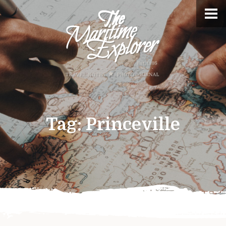
Tag:
Princeville