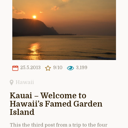
25.5.2013
9/10
3,199
Hawaii
Kauai – Welcome to
Hawaii’s Famed Garden
Island
This the third post from a trip to the four