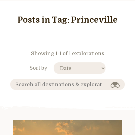
Posts in Tag:
Princeville
Showing 1-1 of 1 explorations
Sort by