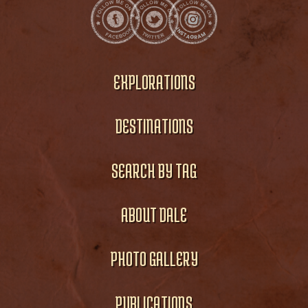
EXPLORATIONS
DESTINATIONS
SEARCH BY TAG
ABOUT DALE
PHOTO GALLERY
PUBLICATIONS