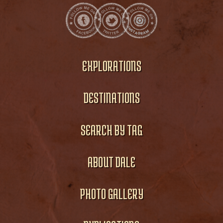
EXPLORATIONS
DESTINATIONS
SEARCH BY TAG
ABOUT DALE
PHOTO GALLERY