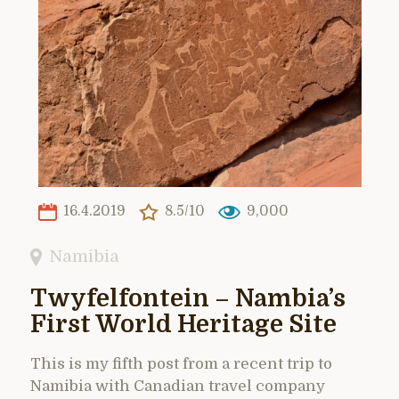
16.4.2019
8.5/10
9,000
Namibia
Twyfelfontein – Nambia’s
First World Heritage Site
This is my fifth post from a recent trip to
Namibia with Canadian travel company