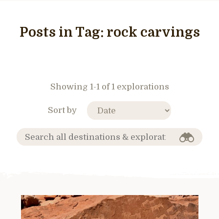
Posts in Tag:
rock carvings
Showing 1-1 of 1 explorations
Sort by