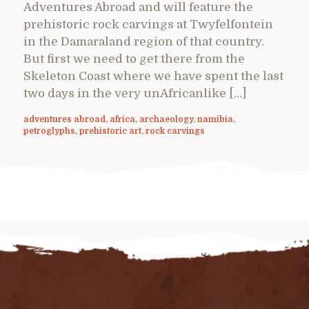
Adventures Abroad and will feature the
prehistoric rock carvings at Twyfelfontein
in the Damaraland region of that country.
But first we need to get there from the
Skeleton Coast where we have spent the last
two days in the very unAfricanlike […]
adventures abroad
,
africa
,
archaeology
,
namibia
,
petroglyphs
,
prehistoric art
,
rock carvings