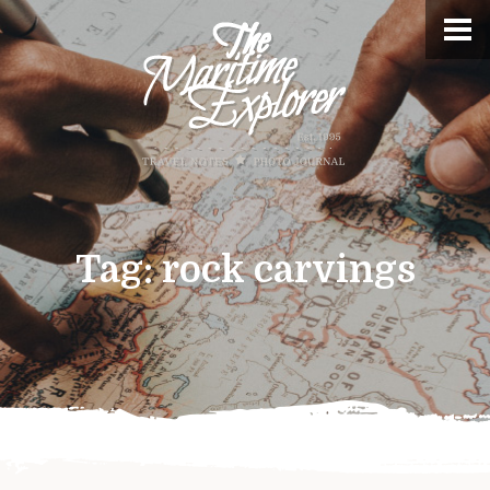
Tag:
rock carvings