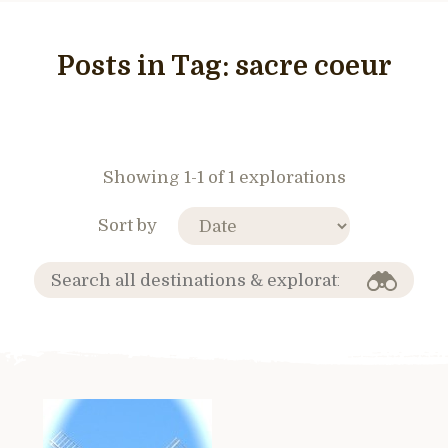
Posts in Tag:
sacre coeur
Showing 1-1 of 1 explorations
Sort by