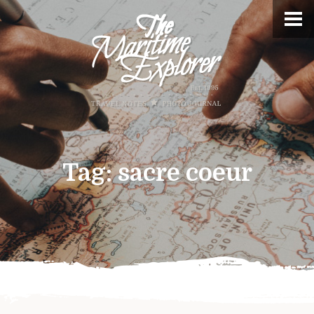
Tag:
sacre coeur