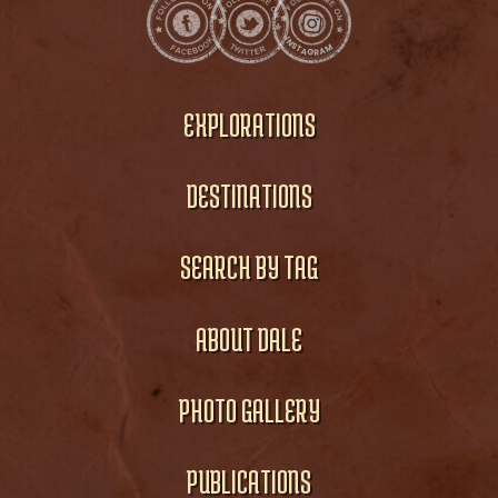
EXPLORATIONS
DESTINATIONS
SEARCH BY TAG
ABOUT DALE
PHOTO GALLERY
PUBLICATIONS