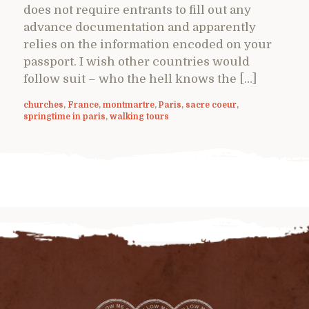
does not require entrants to fill out any
advance documentation and apparently
relies on the information encoded on your
passport. I wish other countries would
follow suit – who the hell knows the […]
churches
,
France
,
montmartre
,
Paris
,
sacre coeur
,
springtime in paris
,
walking tours