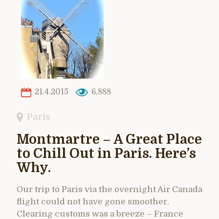
21.4.2015
6,888
Paris
Montmartre – A Great Place
to Chill Out in Paris. Here’s
Why.
Our trip to Paris via the overnight Air Canada
flight could not have gone smoother.
Clearing customs was a breeze – France