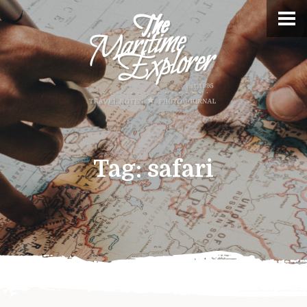
Tag:
safari