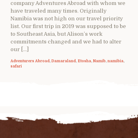
company Adventures Abroad with whom we
have traveled many times. Originally
Namibia was not high on our travel priority
list. Our first trip in 2019 was supposed to be
to Southeast Asia, but Alison’s work
commitments changed and we had to alter
our […]
Adventurers Abroad
,
Damaraland
,
Etosha
,
Namib
,
namibia
,
safari