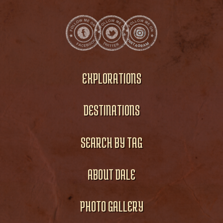
EXPLORATIONS
DESTINATIONS
SEARCH BY TAG
ABOUT DALE
PHOTO GALLERY