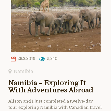
26.3.2019
5,240
Namibia
Namibia – Exploring It
With Adventures Abroad
Alison and I just completed a twelve-day
tour exploring Namibia with Canadian travel