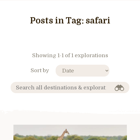
Posts in Tag:
safari
Showing 1-1 of 1 explorations
Sort by