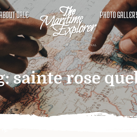
ABOUT DALE
PHOTO GALLER
g:
sainte rose que