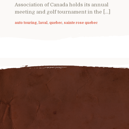
Association of Canada holds its annual
meeting and golf tournament in the […]
auto touring
,
laval
,
quebec
,
sainte rose quebec