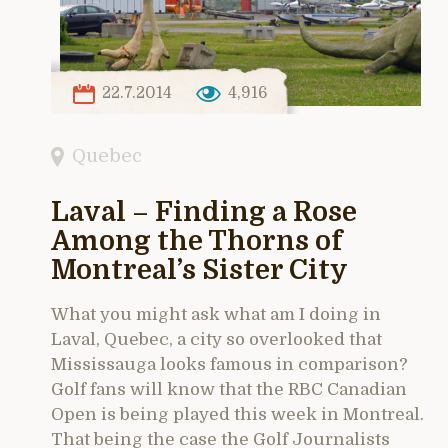
22.7.2014
4,916
Quebec
Laval – Finding a Rose
Among the Thorns of
Montreal’s Sister City
What you might ask what am I doing in
Laval, Quebec, a city so overlooked that
Mississauga looks famous in comparison?
Golf fans will know that the RBC Canadian
Open is being played this week in Montreal.
That being the case the Golf Journalists