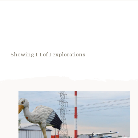
Showing 1-1 of 1 explorations