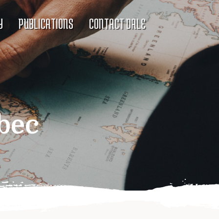
Y
PUBLICATIONS
CONTACT DALE
bec