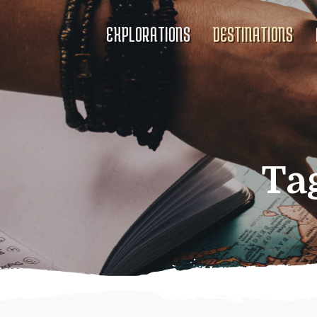
EXPLORATIONS
DESTINATIONS
Ta