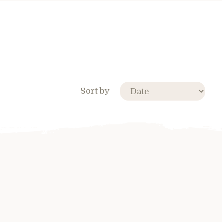
Sort by