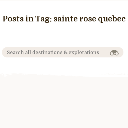
Posts in Tag:
sainte rose quebec