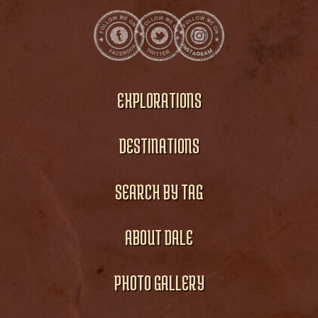
EXPLORATIONS
DESTINATIONS
SEARCH BY TAG
ABOUT DALE
PHOTO GALLERY