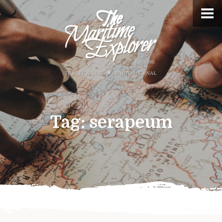
Tag:
serapeum