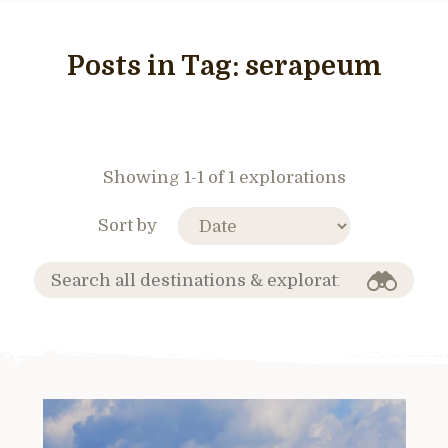
Posts in Tag:
serapeum
Showing 1-1 of 1 explorations
Sort by