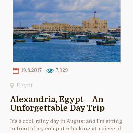
19.8.2017
7,929
Egypt
Alexandria, Egypt – An
Unforgettable Day Trip
It’s a cool, rainy day in August and I’m sitting
in front of my computer looking at a piece of