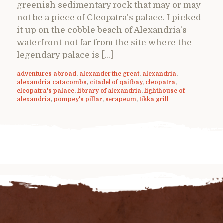
greenish sedimentary rock that may or may
not be a piece of Cleopatra’s palace. I picked
it up on the cobble beach of Alexandria’s
waterfront not far from the site where the
legendary palace is […]
adventures abroad
,
alexander the great
,
alexandria
,
alexandria catacombs
,
citadel of qaitbay
,
cleopatra
,
cleopatra's palace
,
library of alexandria
,
lighthouse of
alexandria
,
pompey's pillar
,
serapeum
,
tikka grill