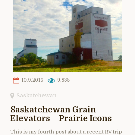
10.9.2016
9,838
Saskatchewan
Saskatchewan Grain
Elevators – Prairie Icons
This is my fourth post about a recent RV trip