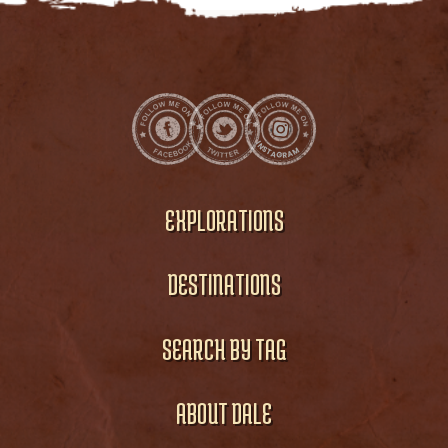
EXPLORATIONS
DESTINATIONS
SEARCH BY TAG
ABOUT DALE