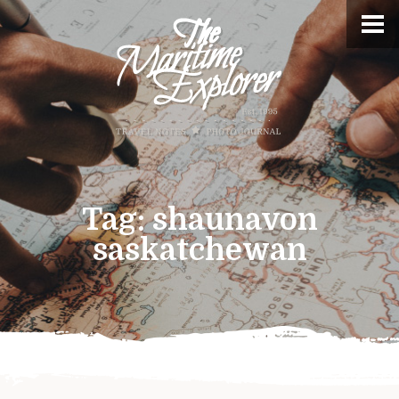
Tag:
shaunavon
saskatchewan