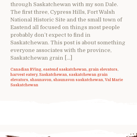
through Saskatchewan with my son Dale.
The first three, Cypress Hills, Fort Walsh
National Historic Site and the small town of
Eastend all focused on things most people
probably don’t expect to find in
Saskatchewan. This post is about something
everyone associates with the province,
Saskatchewan grain […]
Canadian RVing
,
eastend saskatchewan
,
grain elevators
,
harvest eatery
,
Saskatchewan
,
saskatchewan grain
elevators
,
shaunavon
,
shaunavon saskatchewan
,
Val Marie
Saskatchewan