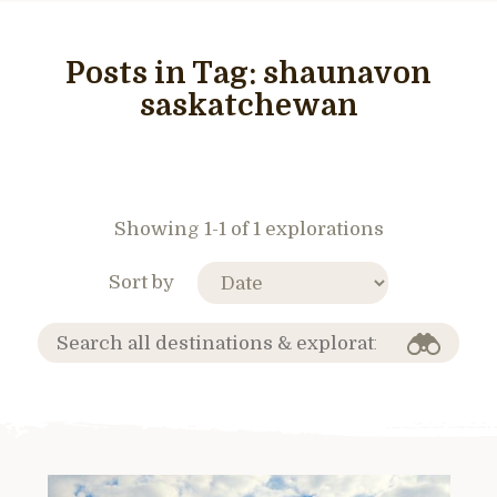
Posts in Tag:
shaunavon
saskatchewan
Showing 1-1 of 1 explorations
Sort by