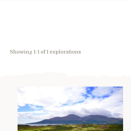
Showing 1-1 of 1 explorations