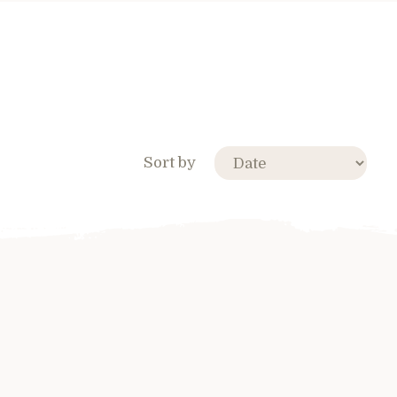
Sort by