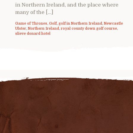
in Northern Ireland, and the place where
many of the […]
Game of Thrones
,
Golf
,
golf in Northern Ireland
,
Newcastle
Ulster
,
Northern Ireland
,
royal county down golf course
,
slieve donard hotel