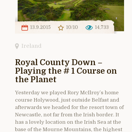
13.9.2015
10/10
14,733
Ireland
Royal County Down –
Playing the # 1 Course on
the Planet
Yesterday we played Rory McIlroy’s home
course Holywood, just outside Belfast and
afterwards we headed for the resort town of
Newcastle, not far from the Irish border. It
has a lovely location on the Irish Sea at the
base of the Mourne Mountains, the highest