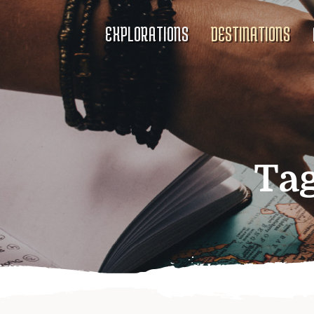
EXPLORATIONS
DESTINATIONS
Ta