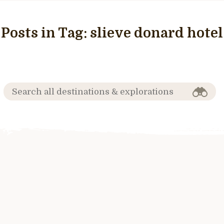
Posts in Tag:
slieve donard hotel