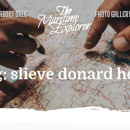
ABOUT DALE
PHOTO GALLER
g:
slieve donard h