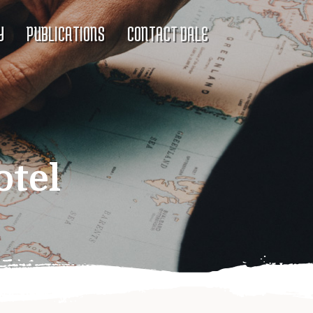
Y
PUBLICATIONS
CONTACT DALE
otel