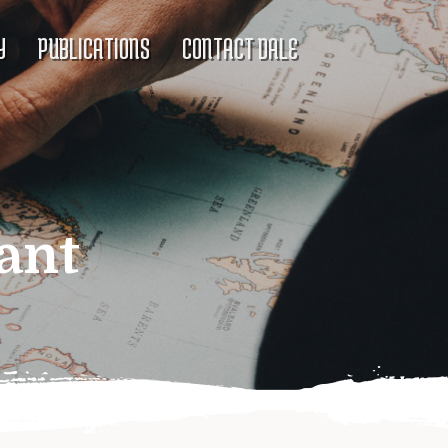
Y
PUBLICATIONS
CONTACT DALE
ant