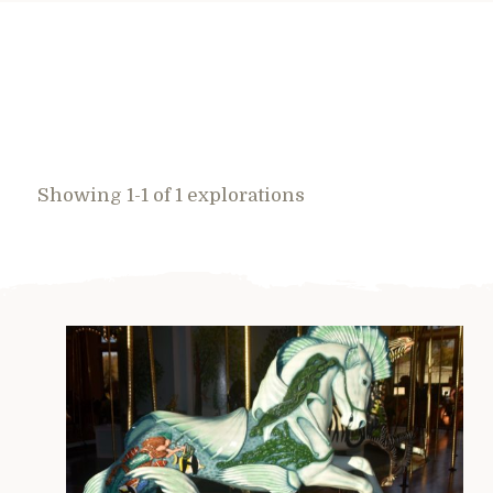
Showing 1-1 of 1 explorations