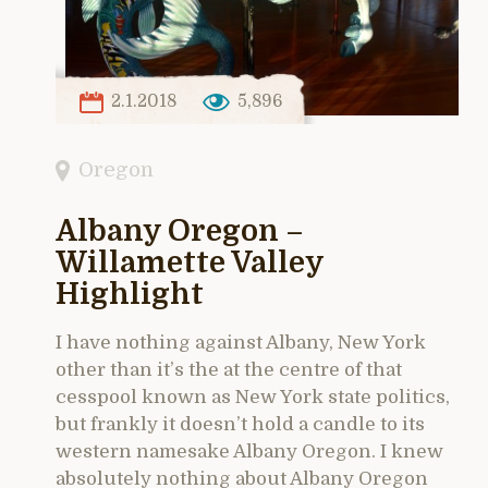
2.1.2018
5,896
Oregon
Albany Oregon –
Willamette Valley
Highlight
I have nothing against Albany, New York
other than it’s the at the centre of that
cesspool known as New York state politics,
but frankly it doesn’t hold a candle to its
western namesake Albany Oregon. I knew
absolutely nothing about Albany Oregon