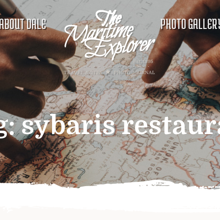
ABOUT DALE
PHOTO GALLER
g:
sybaris restaur