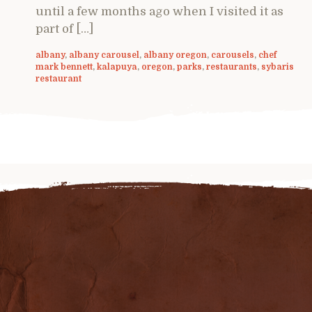
until a few months ago when I visited it as
part of […]
albany
,
albany carousel
,
albany oregon
,
carousels
,
chef
mark bennett
,
kalapuya
,
oregon
,
parks
,
restaurants
,
sybaris
restaurant