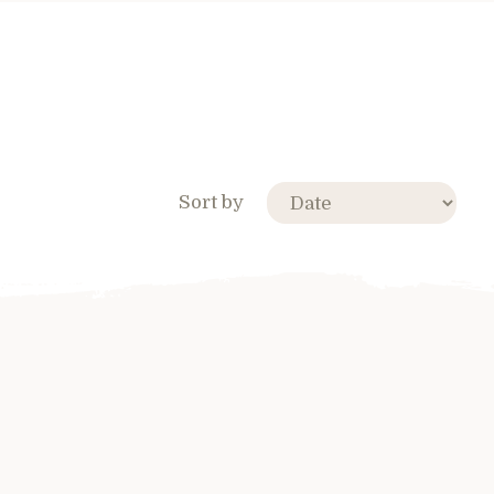
Sort by