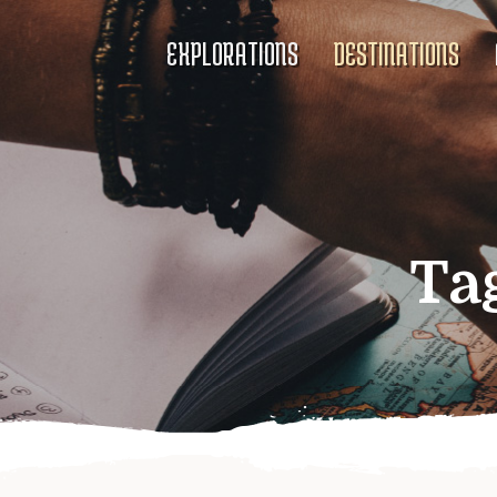
EXPLORATIONS
DESTINATIONS
Ta