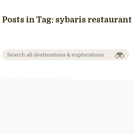
Posts in Tag:
sybaris restaurant