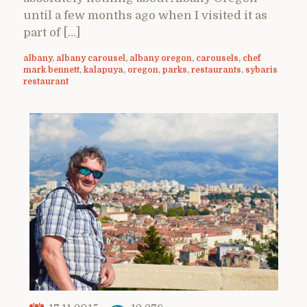
until a few months ago when I visited it as
part of […]
albany
,
albany carousel
,
albany oregon
,
carousels
,
chef
mark bennett
,
kalapuya
,
oregon
,
parks
,
restaurants
,
sybaris
restaurant