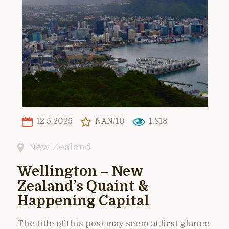
12.5.2025
NAN/10
1,818
New Zealand
Wellington – New
Zealand’s Quaint &
Happening Capital
The title of this post may seem at first glance