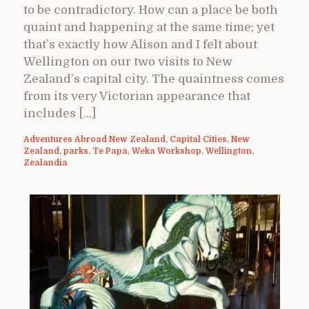
to be contradictory. How can a place be both
quaint and happening at the same time; yet
that’s exactly how Alison and I felt about
Wellington on our two visits to New
Zealand’s capital city. The quaintness comes
from its very Victorian appearance that
includes […]
Adventures Abroad New Zealand
,
Capital Cities
,
New
Zealand
,
parks
,
Te Papa
,
Weka Workshop
,
Wellington
,
Zealandia