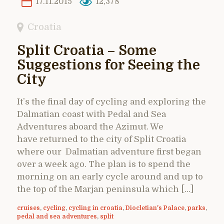
17.11.2015
12,378
Croatia
Split Croatia – Some
Suggestions for Seeing the
City
It’s the final day of cycling and exploring the
Dalmatian coast with Pedal and Sea
Adventures aboard the Azimut. We
have returned to the city of Split Croatia
where our Dalmatian adventure first began
over a week ago. The plan is to spend the
morning on an early cycle around and up to
the top of the Marjan peninsula which […]
cruises
,
cycling
,
cycling in croatia
,
Diocletian's Palace
,
parks
,
pedal and sea adventures
,
split