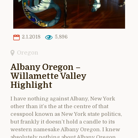
2.1.2018
5,896
Oregon
Albany Oregon –
Willamette Valley
Highlight
I have nothing against Albany, New York
other than it’s the at the centre of that
cesspool known as New York state politics,
but frankly it doesn’t hold a candle to its
western namesake Albany Oregon. I knew
absolutely nothing about Albany Oregon