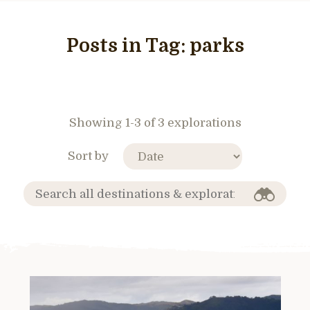
Posts in Tag:
parks
Showing 1-3 of 3 explorations
Sort by