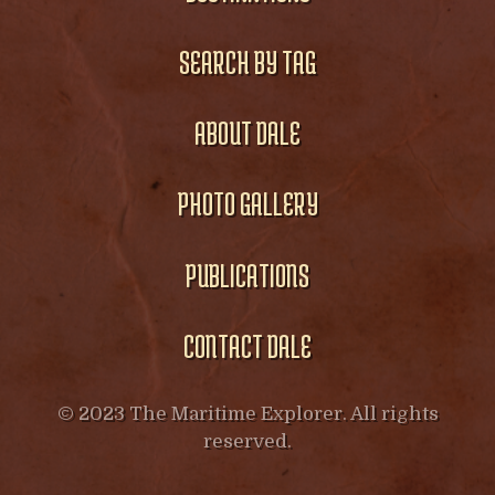
SEARCH BY TAG
ABOUT DALE
PHOTO GALLERY
PUBLICATIONS
CONTACT DALE
© 2023 The Maritime Explorer. All rights
reserved.