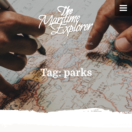
Tag:
parks