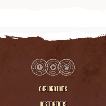
EXPLORATIONS
DESTINATIONS