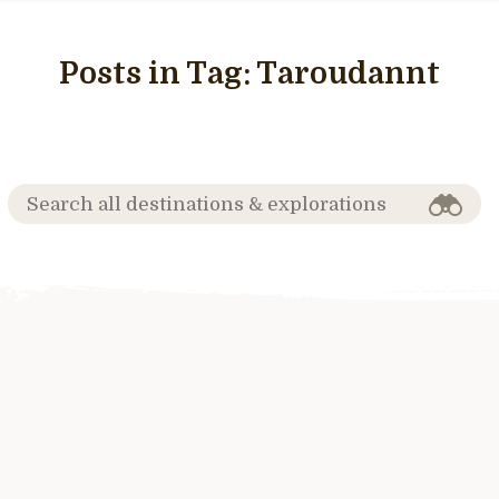
Posts in Tag:
Taroudannt