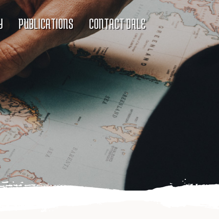
Y
PUBLICATIONS
CONTACT DALE