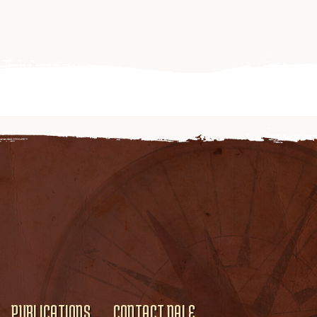
PUBLICATIONS
CONTACT DALE