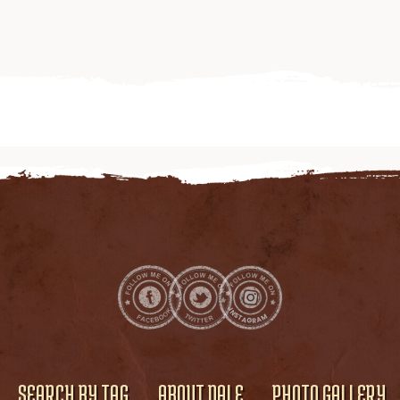
SEARCH BY TAG
ABOUT DALE
PHOTO GALLERY