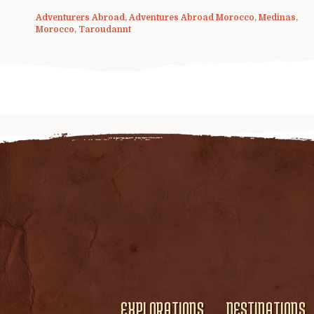
Adventurers Abroad
,
Adventures Abroad Morocco
,
Medinas
,
Morocco
,
Taroudannt
EXPLORATIONS
DESTINATIONS