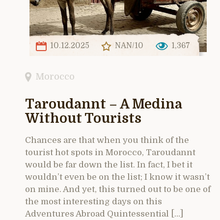
10.12.2025
NAN/10
1,367
Morocco
Taroudannt – A Medina
Without Tourists
Chances are that when you think of the
tourist hot spots in Morocco, Taroudannt
would be far down the list. In fact, I bet it
wouldn’t even be on the list; I know it wasn’t
on mine. And yet, this turned out to be one of
the most interesting days on this
Adventures Abroad Quintessential […]