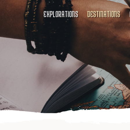
EXPLORATIONS
DESTINATIONS