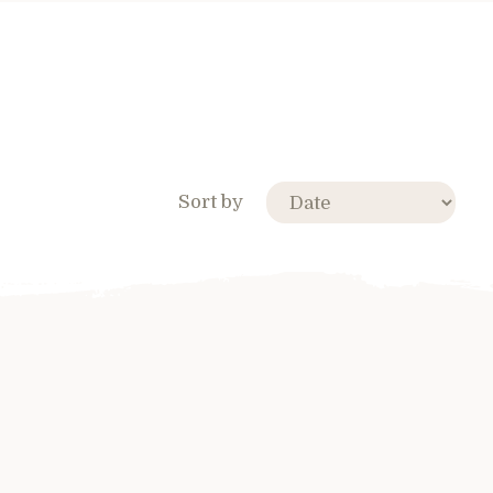
Sort by