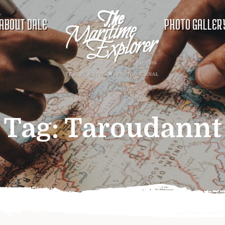
ABOUT DALE
PHOTO GALLER
Tag:
Taroudannt