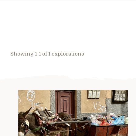
Showing 1-1 of 1 explorations