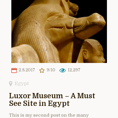
2.8.2017
9/10
12,297
Egypt
Luxor Museum – A Must
See Site in Egypt
This is my second post on the many