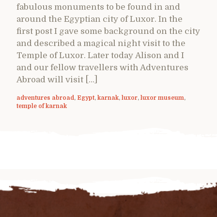
fabulous monuments to be found in and
around the Egyptian city of Luxor. In the
first post I gave some background on the city
and described a magical night visit to the
Temple of Luxor. Later today Alison and I
and our fellow travellers with Adventures
Abroad will visit […]
adventures abroad
,
Egypt
,
karnak
,
luxor
,
luxor museum
,
temple of karnak