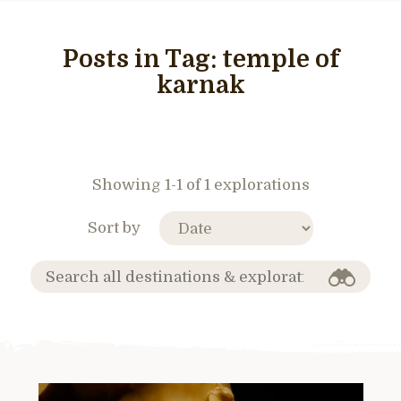
Posts in Tag:
temple of
karnak
Showing 1-1 of 1 explorations
Sort by