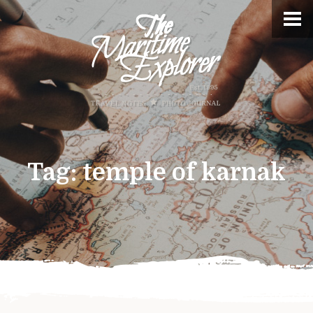
Tag:
temple of karnak