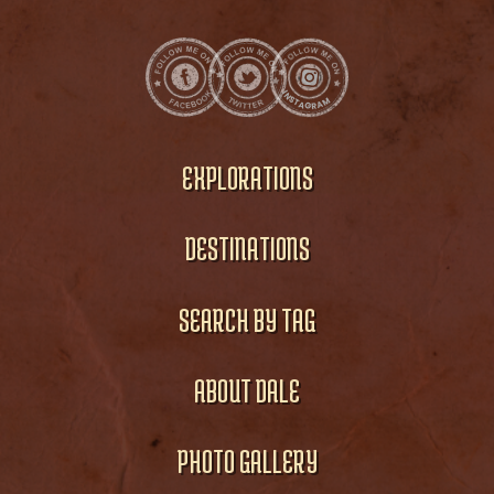
EXPLORATIONS
DESTINATIONS
SEARCH BY TAG
ABOUT DALE
PHOTO GALLERY