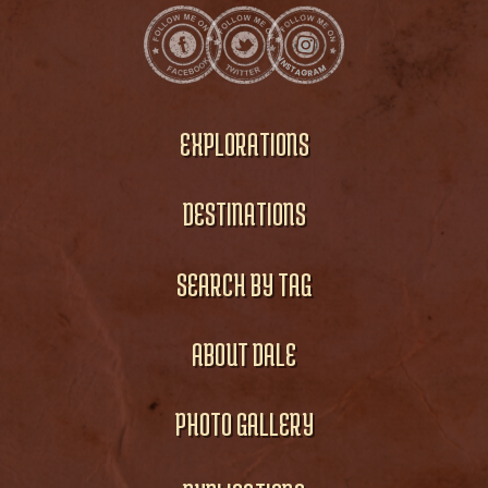
EXPLORATIONS
DESTINATIONS
SEARCH BY TAG
ABOUT DALE
PHOTO GALLERY