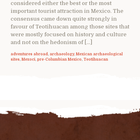
considered either the best or the most
important tourist attraction in Mexico. The
consensus came down quite strongly in
favour of Teotihuacan among those sites that
were mostly focused on history and culture
and not on the hedonism of […]
adventures abroad
,
archaeology
,
Mexican archaeological
sites
,
Mexoci
,
pre-Columbian Mexico
,
Teotihuacan