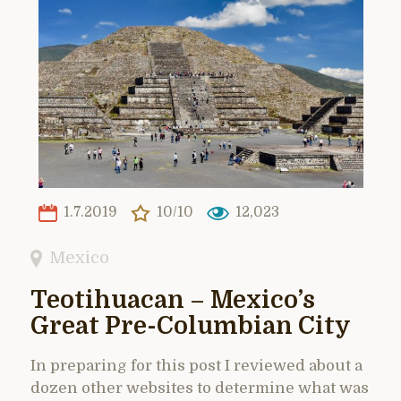
1.7.2019
10/10
12,023
Mexico
Teotihuacan – Mexico’s
Great Pre-Columbian City
In preparing for this post I reviewed about a
dozen other websites to determine what was