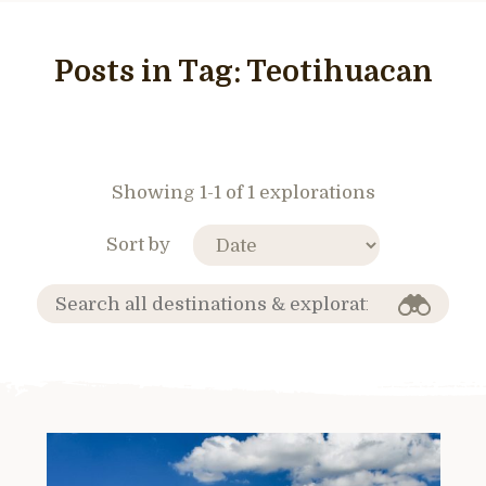
Posts in Tag:
Teotihuacan
Showing 1-1 of 1 explorations
Sort by