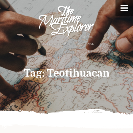
Tag:
Teotihuacan