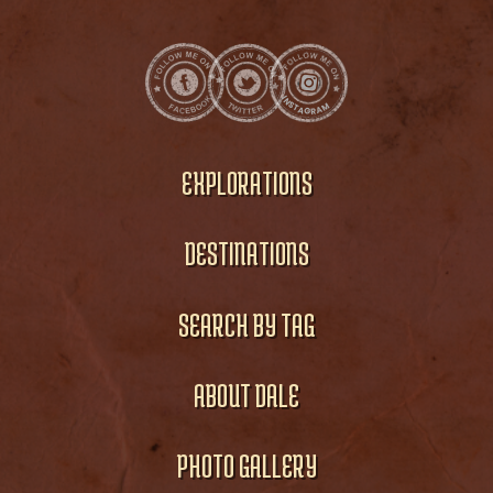
EXPLORATIONS
DESTINATIONS
SEARCH BY TAG
ABOUT DALE
PHOTO GALLERY