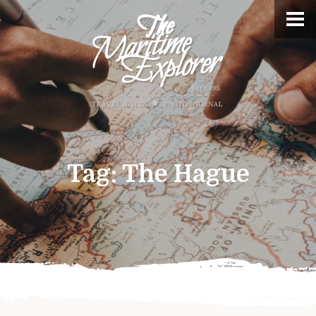
Tag:
The Hague