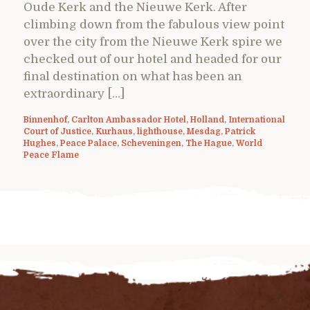
Oude Kerk and the Nieuwe Kerk. After
climbing down from the fabulous view point
over the city from the Nieuwe Kerk spire we
checked out of our hotel and headed for our
final destination on what has been an
extraordinary […]
Binnenhof
,
Carlton Ambassador Hotel
,
Holland
,
International
Court of Justice
,
Kurhaus
,
lighthouse
,
Mesdag
,
Patrick
Hughes
,
Peace Palace
,
Scheveningen
,
The Hague
,
World
Peace Flame