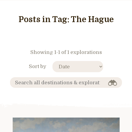
Posts in Tag:
The Hague
Showing 1-1 of 1 explorations
Sort by