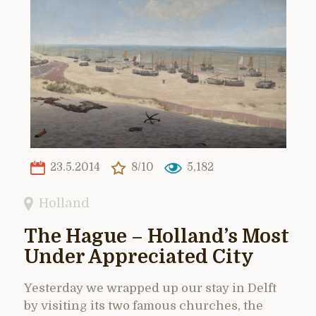
23.5.2014
8/10
5,182
Holland
The Hague – Holland’s Most
Under Appreciated City
Yesterday we wrapped up our stay in Delft
by visiting its two famous churches, the