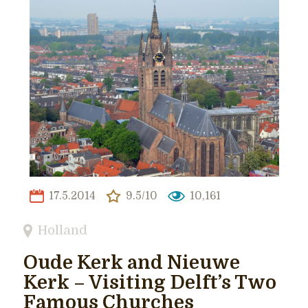
17.5.2014
9.5/10
10,161
Holland
Oude Kerk and Nieuwe
Kerk – Visiting Delft’s Two
Famous Churches