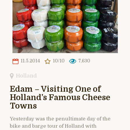
11.5.2014
10/10
7,630
Holland
Edam – Visiting One of
Holland’s Famous Cheese
Towns
Yesterday was the penultimate day of the
bike and barge tour of Holland with