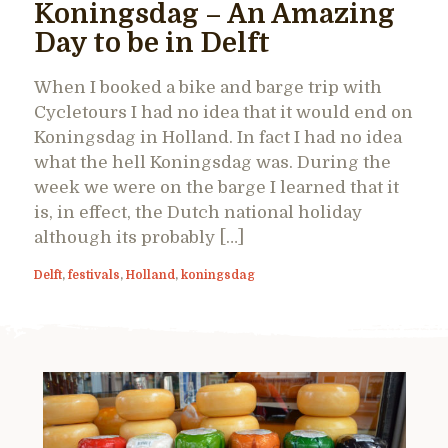
Koningsdag – An Amazing
Day to be in Delft
When I booked a bike and barge trip with
Cycletours I had no idea that it would end on
Koningsdag in Holland. In fact I had no idea
what the hell Koningsdag was. During the
week we were on the barge I learned that it
is, in effect, the Dutch national holiday
although its probably […]
Delft
,
festivals
,
Holland
,
koningsdag