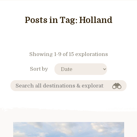
Posts in Tag:
Holland
Showing 1-9 of 15 explorations
Sort by