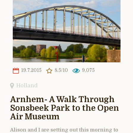
19.7.2015
8.5/10
9,075
Holland
Arnhem- A Walk Through
Sonsbeek Park to the Open
Air Museum
Alison and I are setting out this morning to