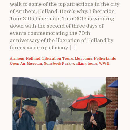
walk to some of the top attractions in the city
of Arnhem, Holland. Here’s why. Liberation
Tour 2105 Liberation Tour 2015 is winding
down with the second of three days of
events commemorating the 70th
anniversary of the liberation of Holland by
forces made up of many […]
Arnhem
,
Holland
,
Liberation Tours
,
Museums
,
Netherlands
Open Air Museum
,
Sonsbeek Park
,
walking tours
,
WWII