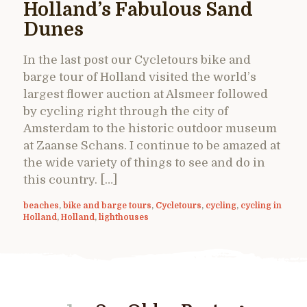
Holland’s Fabulous Sand
Dunes
In the last post our Cycletours bike and
barge tour of Holland visited the world’s
largest flower auction at Alsmeer followed
by cycling right through the city of
Amsterdam to the historic outdoor museum
at Zaanse Schans. I continue to be amazed at
the wide variety of things to see and do in
this country. […]
beaches
,
bike and barge tours
,
Cycletours
,
cycling
,
cycling in
Holland
,
Holland
,
lighthouses