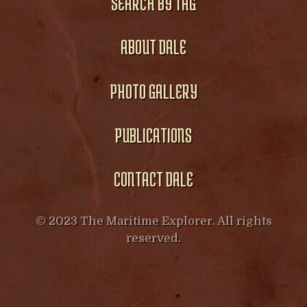
SEARCH BY TAG
ABOUT DALE
PHOTO GALLERY
PUBLICATIONS
CONTACT DALE
© 2023 The Maritime Explorer. All rights
reserved.