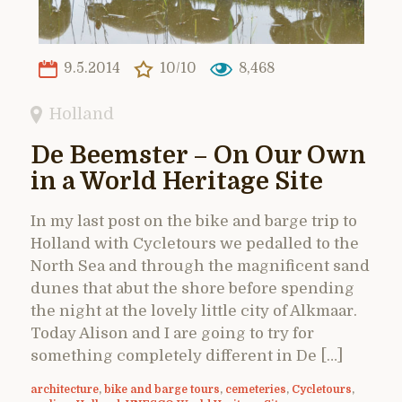
9.5.2014
10/10
8,468
Holland
De Beemster – On Our Own
in a World Heritage Site
In my last post on the bike and barge trip to
Holland with Cycletours we pedalled to the
North Sea and through the magnificent sand
dunes that abut the shore before spending
the night at the lovely little city of Alkmaar.
Today Alison and I are going to try for
something completely different in De […]
architecture
,
bike and barge tours
,
cemeteries
,
Cycletours
,