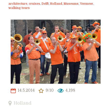
architecture
,
cruises
,
Delft
,
Holland
,
Museums
,
Vermeer
,
walking tours
14.5.2014
9/10
4,198
Holland