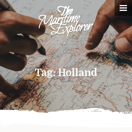
Tag:
Holland