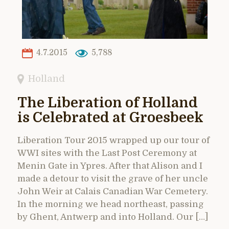
4.7.2015
5,788
Holland
The Liberation of Holland
is Celebrated at Groesbeek
Liberation Tour 2015 wrapped up our tour of
WWI sites with the Last Post Ceremony at
Menin Gate in Ypres. After that Alison and I
made a detour to visit the grave of her uncle
John Weir at Calais Canadian War Cemetery.
In the morning we head northeast, passing
by Ghent, Antwerp and into Holland. Our […]