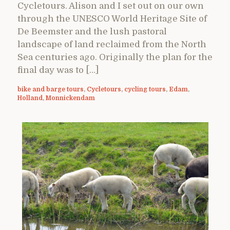
Cycletours. Alison and I set out on our own
through the UNESCO World Heritage Site of
De Beemster and the lush pastoral
landscape of land reclaimed from the North
Sea centuries ago. Originally the plan for the
final day was to […]
bike and barge tours
,
Cycletours
,
cycling tours
,
Edam
,
Holland
,
Monnickendam