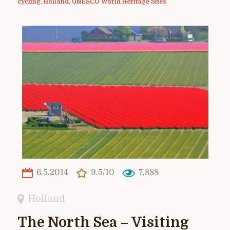
cycling
,
Holland
,
UNESCO World Heritage Sites
6.5.2014
9.5/10
7,888
Holland
The North Sea – Visiting