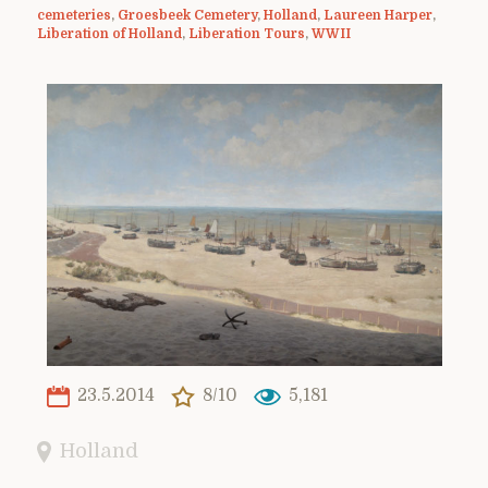
cemeteries
,
Groesbeek Cemetery
,
Holland
,
Laureen Harper
,
Liberation of Holland
,
Liberation Tours
,
WWII
23.5.2014
8/10
5,181
Holland