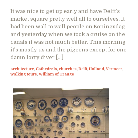
It was nice to get up early and have Delft’s
market square pretty well all to ourselves. It
had been wall to wall people on Koningsdag
and yesterday when we took a cruise on the
canals it was not much better. This morning
it’s mostly us and the pigeons except for one
damn lorry diver […]
architecture
,
Cathedrals
,
churches
,
Delft
,
Holland
,
Vermeer
,
walking tours
,
William of Orange