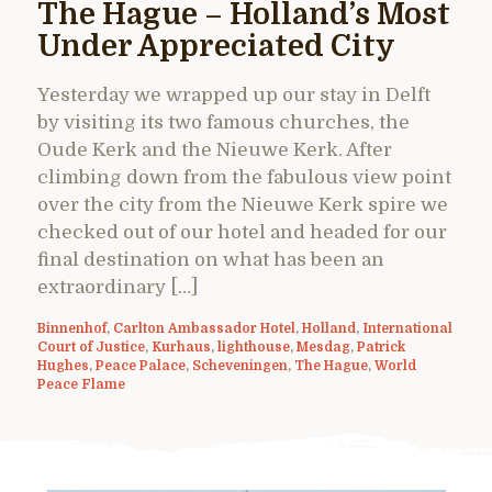
The Hague – Holland’s Most
Under Appreciated City
Yesterday we wrapped up our stay in Delft
by visiting its two famous churches, the
Oude Kerk and the Nieuwe Kerk. After
climbing down from the fabulous view point
over the city from the Nieuwe Kerk spire we
checked out of our hotel and headed for our
final destination on what has been an
extraordinary […]
Binnenhof
,
Carlton Ambassador Hotel
,
Holland
,
International
Court of Justice
,
Kurhaus
,
lighthouse
,
Mesdag
,
Patrick
Hughes
,
Peace Palace
,
Scheveningen
,
The Hague
,
World
Peace Flame