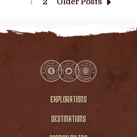
1
2
Older Posts
EXPLORATIONS
DESTINATIONS