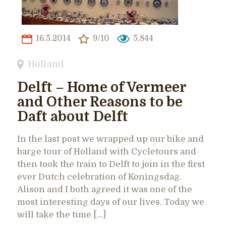
16.5.2014
9/10
5,844
Holland
Delft – Home of Vermeer
and Other Reasons to be
Daft about Delft
In the last post we wrapped up our bike and
barge tour of Holland with Cycletours and
then took the train to Delft to join in the first
ever Dutch celebration of Koningsdag.
Alison and I both agreed it was one of the
most interesting days of our lives. Today we
will take the time […]