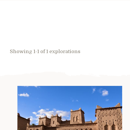
Showing 1-1 of 1 explorations