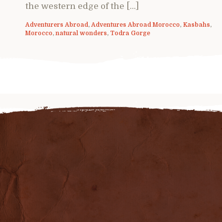
the western edge of the […]
Adventurers Abroad
,
Adventures Abroad Morocco
,
Kasbahs
,
Morocco
,
natural wonders
,
Todra Gorge