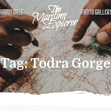
ABOUT DALE
PHOTO GALLER
Tag:
Todra Gorge