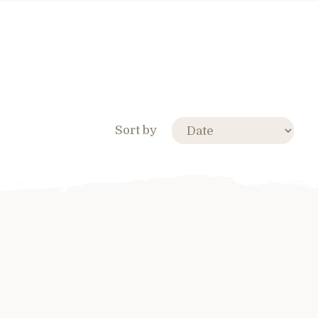
Sort by