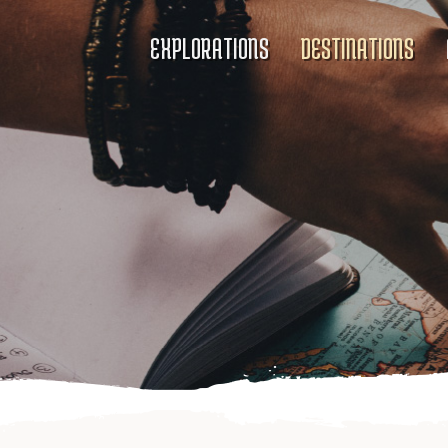
EXPLORATIONS
DESTINATIONS