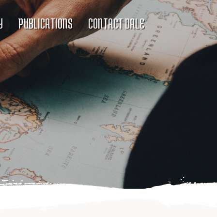
Y
PUBLICATIONS
CONTACT DALE