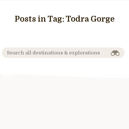
Posts in Tag:
Todra Gorge