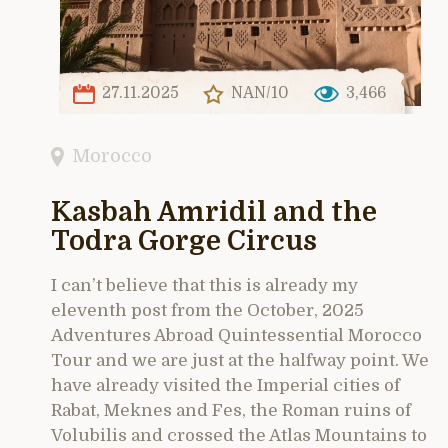
27.11.2025
NAN/10
3,466
Morocco
Kasbah Amridil and the
Todra Gorge Circus
I can’t believe that this is already my
eleventh post from the October, 2025
Adventures Abroad Quintessential Morocco
Tour and we are just at the halfway point. We
have already visited the Imperial cities of
Rabat, Meknes and Fes, the Roman ruins of
Volubilis and crossed the Atlas Mountains to