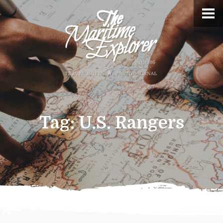
Tag:
U.S. Rangers