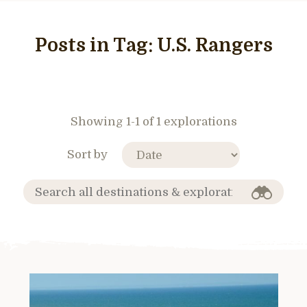
Posts in Tag:
U.S. Rangers
Showing 1-1 of 1 explorations
Sort by