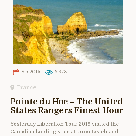
8.5.2015
8,378
France
Pointe du Hoc – The United
States Rangers Finest Hour
Yesterday Liberation Tour 2015 visited the
Canadian landing sites at Juno Beach and