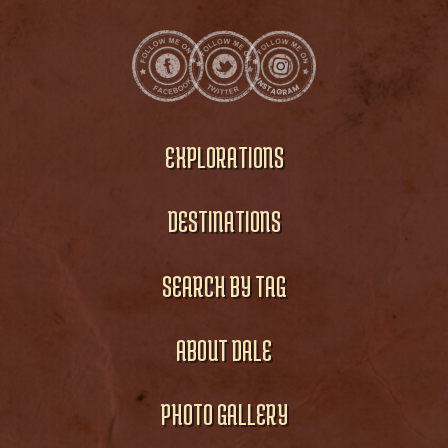
EXPLORATIONS
DESTINATIONS
SEARCH BY TAG
ABOUT DALE
PHOTO GALLERY