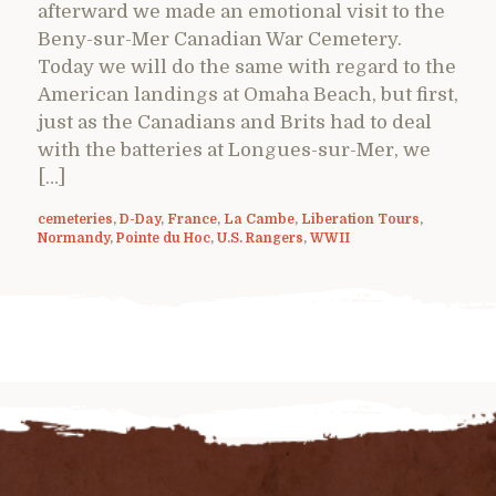
afterward we made an emotional visit to the
Beny-sur-Mer Canadian War Cemetery.
Today we will do the same with regard to the
American landings at Omaha Beach, but first,
just as the Canadians and Brits had to deal
with the batteries at Longues-sur-Mer, we
[…]
cemeteries
,
D-Day
,
France
,
La Cambe
,
Liberation Tours
,
Normandy
,
Pointe du Hoc
,
U.S. Rangers
,
WWII