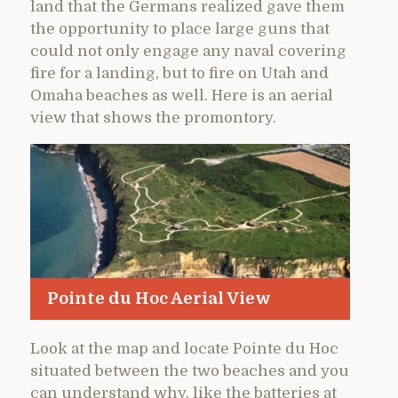
land that the Germans realized gave them
the opportunity to place large guns that
could not only engage any naval covering
fire for a landing, but to fire on Utah and
Omaha beaches as well. Here is an aerial
view that shows the promontory.
Pointe du Hoc Aerial View
Look at the map and locate Pointe du Hoc
situated between the two beaches and you
can understand why, like the batteries at