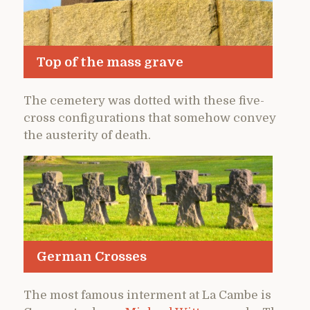
Top of the mass grave
The cemetery was dotted with these five-
cross configurations that somehow convey
the austerity of death.
German Crosses
The most famous interment at La Cambe is