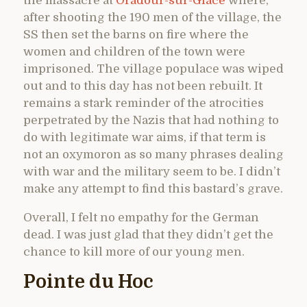
the massacre at
Oradour-sur-Glace
where,
after shooting the 190 men of the village, the
SS then set the barns on fire where the
women and children of the town were
imprisoned. The village populace was wiped
out and to this day has not been rebuilt. It
remains a stark reminder of the atrocities
perpetrated by the Nazis that had nothing to
do with legitimate war aims, if that term is
not an oxymoron as so many phrases dealing
with war and the military seem to be. I didn’t
make any attempt to find this bastard’s grave.
Overall, I felt no empathy for the German
dead. I was just glad that they didn’t get the
chance to kill more of our young men.
Pointe du Hoc