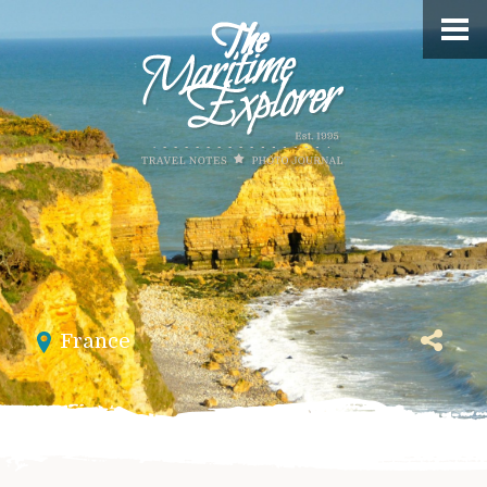
France