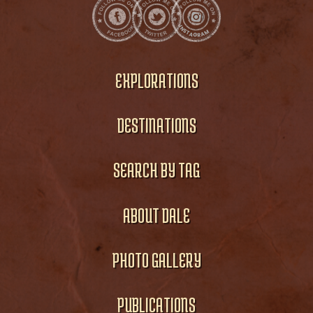
EXPLORATIONS
DESTINATIONS
SEARCH BY TAG
ABOUT DALE
PHOTO GALLERY
PUBLICATIONS