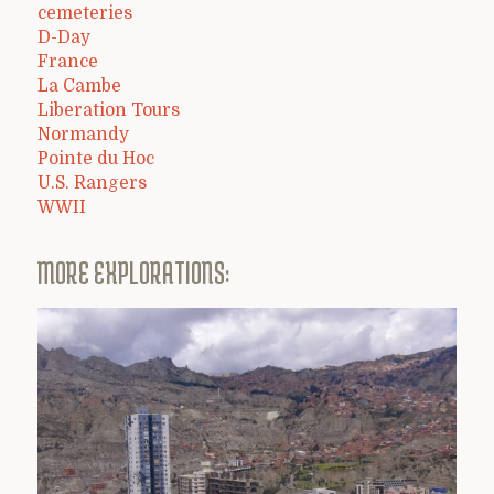
cemeteries
D-Day
France
La Cambe
Liberation Tours
Normandy
Pointe du Hoc
U.S. Rangers
WWII
MORE EXPLORATIONS: