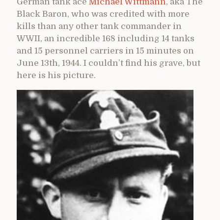
German tank ace
Michael Wittmann
, aka The
Black Baron, who was credited with more
kills than any other tank commander in
WWII, an incredible 168 including 14 tanks
and 15 personnel carriers in 15 minutes on
June 13th, 1944. I couldn’t find his grave, but
here is his picture.