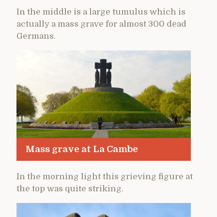
In the middle is a large tumulus which is
actually a mass grave for almost 300 dead
Germans.
Mass grave at La Cambe
In the morning light this grieving figure at
the top was quite striking.