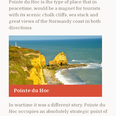
Pointe du Hoc is the type of place that in
peacetime, would be a magnet for tourists
with its scenic chalk cliffs, sea stack and
great views of the Normandy coast in both
directions.
Pointe du Hoc
In wartime it was a different story. Pointe du
Hoc occupies an absolutely strategic point of