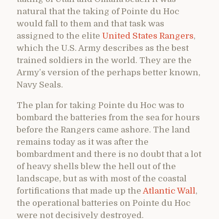
natural that the taking of Pointe du Hoc
would fall to them and that task was
assigned to the elite
United States Rangers
,
which the U.S. Army describes as the best
trained soldiers in the world. They are the
Army’s version of the perhaps better known,
Navy Seals.
The plan for taking Pointe du Hoc was to
bombard the batteries from the sea for hours
before the Rangers came ashore. The land
remains today as it was after the
bombardment and there is no doubt that a lot
of heavy shells blew the hell out of the
landscape, but as with most of the coastal
fortifications that made up the
Atlantic Wall
,
the operational batteries on Pointe du Hoc
were not decisively destroyed.