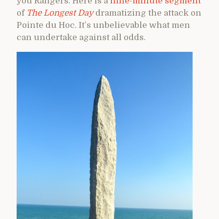
you Rangers. Here is a
nine-minute segment
of
The Longest Day
dramatizing the attack on
Pointe du Hoc. It’s unbelievable what men
can undertake against all odds.