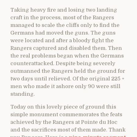
Taking heavy fire and losing two landing
craft in the process, most of the Rangers
managed to scale the cliffs only to find the
Germans had moved the guns. The guns
were located and after a bloody fight the
Rangers captured and disabled them. Then
the real problems began when the Germans
counterattacked. Despite being severely
outmanned the Rangers held the ground for
two days until relieved. Of the original 225 +
men who made it ashore only 90 were still
standing.
Today on this lovely piece of ground this
simple monument commemorates the feats
achieved by the Rangers at Pointe du Hoc
and the sacrifices most of them made. Thank