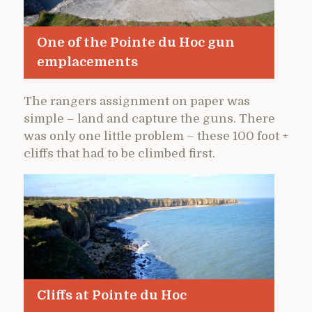
One of the Pointe du Hoc gun
emplacements
The rangers assignment on paper was
simple – land and capture the guns. There
was only one little problem – these 100 foot +
cliffs that had to be climbed first.
Cliffs at Pointe du Hoc