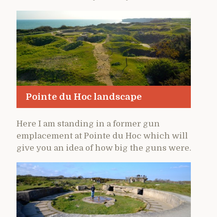
Pointe du Hoc landscape
Here I am standing in a former gun
emplacement at Pointe du Hoc which will
give you an idea of how big the guns were.