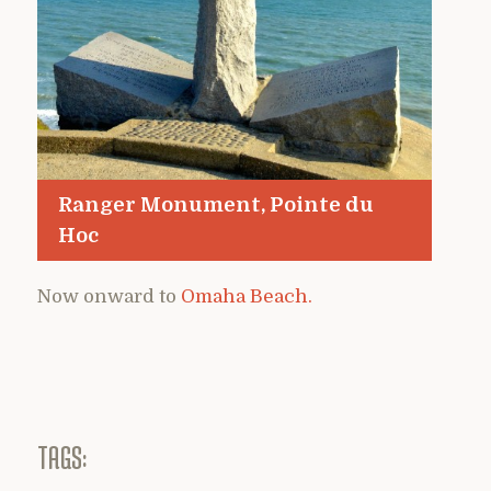
Ranger Monument, Pointe du
Hoc
Now onward to
Omaha Beach.
TAGS: