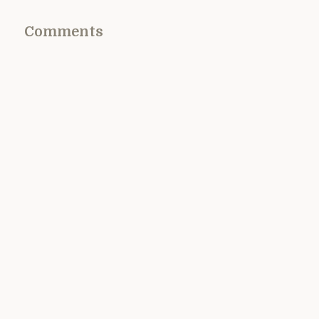
Comments