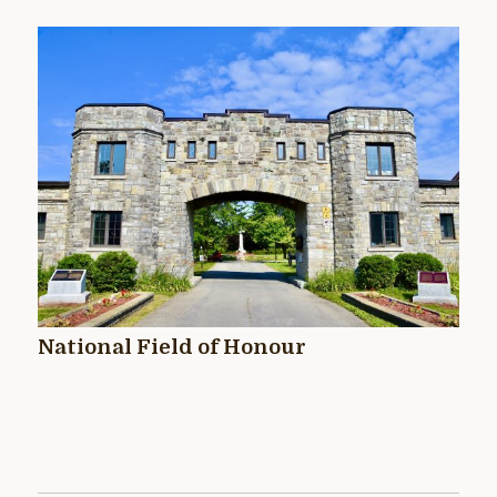
National Field of Honour