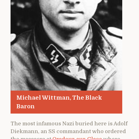
Michael Wittman, The Black
Baron
The most infamous Nazi buried here is Adolf
Diekmann, an SS commandant who ordered