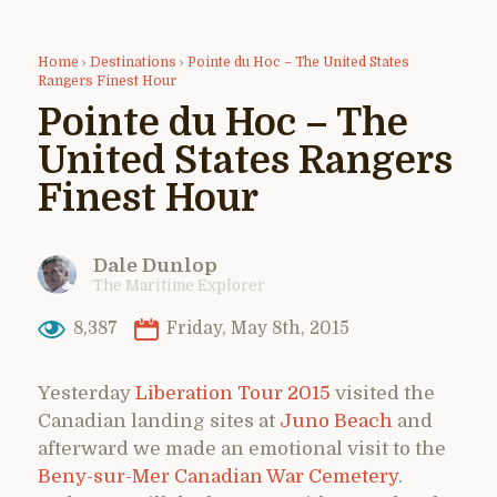
Home
›
Destinations
›
Pointe du Hoc – The United States
Rangers Finest Hour
Pointe du Hoc – The
United States Rangers
Finest Hour
Dale Dunlop
The Maritime Explorer
8,387
Friday, May 8th, 2015
Yesterday
Liberation Tour 2015
visited the
Canadian landing sites at
Juno Beach
and
afterward we made an emotional visit to the
Beny-sur-Mer Canadian War Cemetery
.