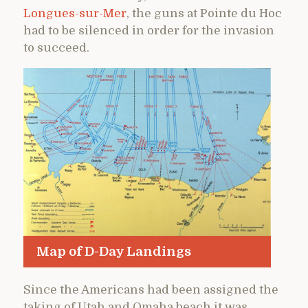
Longues-sur-Mer
, the guns at Pointe du Hoc
had to be silenced in order for the invasion
to succeed.
Map of D-Day Landings
Since the Americans had been assigned the
taking of Utah and Omaha beach it was