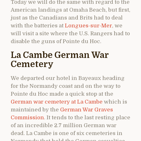
Today we will do the same with regard to the
American landings at Omaha Beach, but first,
just as the Canadians and Brits had to deal
with the batteries at
Longues-sur-Mer
, we
will visit a site where the U.S. Rangers had to
disable the guns of Pointe du Hoc.
La Cambe German War
Cemetery
We departed our hotel in Bayeaux heading
for the Normandy coast and on the way to
Pointe du Hoc made a quick stop at the
German war cemetery at La Cambe
which is
maintained by the
German War Graves
Commission
. It tends to the last resting place
of an incredible 2.7 million German war
dead. La Cambe is one of six cemeteries in