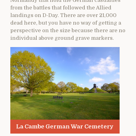
Normandy that hold the German casualties
from the battles that followed the Allied
landings on D-Day. There are over 21,000
dead here, but you have no way of getting a
perspective on the size because there are no
individual above ground grave markers.
La Cambe German War Cemetery