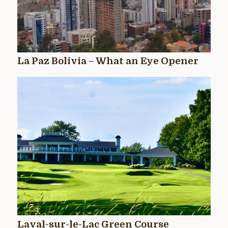
La Paz Bolivia – What an Eye Opener
Laval-sur-le-Lac Green Course