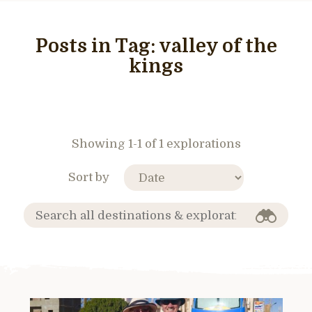
Posts in Tag:
valley of the
kings
Showing 1-1 of 1 explorations
Sort by