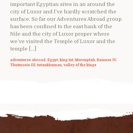
important Egyptian sites in an around the
city of Luxor and I’ve hardly scratched the
surface. So far our Adventures Abroad group
has been confined to the east bank of the
Nile and the city of Luxor proper where
we’ve visited the Temple of Luxor and the
temple […]
adventures abroad
,
Egypt
,
king tut
,
Merenptah
,
Ramses IV
,
Thutmosis III
,
tutankhuman
,
valley of the kings