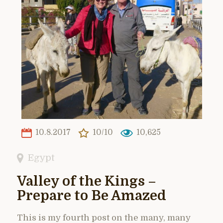
10.8.2017
10/10
10,625
Egypt
Valley of the Kings –
Prepare to Be Amazed
This is my fourth post on the many, many