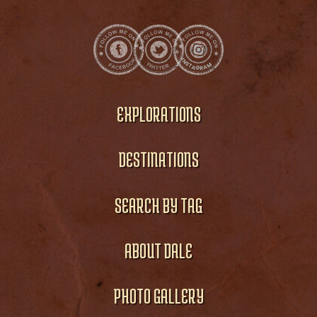
EXPLORATIONS
DESTINATIONS
SEARCH BY TAG
ABOUT DALE
PHOTO GALLERY