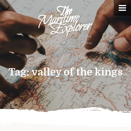
Tag:
valley of the kings