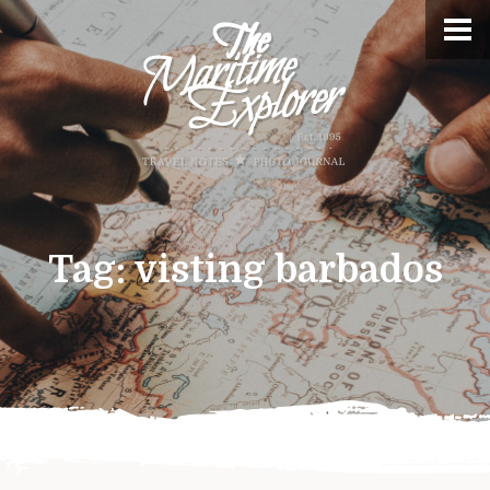
Tag:
visting barbados