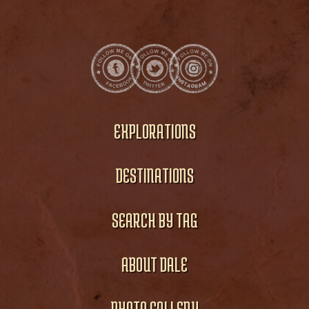
EXPLORATIONS
DESTINATIONS
SEARCH BY TAG
ABOUT DALE
PHOTO GALLERY