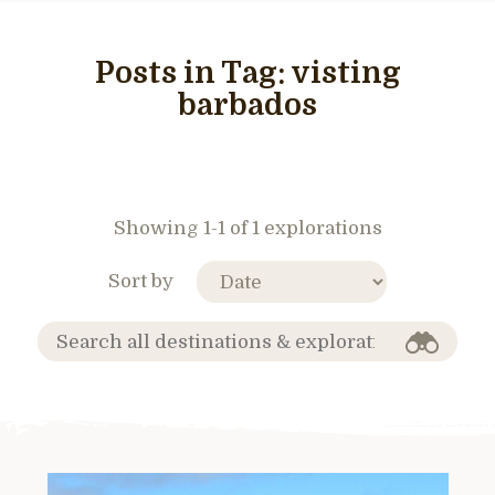
Posts in Tag:
visting
barbados
Showing 1-1 of 1 explorations
Sort by