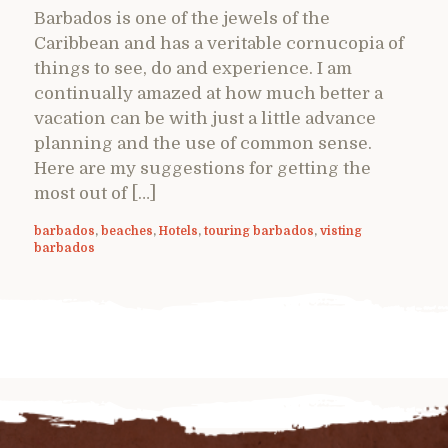
Barbados is one of the jewels of the
Caribbean and has a veritable cornucopia of
things to see, do and experience. I am
continually amazed at how much better a
vacation can be with just a little advance
planning and the use of common sense.
Here are my suggestions for getting the
most out of […]
barbados
,
beaches
,
Hotels
,
touring barbados
,
visting
barbados