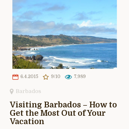
6.4.2015
9/10
7,989
Barbados
Visiting Barbados – How to
Get the Most Out of Your
Vacation