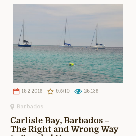
16.2.2015
9.5/10
26,139
Barbados
Carlisle Bay, Barbados –
The Right and Wrong Way