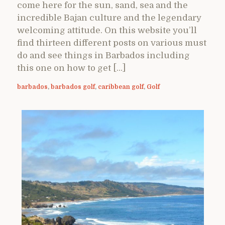
come here for the sun, sand, sea and the
incredible Bajan culture and the legendary
welcoming attitude. On this website you’ll
find thirteen different posts on various must
do and see things in Barbados including
this one on how to get […]
barbados
,
barbados golf
,
caribbean golf
,
Golf