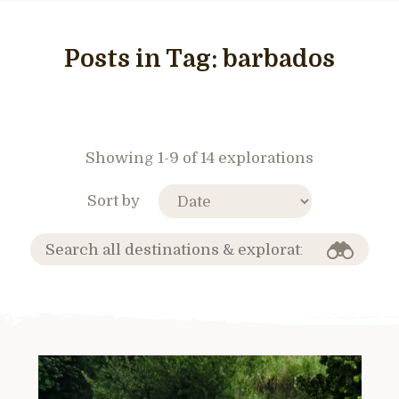
Posts in Tag:
barbados
Showing 1-9 of 14 explorations
Sort by