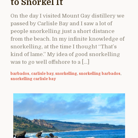
to Snorkel It
On the day I visited Mount Gay distillery we
passed by Carlisle Bay and I saw a lot of
people snorkelling just a short distance
from the beach. In my infinite knowledge of
snorkelling, at the time I thought “That’s
kind of lame.” My idea of good snorkelling
was to go well offshore to a […]
barbados
,
carlisle bay
,
snorkelling
,
snorkelling barbados
,
snorkelling carlisle bay