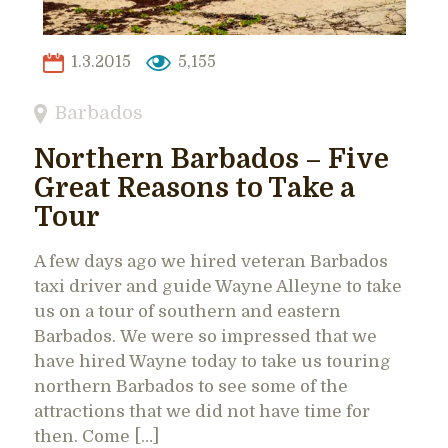
1.3.2015
5,155
Barbados
Northern Barbados – Five
Great Reasons to Take a
Tour
A few days ago we hired veteran Barbados
taxi driver and guide Wayne Alleyne to take
us on a tour of southern and eastern
Barbados. We were so impressed that we
have hired Wayne today to take us touring
northern Barbados to see some of the
attractions that we did not have time for
then. Come […]