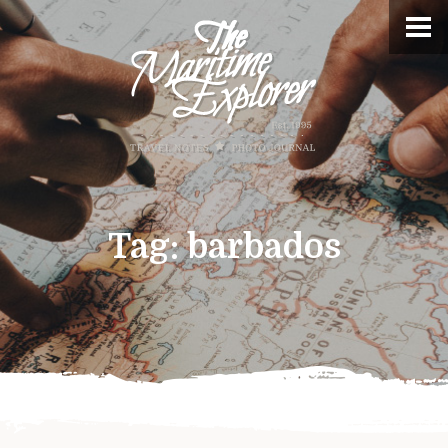
Tag:
barbados