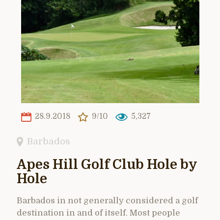
28.9.2018
9/10
5,327
Barbados
Apes Hill Golf Club Hole by
Hole
Barbados in not generally considered a golf
destination in and of itself. Most people