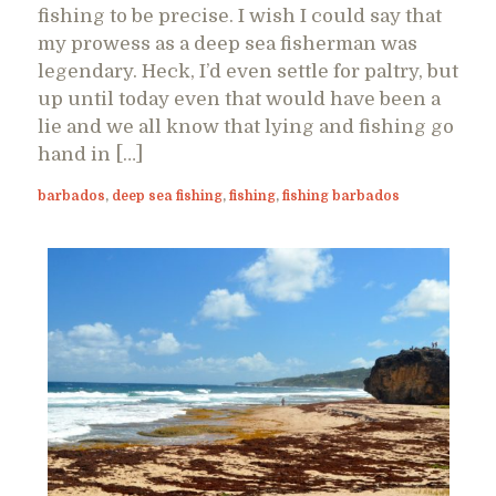
fishing to be precise. I wish I could say that
my prowess as a deep sea fisherman was
legendary. Heck, I’d even settle for paltry, but
up until today even that would have been a
lie and we all know that lying and fishing go
hand in […]
barbados
,
deep sea fishing
,
fishing
,
fishing barbados