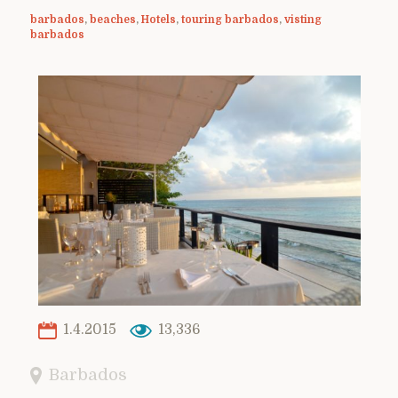
barbados
,
beaches
,
Hotels
,
touring barbados
,
visting
barbados
1.4.2015
13,336
Barbados