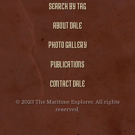
SEARCH BY TAG
ABOUT DALE
PHOTO GALLERY
PUBLICATIONS
CONTACT DALE
© 2023 The Maritime Explorer. All rights
reserved.