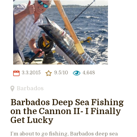
3.3.2015
9.5/10
4,648
Barbados
Barbados Deep Sea Fishing
on the Cannon II- I Finally
Get Lucky
I’m about to go fishing, Barbados deep sea