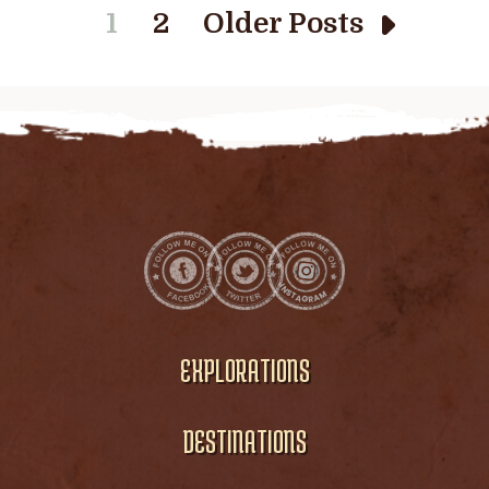
1
2
Older Posts
EXPLORATIONS
DESTINATIONS