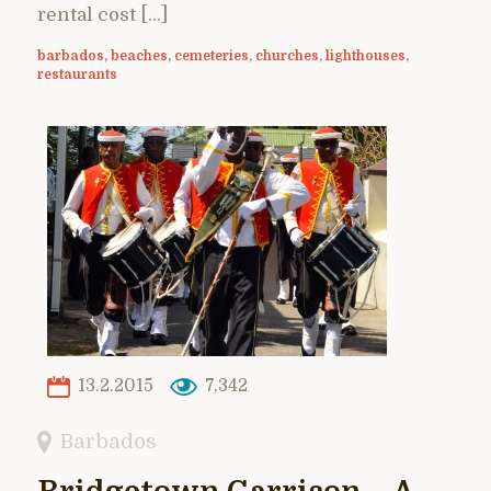
rental cost […]
barbados
,
beaches
,
cemeteries
,
churches
,
lighthouses
,
restaurants
13.2.2015
7,342
Barbados