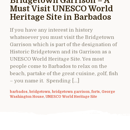
Bridgetown Garrison – A
Must Visit UNESCO World
Heritage Site in Barbados
If you have any interest in history
whatsoever you must visit the Bridgetown
Garrison which is part of the designation of
Historic Bridgetown and its Garrison as a
UNESCO World Heritage Site. Yes most
people come to Barbados to relax on the
beach, partake of the great cuisine, golf, fish
– you name it. Spending […]
barbados
,
bridgetown
,
bridgetown garrison
,
forts
,
George
Washington House
,
UNESCO World Heritage Site