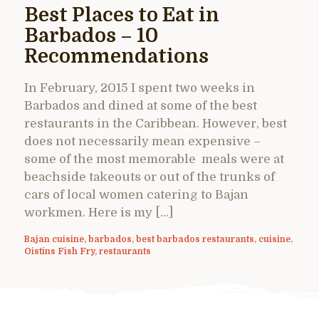
Best Places to Eat in
Barbados – 10
Recommendations
In February, 2015 I spent two weeks in
Barbados and dined at some of the best
restaurants in the Caribbean. However, best
does not necessarily mean expensive –
some of the most memorable meals were at
beachside takeouts or out of the trunks of
cars of local women catering to Bajan
workmen. Here is my […]
Bajan cuisine
,
barbados
,
best barbados restaurants
,
cuisine
,
Oistins Fish Fry
,
restaurants