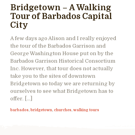
Bridgetown – A Walking
Tour of Barbados Capital
City
A few days ago Alison and I really enjoyed
the tour of the Barbados Garrison and
George Washington House put on by the
Barbados Garrison Historical Consortium
Inc. However, that tour does not actually
take you to the sites of downtown
Bridgetown so today we are returning by
ourselves to see what Bridgetown has to
offer. […]
barbados
,
bridgetown
,
churches
,
walking tours