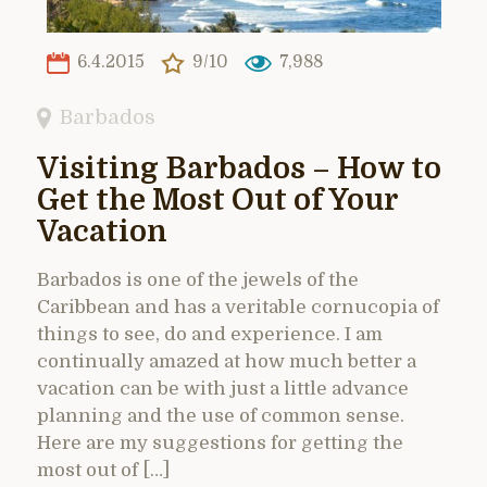
6.4.2015
9/10
7,988
Barbados
Visiting Barbados – How to
Get the Most Out of Your
Vacation
Barbados is one of the jewels of the
Caribbean and has a veritable cornucopia of
things to see, do and experience. I am
continually amazed at how much better a
vacation can be with just a little advance
planning and the use of common sense.
Here are my suggestions for getting the
most out of […]