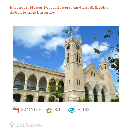
barbados
,
Flower Forest
,
flowers
,
gardens
,
St. Nicolas
Abbey
,
touring barbados
22.2.2015
8/10
8,963
Barbados