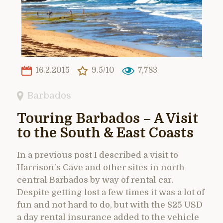
16.2.2015
9.5/10
7,783
Barbados
Touring Barbados – A Visit
to the South & East Coasts
In a previous post I described a visit to
Harrison’s Cave and other sites in north
central Barbados by way of rental car.
Despite getting lost a few times it was a lot of
fun and not hard to do, but with the $25 USD
a day rental insurance added to the vehicle