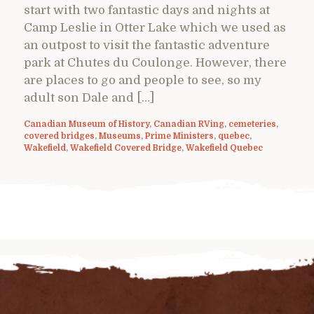
start with two fantastic days and nights at
Camp Leslie in Otter Lake which we used as
an outpost to visit the fantastic adventure
park at Chutes du Coulonge. However, there
are places to go and people to see, so my
adult son Dale and […]
Canadian Museum of History
,
Canadian RVing
,
cemeteries
,
covered bridges
,
Museums
,
Prime Ministers
,
quebec
,
Wakefield
,
Wakefield Covered Bridge
,
Wakefield Quebec