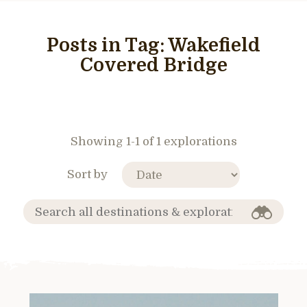
Posts in Tag:
Wakefield
Covered Bridge
Showing 1-1 of 1 explorations
Sort by