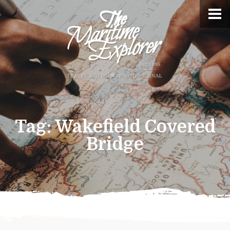
Tag:
Wakefield Covered
Bridge