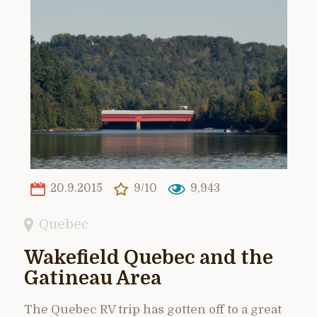
20.9.2015
9/10
9,943
Quebec
Wakefield Quebec and the
Gatineau Area
The Quebec RV trip has gotten off to a great