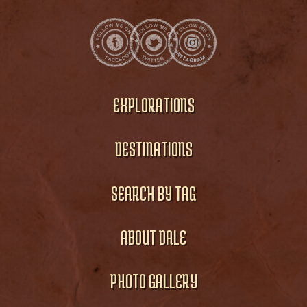
EXPLORATIONS
DESTINATIONS
SEARCH BY TAG
ABOUT DALE
PHOTO GALLERY