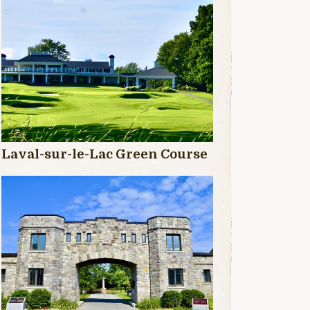
Laval-sur-le-Lac Green Course