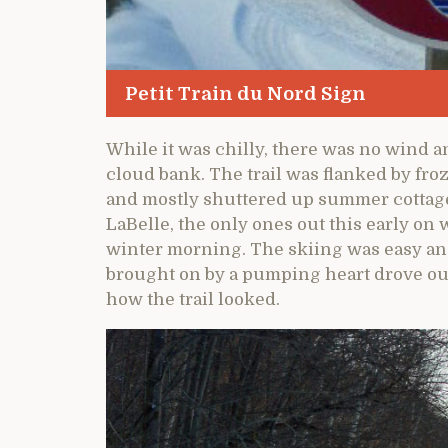
Petit Train du Nord Sign
While it was chilly, there was no wind a
cloud bank. The trail was flanked by fr
and mostly shuttered up summer cottage
LaBelle, the only ones out this early on 
winter morning. The skiing was easy and
brought on by a pumping heart drove out
how the trail looked.