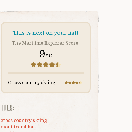
“This is next on your list!”
The Maritime Explorer Score:
9
/10
Cross country skiing
TAGS:
cross country skiing
mont tremblant