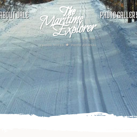
ABOUT DALE
PHOTO GALLER