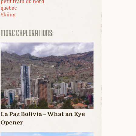
petit train du nord
quebec
Skiing
MORE EXPLORATIONS:
La Paz Bolivia – What an Eye
Opener