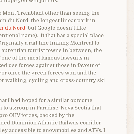
d hope you will join us.
to Mont Tremblant other than seeing the
rain du Nord, the longest linear park in
ain du Nord
, but Google doesn’t like
tional name). It that has a special place
Originally a rail line linking Montreal to
 Laurentian tourist towns in between, the
 one of the most famous lawsuits in
zed use forces against those in favour of
. For once the green forces won and the
t for walking, cycling and cross-country ski
hat I had hoped for a similar outcome
 to a group in Paradise, Nova Scotia that
 pro OHV forces, backed by the
ned Dominion Atlantic Railway corridor
lley accessible to snowmobiles and ATVs. I