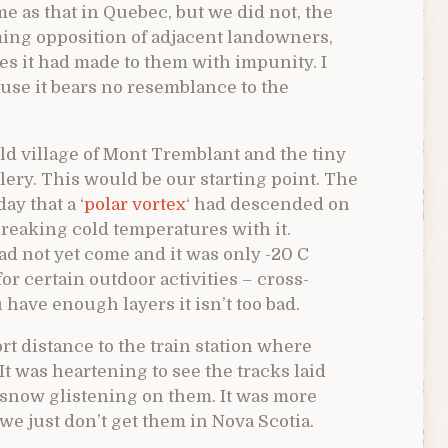
 as that in Quebec, but we did not, the
ing opposition of adjacent landowners,
s it had made to them with impunity. I
ause it bears no resemblance to the
ld village of Mont Tremblant and the tiny
gallery. This would be our starting point. The
ay that a ‘
polar vortex
‘ had descended on
reaking cold temperatures with it.
d not yet come and it was only -20 C
for certain outdoor activities – cross-
have enough layers it isn’t too bad.
t distance to the train station where
 It was heartening to see the tracks laid
 snow glistening on them. It was more
 we just don’t get them in Nova Scotia.