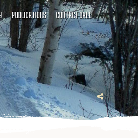
Y
PUBLICATIONS
CONTACT DALE