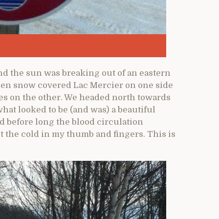
nd the sun was breaking out of an eastern
ozen snow covered Lac Mercier on one side
s on the other. We headed north towards
what looked to be (and was) a beautiful
 before long the blood circulation
 the cold in my thumb and fingers. This is