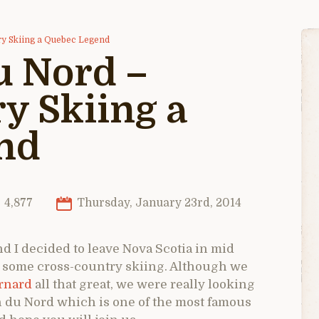
ry Skiing a Quebec Legend
u Nord –
y Skiing a
nd
4,877
Thursday, January 23rd, 2014
nd I decided to leave Nova Scotia in mid
 some cross-country skiing. Although we
ernard
all that great, we were really looking
in du Nord which is one of the most famous