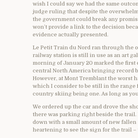
wish I could say we had the same outcome
judge ruling that despite the overwhelm
the government could break any promise
won’t provide a link to the decision bec
evidence actually presented.
Le Petit Train du Nord ran through the o
railway station is still in use as an art 
morning of January 20 marked the first d
central North America bringing record b
However, at Mont Tremblant the worst ha
which I consider to be still in the range 
country skiing being one. As long as you 
We ordered up the car and drove the shor
there was parking right beside the trail.
down with a small amount of new fallen
heartening to see the sign for the trail –