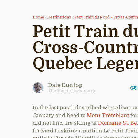
Home
›
Destinations
›
Petit Train du Nord – Cross-Count
Petit Train d
Cross-Countr
Quebec Lege
Dale Dunlop
The Maritime Explorer
In the last post I described why Alison a
January and head to
Mont Tremblant
for
did not find the skiing at
Domaine St. B
forward to skiing a portion Le Petit Tra