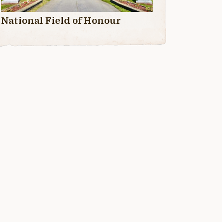
National Field of Honour