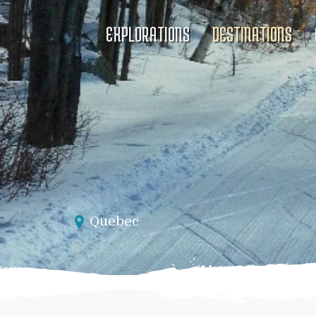
EXPLORATIONS
DESTINATIONS
Quebec