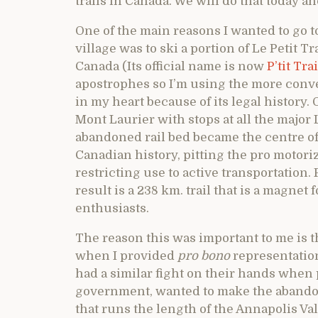
trails in Canada. We will do that today an
One of the main reasons I wanted to go 
village was to ski a portion of Le Petit T
Canada (Its official name is now
P’tit Tr
apostrophes so I’m using the more conven
in my heart because of its legal history. 
Mont Laurier with stops at all the major
abandoned rail bed became the centre of
Canadian history, pitting the pro motori
restricting use to active transportation
result is a 238 km. trail that is a magne
enthusiasts.
The reason this was important to me is t
when I provided
pro bono
representation
had a similar fight on their hands when
government, wanted to make the abando
that runs the length of the Annapolis Va