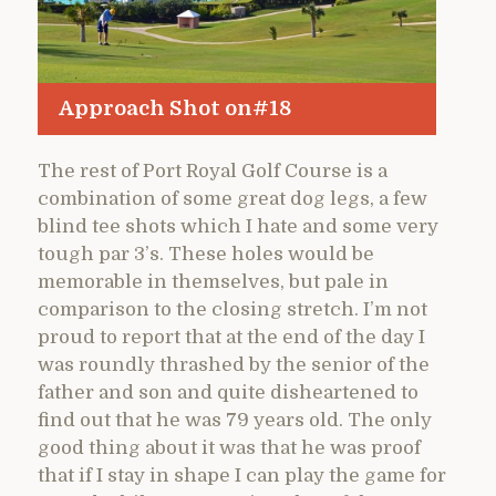
Approach Shot on#18
The rest of Port Royal Golf Course is a
combination of some great dog legs, a few
blind tee shots which I hate and some very
tough par 3’s. These holes would be
memorable in themselves, but pale in
comparison to the closing stretch. I’m not
proud to report that at the end of the day I
was roundly thrashed by the senior of the
father and son and quite disheartened to
find out that he was 79 years old. The only
good thing about it was that he was proof
that if I stay in shape I can play the game for