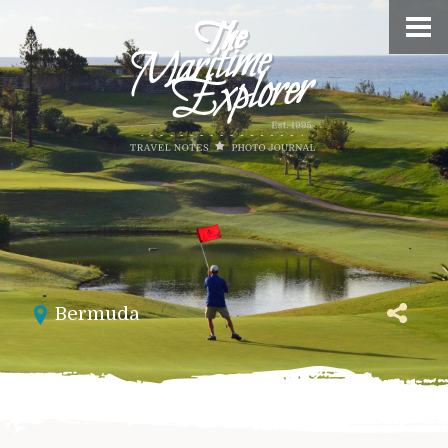
Bermuda