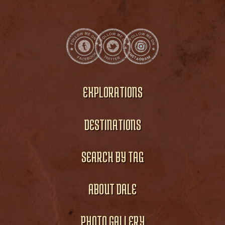
EXPLORATIONS
DESTINATIONS
SEARCH BY TAG
ABOUT DALE
PHOTO GALLERY