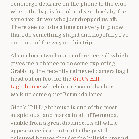
concierge desk are on the phone to the club
where the bag is found and sent back by the
same taxi driver who just dropped us off.
There seems to be a time on every trip now
that I do something stupid and hopefully I’ve
got it out of the way on this trip.
Alison has a two hour conference call which
gives me a chance to do some exploring.
Grabbing the recently retrieved camera bag I
head out on foot for the
Gibb’s Hill
Lighthouse
which is a reasonably short
walk up some quiet Bermuda lanes.
Gibb’s Hill Lighthouse is one of the most
auspicious land marks in all of Bermuda,
visible from a great distance. Its all white
appearance is a contrast to the pastel
coloured houses that dot the hillside around