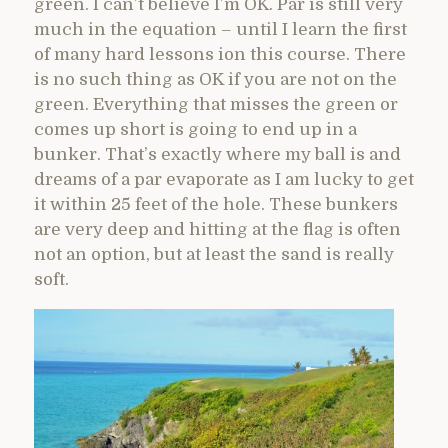
green. I can’t believe I’m OK. Par is still very
much in the equation – until I learn the first
of many hard lessons ion this course. There
is no such thing as OK if you are not on the
green. Everything that misses the green or
comes up short is going to end up in a
bunker. That’s exactly where my ball is and
dreams of a par evaporate as I am lucky to get
it within 25 feet of the hole. These bunkers
are very deep and hitting at the flag is often
not an option, but at least the sand is really
soft.