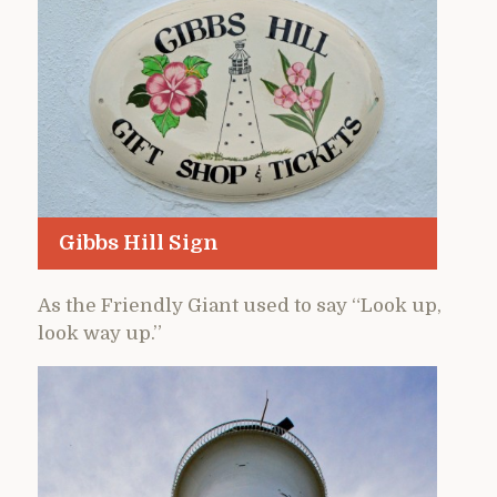
Gibbs Hill Sign
As the Friendly Giant used to say “Look up,
look way up.”