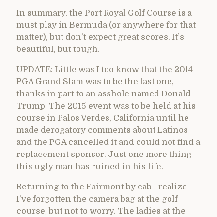
In summary, the Port Royal Golf Course is a
must play in Bermuda (or anywhere for that
matter), but don’t expect great scores. It’s
beautiful, but tough.
UPDATE: Little was I too know that the 2014
PGA Grand Slam was to be the last one,
thanks in part to an asshole named Donald
Trump. The 2015 event was to be held at his
course in Palos Verdes, California until he
made derogatory comments about Latinos
and the PGA cancelled it and could not find a
replacement sponsor. Just one more thing
this ugly man has ruined in his life.
Returning to the Fairmont by cab I realize
I’ve forgotten the camera bag at the golf
course, but not to worry. The ladies at the