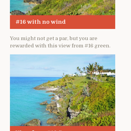
#16 with no wind
You might not get a par, but you are
rewarded with this view from #16 green.