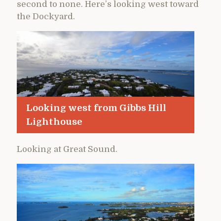
second to none. Here’s looking west toward
the Dockyard.
Looking west from Gibbs Hill
Lighthouse
Looking at Great Sound.