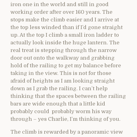
iron one in the world and still in good
working order after over 160 years. The
stops make the climb easier and I arrive at
the top less winded than if I’d gone straight
up. At the top I climb a small iron ladder to
actually look inside the huge lantern. The
real treat is stepping through the narrow
door out onto the walkway and grabbing
hold of the railing to get my balance before
taking in the view. This is not for those
afraid of heights as I am looking straight
down as I grab the railing. I can’t help
thinking that the spaces between the railing
bars are wide enough that a little kid
probably could probably worm his way
through – yes Charlie, I’m thinking of you.
The climb is rewarded by a panoramic view