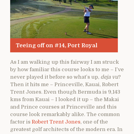
Teeing off on #14, Port Royal
As I am walking up this fairway I am struck
by how familiar this course looks to me – I’ve
never played it before so what’s up,
deja vu
?
Then it hits me – Princeville, Kauai, Robert
Trent Jones. Even though Bermuda is 9,143
kms from Kauai – I looked it up – the Makai
and Prince courses at Princeville and this
course look remarkably alike. The common
factor is
Robert Trent Jones
, one of the
greatest golf architects of the modern era. In