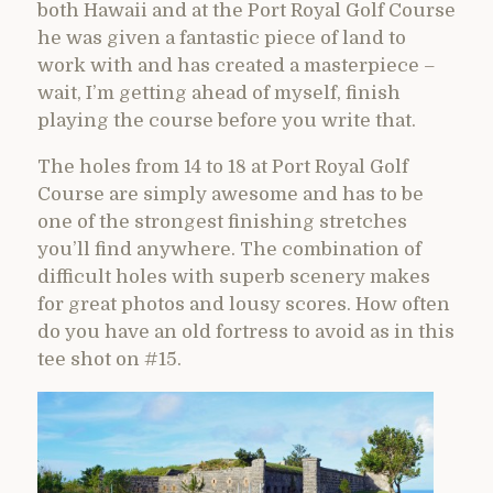
both Hawaii and at the Port Royal Golf Course
he was given a fantastic piece of land to
work with and has created a masterpiece –
wait, I’m getting ahead of myself, finish
playing the course before you write that.
The holes from 14 to 18 at Port Royal Golf
Course are simply awesome and has to be
one of the strongest finishing stretches
you’ll find anywhere. The combination of
difficult holes with superb scenery makes
for great photos and lousy scores. How often
do you have an old fortress to avoid as in this
tee shot on #15.