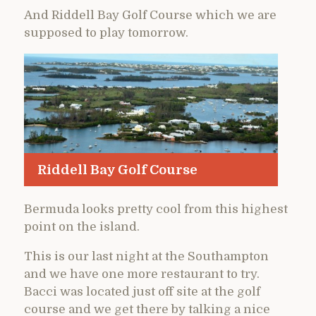
And Riddell Bay Golf Course which we are
supposed to play tomorrow.
Riddell Bay Golf Course
Bermuda looks pretty cool from this highest
point on the island.
This is our last night at the Southampton
and we have one more restaurant to try.
Bacci was located just off site at the golf
course and we get there by talking a nice