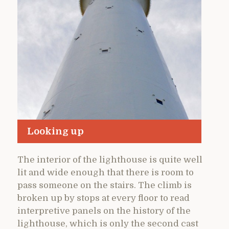
Looking up
The interior of the lighthouse is quite well
lit and wide enough that there is room to
pass someone on the stairs. The climb is
broken up by stops at every floor to read
interpretive panels on the history of the
lighthouse, which is only the second cast