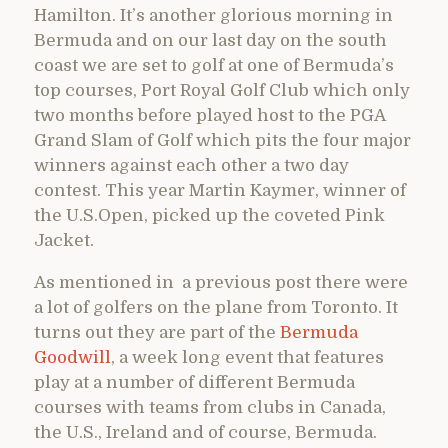
Hamilton. It’s another glorious morning in
Bermuda and on our last day on the south
coast we are set to golf at one of Bermuda’s
top courses, Port Royal Golf Club which only
two months before played host to the PGA
Grand Slam of Golf which pits the four major
winners against each other a two day
contest. This year Martin Kaymer, winner of
the U.S.Open, picked up the coveted Pink
Jacket.
As mentioned in a previous post there were
a lot of golfers on the plane from Toronto. It
turns out they are part of the
Bermuda
Goodwill
, a week long event that features
play at a number of different Bermuda
courses with teams from clubs in Canada,
the U.S., Ireland and of course, Bermuda.