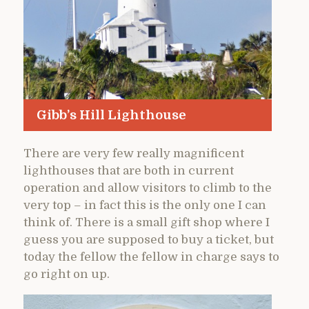
Gibb’s Hill Lighthouse
There are very few really magnificent
lighthouses that are both in current
operation and allow visitors to climb to the
very top – in fact this is the only one I can
think of. There is a small gift shop where I
guess you are supposed to buy a ticket, but
today the fellow the fellow in charge says to
go right on up.