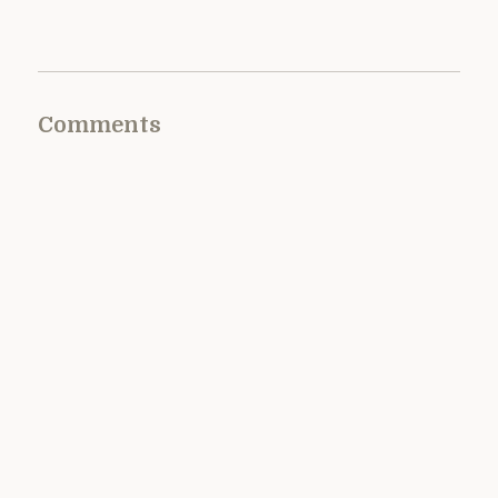
Comments