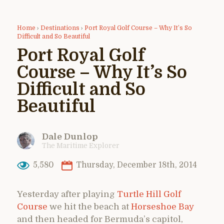
Home
›
Destinations
›
Port Royal Golf Course – Why It’s So
Difficult and So Beautiful
Port Royal Golf
Course – Why It’s So
Difficult and So
Beautiful
Dale Dunlop
The Maritime Explorer
5,580
Thursday, December 18th, 2014
Yesterday after playing
Turtle Hill Golf
Course
we hit the beach at
Horseshoe Bay
and then headed for Bermuda’s capitol,