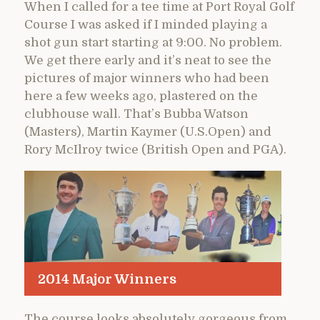
When I called for a tee time at Port Royal Golf
Course I was asked if I minded playing a
shot gun start starting at 9:00. No problem.
We get there early and it’s neat to see the
pictures of major winners who had been
here a few weeks ago, plastered on the
clubhouse wall. That’s Bubba Watson
(Masters), Martin Kaymer (U.S.Open) and
Rory McIlroy twice (British Open and PGA).
2014 Major Winners
The course looks absolutely gorgeous from