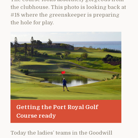
the clubhouse. This photo is looking back at
#18 where the greenskeeper is preparing
the hole for play.
Getting the Port Royal Golf
Course ready
Today the ladies’ teams in the Goodwill