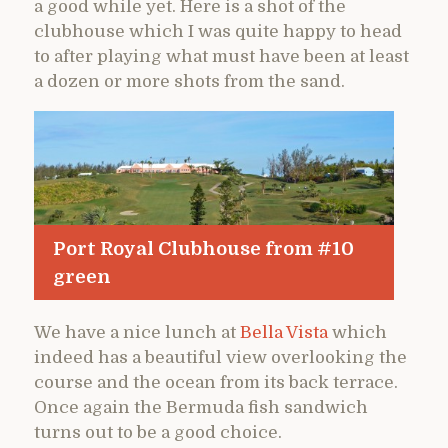
a good while yet. Here is a shot of the
clubhouse which I was quite happy to head
to after playing what must have been at least
a dozen or more shots from the sand.
Port Royal Clubhouse from #10
green
We have a nice lunch at
Bella Vista
which
indeed has a beautiful view overlooking the
course and the ocean from its back terrace.
Once again the Bermuda fish sandwich
turns out to be a good choice.