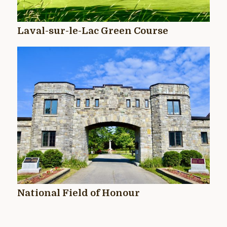
Laval-sur-le-Lac Green Course
National Field of Honour