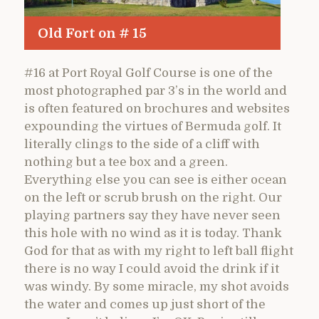
Old Fort on # 15
#16 at Port Royal Golf Course is one of the
most photographed par 3’s in the world and
is often featured on brochures and websites
expounding the virtues of Bermuda golf. It
literally clings to the side of a cliff with
nothing but a tee box and a green.
Everything else you can see is either ocean
on the left or scrub brush on the right. Our
playing partners say they have never seen
this hole with no wind as it is today. Thank
God for that as with my right to left ball flight
there is no way I could avoid the drink if it
was windy. By some miracle, my shot avoids
the water and comes up just short of the