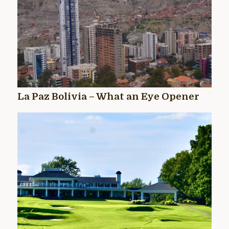
La Paz Bolivia – What an Eye Opener