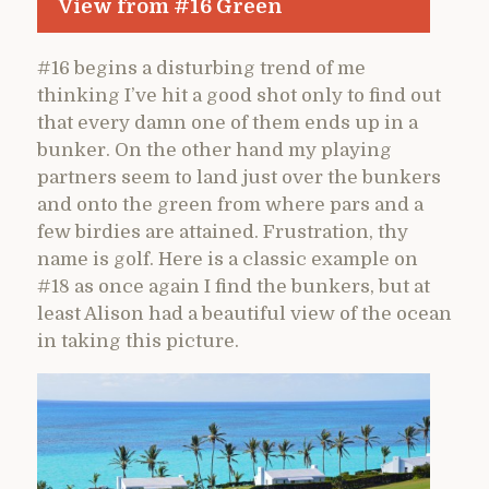
View from #16 Green
#16 begins a disturbing trend of me
thinking I’ve hit a good shot only to find out
that every damn one of them ends up in a
bunker. On the other hand my playing
partners seem to land just over the bunkers
and onto the green from where pars and a
few birdies are attained. Frustration, thy
name is golf. Here is a classic example on
#18 as once again I find the bunkers, but at
least Alison had a beautiful view of the ocean
in taking this picture.