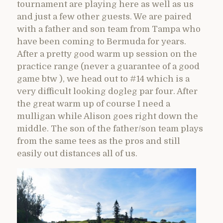
tournament are playing here as well as us
and just a few other guests. We are paired
with a father and son team from Tampa who
have been coming to Bermuda for years.
After a pretty good warm up session on the
practice range (never a guarantee of a good
game btw ), we head out to #14 which is a
very difficult looking dogleg par four. After
the great warm up of course I need a
mulligan while Alison goes right down the
middle. The son of the father/son team plays
from the same tees as the pros and still
easily out distances all of us.