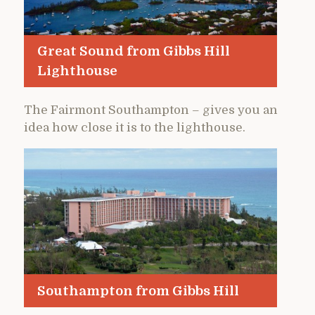
Great Sound from Gibbs Hill
Lighthouse
The Fairmont Southampton – gives you an
idea how close it is to the lighthouse.
Southampton from Gibbs Hill