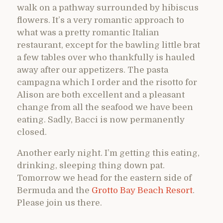
walk on a pathway surrounded by hibiscus
flowers. It’s a very romantic approach to
what was a pretty romantic Italian
restaurant, except for the bawling little brat
a few tables over who thankfully is hauled
away after our appetizers. The pasta
campagna which I order and the risotto for
Alison are both excellent and a pleasant
change from all the seafood we have been
eating. Sadly, Bacci is now permanently
closed.
Another early night. I’m getting this eating,
drinking, sleeping thing down pat.
Tomorrow we head for the eastern side of
Bermuda and the
Grotto Bay Beach Resort
.
Please join us there.