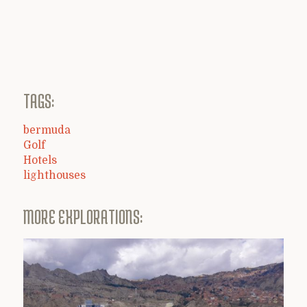
TAGS:
bermuda
Golf
Hotels
lighthouses
MORE EXPLORATIONS: