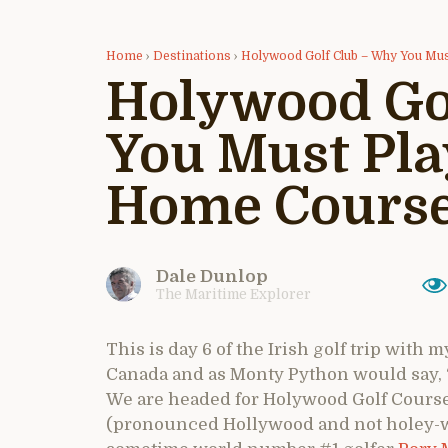
Home
›
Destinations
›
Holywood Golf Club – Why You Mu
Holywood Go
You Must Pla
Home Cours
Dale Dunlop
The Maritime Explorer
This is day 6 of the Irish golf trip with
Canada and as Monty Python would say, 
We are headed for Holywood Golf Course
(pronounced Hollywood and not holey-w