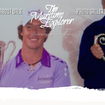
ABOUT DALE
PHOTO GALLER