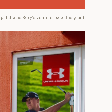
 if that is Rory’s vehicle I see this giant