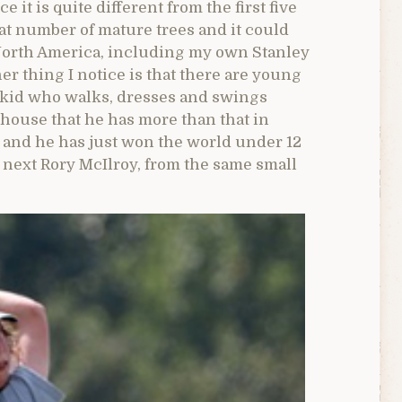
e it is quite different from the first five
at number of mature trees and it could
 North America, including my own Stanley
 thing I notice is that there are young
e kid who walks, dresses and swings
ubhouse that he has more than that in
and he has just won the world under 12
next Rory McIlroy, from the same small