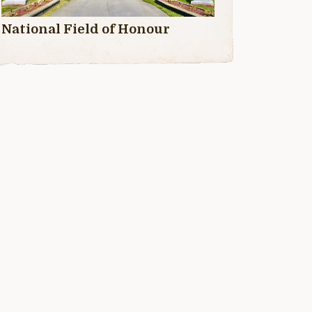
National Field of Honour