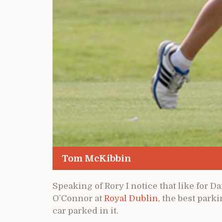
Tom McKibbin
Speaking of Rory I notice that like for D
O’Connor at
Royal Dublin
, the best park
car parked in it.