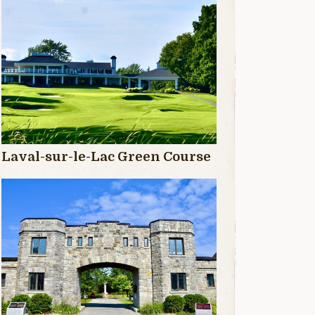
Laval-sur-le-Lac Green Course