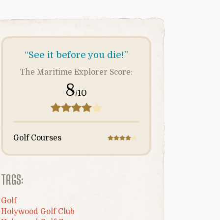
“See it before you die!”
The Maritime Explorer Score:
8
/10
Golf Courses
TAGS:
Golf
Holywood Golf Club