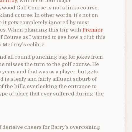
McIlroy
, winner of four major
ywood Golf Course is not a links course,
land course. In other words, it’s not on
se it gets completely ignored by most
es. When planning this trip with
Premier
f Course as I wanted to see how a club this
McIlroy’s calibre.
nd all round punching bag for jokes from
e misses the turn to the golf course. He
 years and that was as a player, but gets
 is a leafy and fairly affluent suburb of
 of the hills overlooking the entrance to
type of place that ever suffered during ‘the
f derisive cheers for Barry’s overcoming