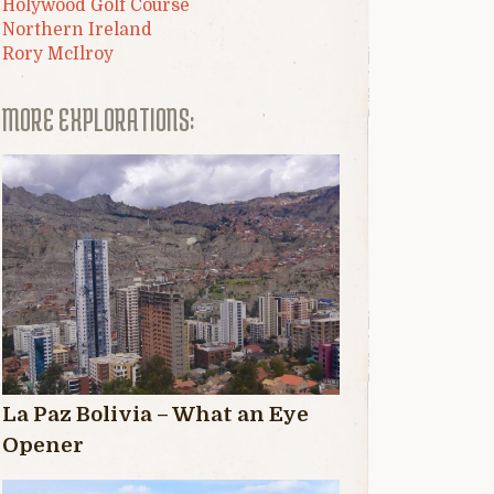
Holywood Golf Course
Northern Ireland
Rory McIlroy
MORE EXPLORATIONS:
La Paz Bolivia – What an Eye
Opener