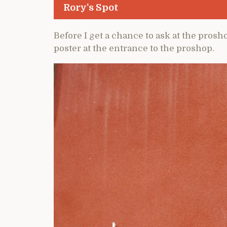
Rory’s Spot
Before I get a chance to ask at the proshop
poster at the entrance to the proshop.