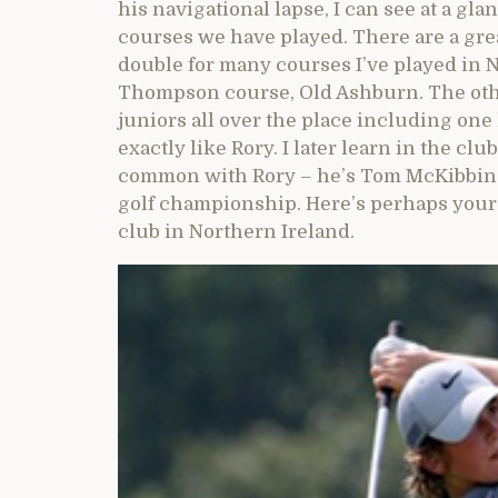
his navigational lapse, I can see at a glanc
courses we have played. There are a gre
double for many courses I’ve played in
Thompson course, Old Ashburn. The other
juniors all over the place including on
exactly like Rory. I later learn in the cl
common with Rory – he’s Tom McKibbin 
golf championship. Here’s perhaps your 
club in Northern Ireland.