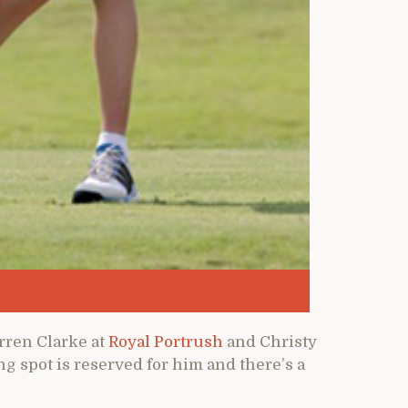
arren Clarke at
Royal Portrush
and Christy
ing spot is reserved for him and there’s a