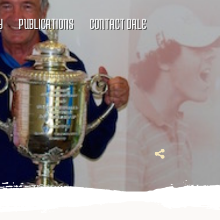
Y
PUBLICATIONS
CONTACT DALE