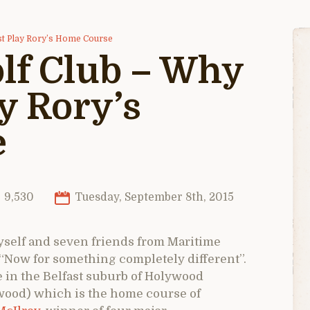
st Play Rory’s Home Course
lf Club – Why
y Rory’s
e
9,530
Tuesday, September 8th, 2015
 myself and seven friends from Maritime
“Now for something completely different”.
 in the Belfast suburb of Holywood
ood) which is the home course of