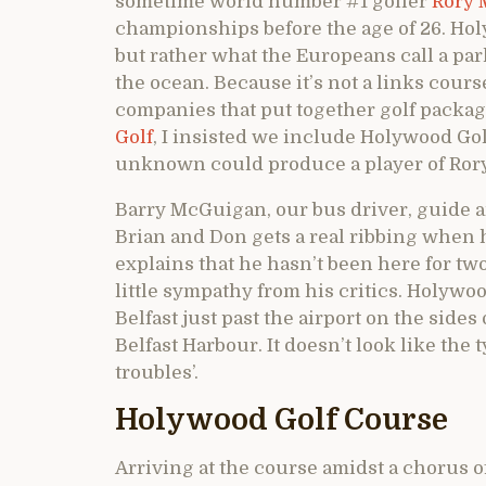
sometime world number #1 golfer
Rory 
championships before the age of 26. Hol
but rather what the Europeans call a park
the ocean. Because it’s not a links cour
companies that put together golf packag
Golf
, I insisted we include Holywood Gol
unknown could produce a player of Rory 
Barry McGuigan, our bus driver, guide a
Brian and Don gets a real ribbing when h
explains that he hasn’t been here for two
little sympathy from his critics. Holywood
Belfast just past the airport on the sides
Belfast Harbour. It doesn’t look like the 
troubles’.
Holywood Golf Course
Arriving at the course amidst a chorus o