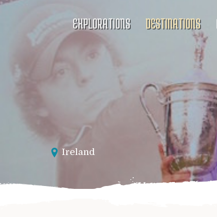
EXPLORATIONS
DESTINATIONS
Ireland