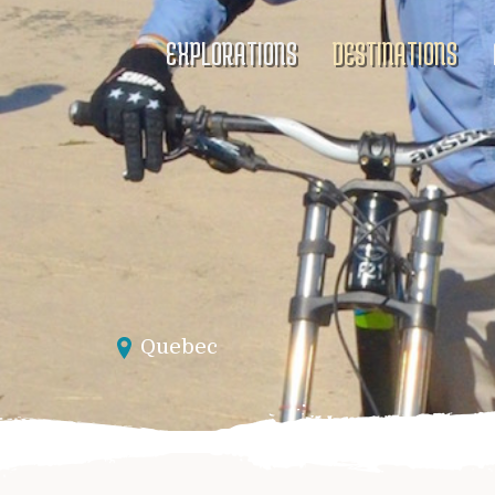
EXPLORATIONS
DESTINATIONS
Quebec