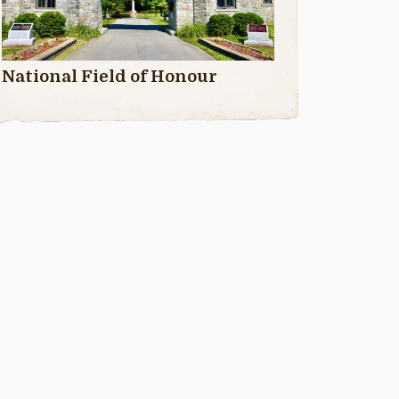
National Field of Honour