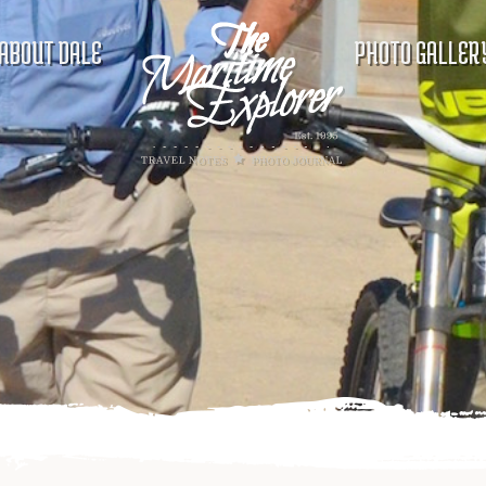
ABOUT DALE
PHOTO GALLER