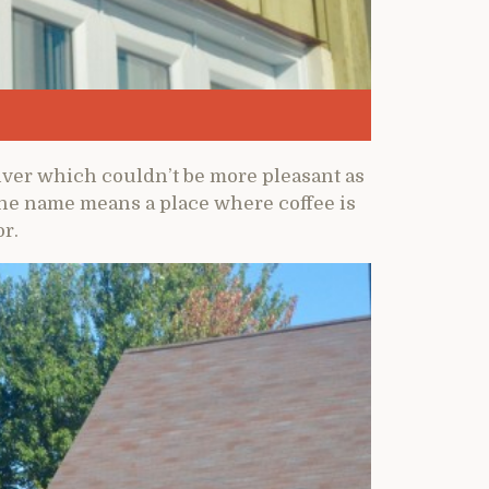
river which couldn’t be more pleasant as
the name means a place where coffee is
r.