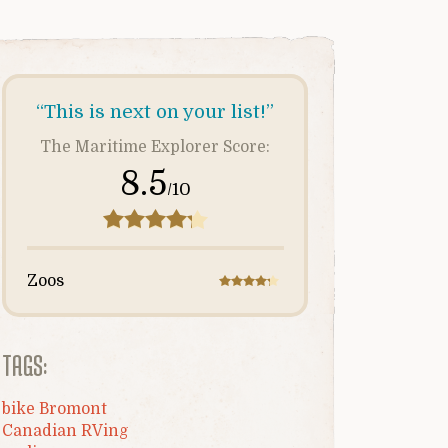
“This is next on your list!”
The Maritime Explorer Score:
8.5
/10
Zoos
TAGS:
bike Bromont
Canadian RVing