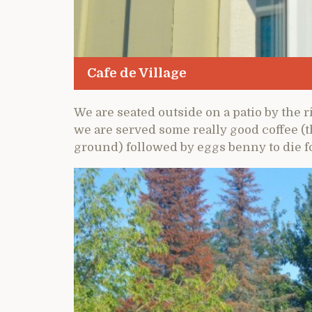
Cafe de Village
We are seated outside on a patio by the 
we are served some really good coffee (
ground) followed by eggs benny to die fo