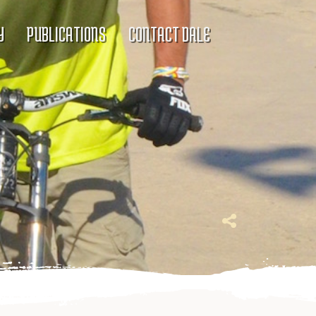
Y
PUBLICATIONS
CONTACT DALE