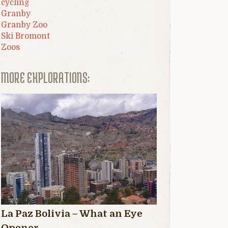
cycling
Granby
Granby Zoo
Ski Bromont
Zoos
MORE EXPLORATIONS:
La Paz Bolivia – What an Eye
Opener