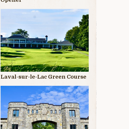
Laval-sur-le-Lac Green Course