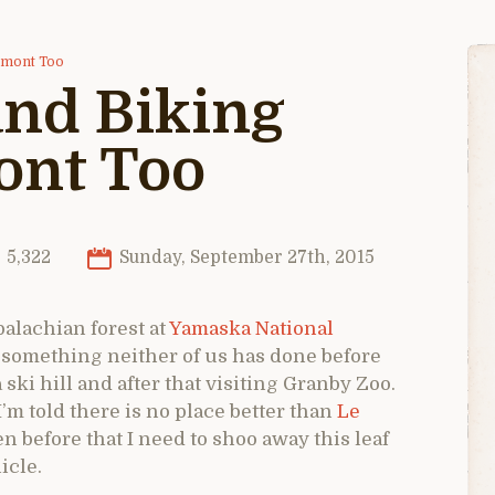
omont Too
and Biking
nt Too
5,322
Sunday, September 27th, 2015
palachian forest at
Yamaska National
ry something neither of us has done before
ski hill and after that visiting Granby Zoo.
’m told there is no place better than
Le
 before that I need to shoo away this leaf
icle.