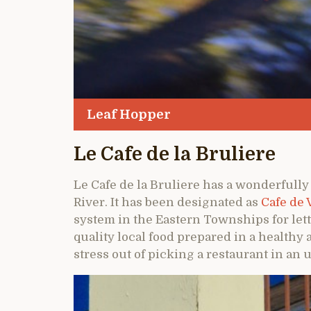
Leaf Hopper
Le Cafe de la Bruliere
Le Cafe de la Bruliere has a wonderfully
River. It has been designated as
Cafe de 
system in the Eastern Townships for lett
quality local food prepared in a healthy 
stress out of picking a restaurant in an 