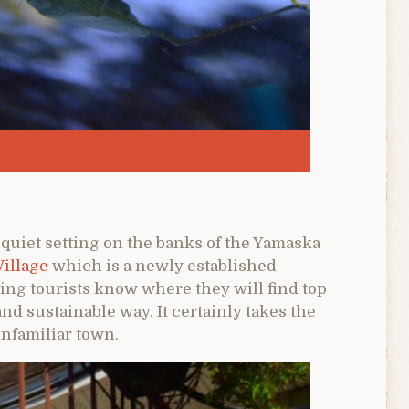
 quiet setting on the banks of the Yamaska
Village
which is a newly established
ing tourists know where they will find top
and sustainable way. It certainly takes the
unfamiliar town.