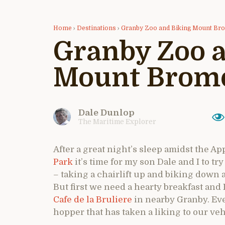
Home
›
Destinations
›
Granby Zoo and Biking Mount Br
Granby Zoo 
Mount Bromo
Dale Dunlop
The Maritime Explorer
After a great night’s sleep amidst the Ap
Park
it’s time for my son Dale and I to t
– taking a chairlift up and biking down a 
But first we need a hearty breakfast and I
Cafe de la Bruliere
in nearby Granby. Even
hopper that has taken a liking to our veh